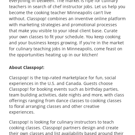
everything in between. The market is ripe for culinary
teachers in search of chef instructor jobs. Let us help you
become the cooking teacher Minneapolis can't live
without. Classpop! combines an inventive online platform
with marketing strategies and promotional processes
that make you visible to your ideal client base. Curate
your own classes to fit your schedule. You keep cooking
and your business keeps growing. If you're in the market
for culinary teaching jobs in Minneapolis, come feast on
the opportunities heating up in our kitchen!
About Classpop!:
Classpop! is the top-rated marketplace for fun, social
experiences in the U.S. and Canada. Guests choose
Classpop! for booking events such as birthday parties,
team building activities, date nights and more, with class
offerings ranging from dance classes to cooking classes
to floral arranging classes and other creative
experiences.
Classpop! is looking for culinary instructors to teach
cooking classes. Classpop! partners design and create
their own classes and list availability based around their