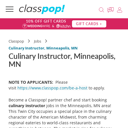
10% OFF GIFT CARDS
GIFT CARDS >
Classpop
Jobs
Culinary Instructor, Minneapolis, MN
Culinary Instructor, Minneapolis,
MN
NOTE TO APPLICANTS:
Please
visit
https://www.classpop.com/be-a-host
to apply.
Become a Classpop! partner chef and start booking
culinary instructor
jobs in the Minneapolis, MN area!
This Twin City occupies a special place in the culinary
character of the American Midwest, from charming
regional eateries to world-class restaurants and