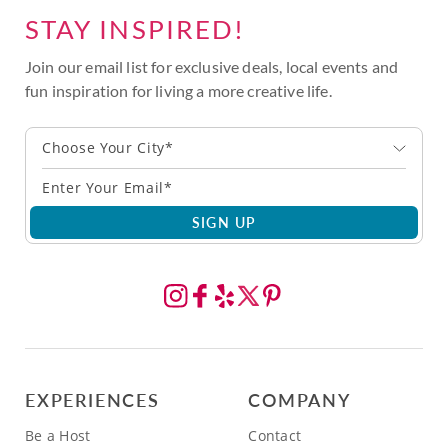
STAY INSPIRED!
Join our email list for exclusive deals, local events and
fun inspiration for living a more creative life.
Choose Your City*
SIGN UP
EXPERIENCES
COMPANY
Be a Host
Contact