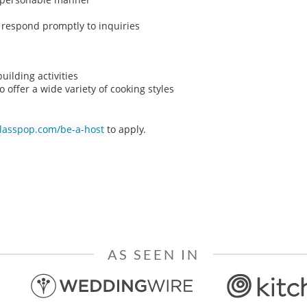
o respond promptly to inquiries
ilding activities
o offer a wide variety of cooking styles
classpop.com/be-a-host
to apply.
AS SEEN IN