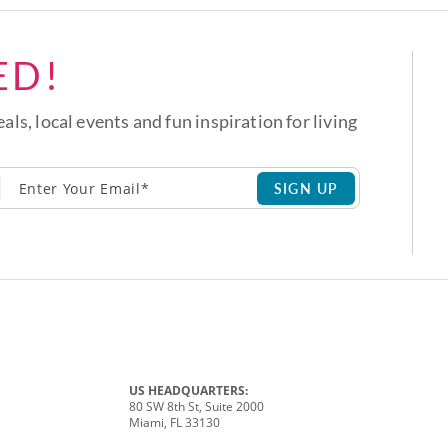
ED!
eals, local events and fun inspiration for living
SIGN UP
US HEADQUARTERS:
80 SW 8th St, Suite 2000
Miami, FL 33130