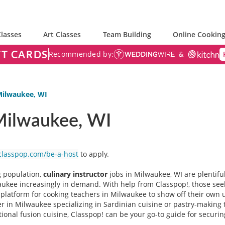
lasses
Art Classes
Team Building
Online Cooking
FT CARDS
Recommended by:
 Milwaukee, WI
 Milwaukee, WI
classpop.com/be-a-host
to apply.
g population,
culinary instructor
jobs
in Milwaukee, WI are plentiful
aukee increasingly in demand. With help from Classpop!, those seeki
g platform for cooking teachers in Milwaukee to show off their own 
 in Milwaukee specializing in Sardinian cuisine or pastry-making te
ional fusion cuisine, Classpop! can be your go-to guide for securin