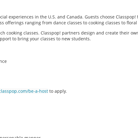
social experiences in the U.S. and Canada. Guests choose Classpop! 
ass offerings ranging from dance classes to cooking classes to flor
each cooking classes. Classpop! partners design and create their ow
pport to bring your classes to new students.
ence
classpop.com/be-a-host
to apply.
n, personable manner