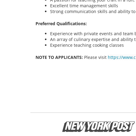
Excellent time management skills
Strong communication skills and ability t
Preferred Qualifications:
Experience with private events and team bu
An array of culinary expertise and ability t
Experience teaching cooking classes
NOTE TO APPLICANTS:
Please visit
https://www.