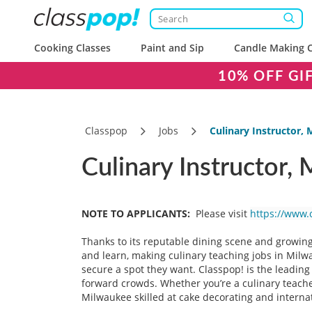
Cooking Classes
Paint and Sip
Candle Making C
10% OFF GI
Classpop
Jobs
Culinary Instructor,
Culinary Instructor,
NOTE TO APPLICANTS:
Please visit
https://www.
Thanks to its reputable dining scene and growin
and learn, making culinary teaching jobs in Milw
secure a spot they want. Classpop! is the leadin
forward crowds. Whether you’re a culinary teacher
Milwaukee skilled at cake decorating and internat