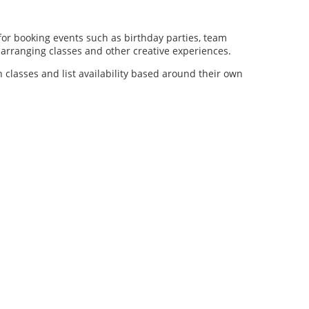
for booking events such as birthday parties, team
al arranging classes and other creative experiences.
n classes and list availability based around their own