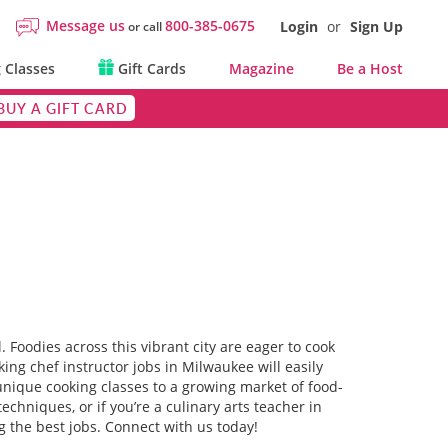
Message us
800-385-0675
Login
or
Sign Up
or call
 Classes
Gift Cards
Magazine
Be a Host
BUY A GIFT CARD
. Foodies across this vibrant city are eager to cook
ng chef instructor jobs in Milwaukee will easily
unique cooking classes to a growing market of food-
chniques, or if you’re a culinary arts teacher in
g the best jobs. Connect with us today!