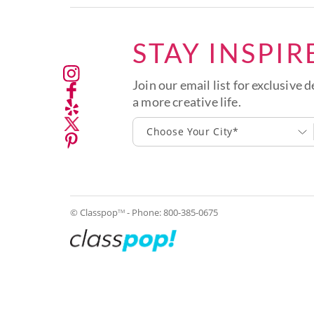
STAY INSPIR
Join our email list for exclusive d
a more creative life.
Choose Your City*
© Classpop
- Phone:
800-385-0675
TM