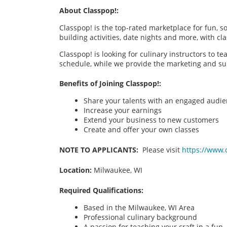
About Classpop!:
Classpop! is the top-rated marketplace for fun, 
building activities, date nights and more, with cl
Classpop! is looking for culinary instructors to t
schedule, while we provide the marketing and su
Benefits of Joining Classpop!:
Share your talents with an engaged audi
Increase your earnings
Extend your business to new customers
Create and offer your own classes
NOTE TO APPLICANTS:
Please visit
https://www.
Location:
Milwaukee, WI
Required Qualifications:
Based in the Milwaukee, WI
Area
Professional culinary background
A passion for teaching your craft in a fu