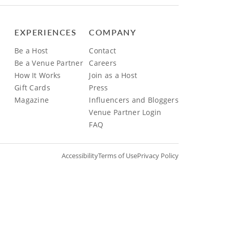
EXPERIENCES
COMPANY
Be a Host
Contact
Be a Venue Partner
Careers
How It Works
Join as a Host
Gift Cards
Press
Magazine
Influencers and Bloggers
Venue Partner Login
FAQ
Accessibility
Terms of Use
Privacy Policy