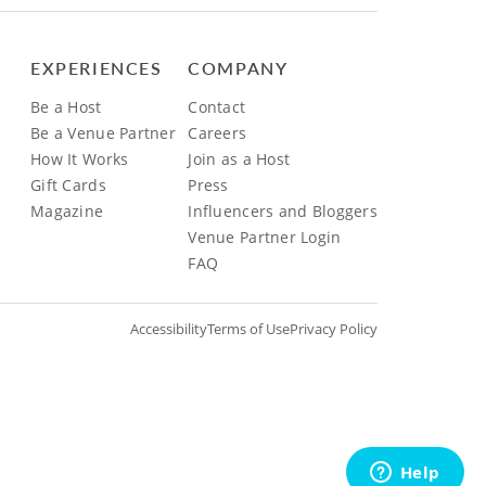
EXPERIENCES
COMPANY
Be a Host
Contact
Be a Venue Partner
Careers
How It Works
Join as a Host
Gift Cards
Press
Magazine
Influencers and Bloggers
Venue Partner Login
FAQ
Accessibility
Terms of Use
Privacy Policy