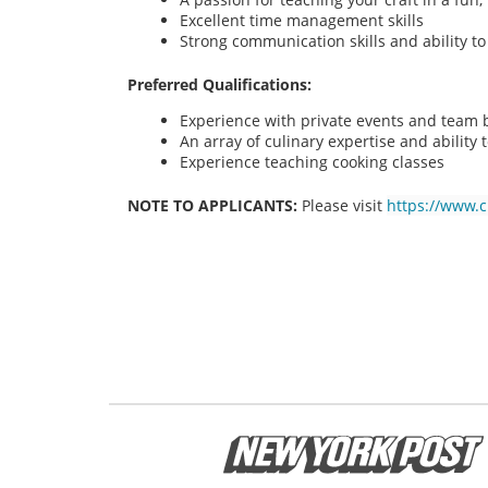
Excellent time management skills
Strong communication skills and ability t
Preferred Qualifications:
Experience with private events and team bu
An array of culinary expertise and ability t
Experience teaching cooking classes
NOTE TO APPLICANTS:
Please visit
https://www.