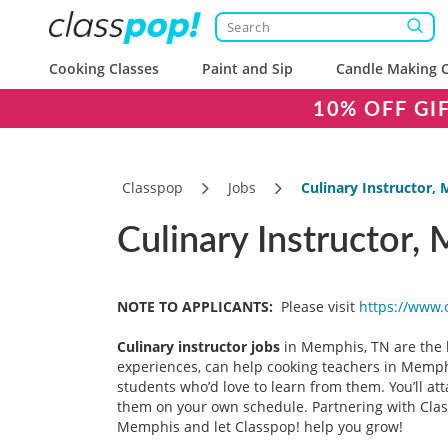
Cooking Classes
Paint and Sip
Candle Making C
10% OFF GI
Classpop
Jobs
Culinary Instructor,
Culinary Instructor,
NOTE TO APPLICANTS:
Please visit
https://www.
Culinary instructor
jobs
in Memphis, TN are the b
experiences, can help cooking teachers in Memphi
students who’d love to learn from them. You’ll att
them on your own schedule. Partnering with Classp
Memphis and let Classpop! help you grow!