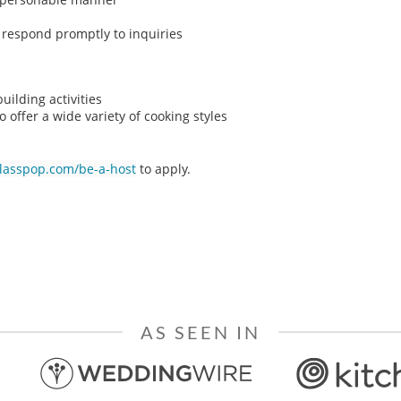
o respond promptly to inquiries
ilding activities
o offer a wide variety of cooking styles
classpop.com/be-a-host
to apply.
AS SEEN IN