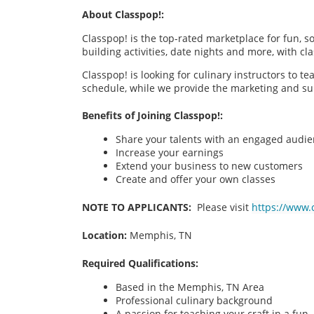
About Classpop!:
Classpop! is the top-rated marketplace for fun, 
building activities, date nights and more, with cl
Classpop! is looking for culinary instructors to t
schedule, while we provide the marketing and su
Benefits of Joining Classpop!:
Share your talents with an engaged audi
Increase your earnings
Extend your business to new customers
Create and offer your own classes
NOTE TO APPLICANTS:
Please visit
https://www.
Location:
Memphis, TN
Required Qualifications:
Based in the Memphis, TN
Area
Professional culinary background
A passion for teaching your craft in a fu