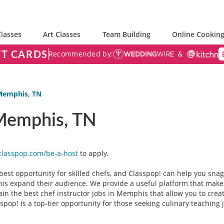
lasses
Art Classes
Team Building
Online Cooking
FT CARDS
Recommended by:
 Memphis, TN
 Memphis, TN
classpop.com/be-a-host
to apply.
est opportunity for skilled chefs, and Classpop! can help you snag 
s expand their audience. We provide a useful platform that makes 
ain the best chef instructor jobs in Memphis that allow you to creat
op! is a top-tier opportunity for those seeking culinary teaching 