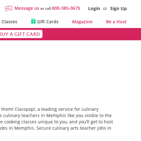
Message us
800-385-0675
Login
or
Sign Up
or call
 Classes
Gift Cards
Magazine
Be a Host
BUY A GIFT CARD
them! Classpop!, a leading service for culinary
culinary teachers in Memphis like you visible to the
e cooking classes unique to you, and you’ll get to host
jobs in Memphis. Secure culinary arts teacher jobs in