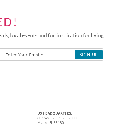
ED!
eals, local events and fun inspiration for living
SIGN UP
US HEADQUARTERS:
80 SW 8th St, Suite 2000
Miami, FL 33130