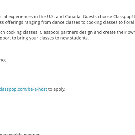
social experiences in the U.S. and Canada. Guests choose Classpop! 
ass offerings ranging from dance classes to cooking classes to flor
each cooking classes. Classpop! partners design and create their ow
pport to bring your classes to new students.
ence
classpop.com/be-a-host
to apply.
n, personable manner