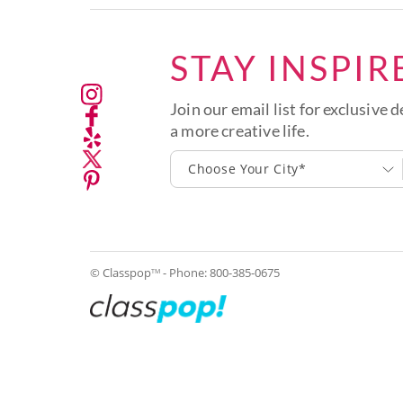
STAY INSPIR
Join our email list for exclusive d
a more creative life.
Choose Your City*
© Classpop
- Phone:
800-385-0675
TM