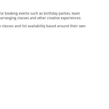
for booking events such as birthday parties, team
al arranging classes and other creative experiences.
n classes and list availability based around their own