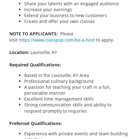
Share your talents with an engaged audience
Increase your earnings
Extend your business to new customers
Create and offer your own classes
NOTE TO APPLICANTS:
Please
visit
https://www.classpop.com/be-a-host
to apply.
Location:
Louisville, KY
Required Qualifications:
Based in the Louisville, KY Area
Professional culinary background
A passion for teaching your craft in a fun,
personable manner
Excellent time management skills
Strong communication skills and ability to
respond promptly to inquiries
Preferred Qualifications:
Experience with private events and team building