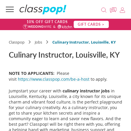
10% OFF GIFT CARDS
GIFT CARDS >
Classpop
Jobs
Culinary Instructor, Louisville, KY
Culinary Instructor, Louisville, KY
NOTE TO APPLICANTS:
Please
visit
https://www.classpop.com/be-a-host
to apply.
Jumpstart your career with
culinary instructor jobs
in
Louisville, Kentucky. Louisville, a city known for its unique
charm and vibrant food culture, is the perfect playground
for your culinary creativity. As a culinary instructor, you
get to share your kitchen secrets and inspire a
community eager to learn and savor new flavors. And the
best part? Classpop! will be right there with you, offering
a helping hand with marketing, business support and