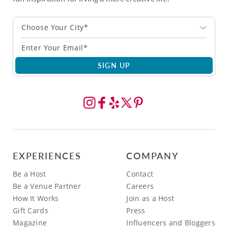
Choose Your City*
SIGN UP
EXPERIENCES
COMPANY
Be a Host
Contact
Be a Venue Partner
Careers
How It Works
Join as a Host
Gift Cards
Press
Magazine
Influencers and Bloggers