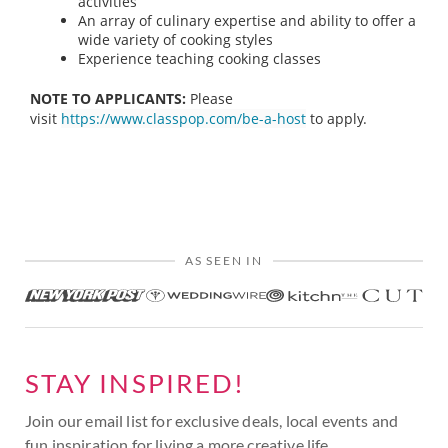
activities
An array of culinary expertise and ability to offer a
wide variety of cooking styles
Experience teaching cooking classes
NOTE TO APPLICANTS:
Please
visit
https://www.classpop.com/be-a-host
to apply.
AS SEEN IN
STAY INSPIRED!
Join our email list for exclusive deals, local events and
fun inspiration for living a more creative life.