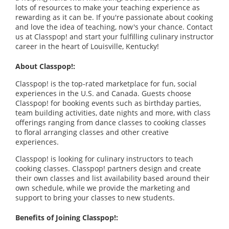
lots of resources to make your teaching experience as
rewarding as it can be. If you're passionate about cooking
and love the idea of teaching, now's your chance. Contact
us at Classpop! and start your fulfilling culinary instructor
career in the heart of Louisville, Kentucky
!
About Classpop!:
Classpop! is the top-rated marketplace for fun, social
experiences in the U.S. and Canada. Guests choose
Classpop! for booking events such as birthday parties,
team building activities, date nights and more, with class
offerings ranging from dance classes to cooking classes
to floral arranging classes and other creative
experiences.
Classpop! is looking for culinary instructors to teach
cooking classes. Classpop! partners design and create
their own classes and list availability based around their
own schedule, while we provide the marketing and
support to bring your classes to new students.
Benefits of Joining Classpop!: