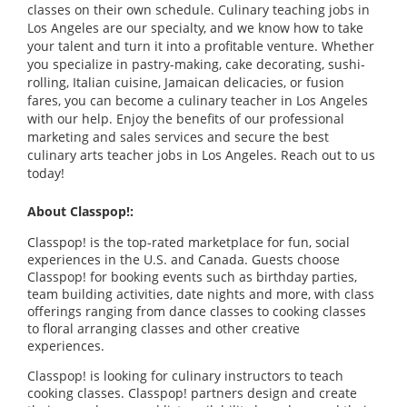
classes on their own schedule. Culinary teaching jobs in
Los Angeles are our specialty, and we know how to take
your talent and turn it into a profitable venture. Whether
you specialize in pastry-making, cake decorating, sushi-
rolling, Italian cuisine, Jamaican delicacies, or fusion
fares, you can become a culinary teacher in Los Angeles
with our help. Enjoy the benefits of our professional
marketing and sales services and secure the best
culinary arts teacher jobs in Los Angeles. Reach out to us
today!
About Classpop!:
Classpop! is the top-rated marketplace for fun, social
experiences in the U.S. and Canada. Guests choose
Classpop! for booking events such as birthday parties,
team building activities, date nights and more, with class
offerings ranging from dance classes to cooking classes
to floral arranging classes and other creative
experiences.
Classpop! is looking for culinary instructors to teach
cooking classes. Classpop! partners design and create