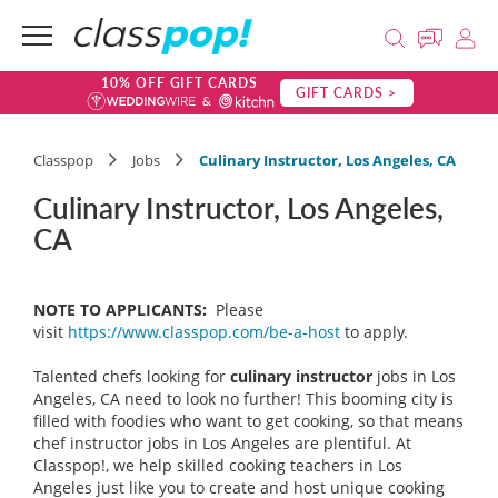
10% OFF GIFT CARDS
GIFT CARDS >
Classpop
Jobs
Culinary Instructor, Los Angeles, CA
Culinary Instructor, Los Angeles,
CA
NOTE TO APPLICANTS:
Please
visit
https://www.classpop.com/be-a-host
to apply.
Talented chefs looking for
culinary instructor
jobs in Los
Angeles, CA
need to look no further! This booming city is
filled with foodies who want to get cooking, so that means
chef instructor jobs in Los Angeles are plentiful. At
Classpop!, we help skilled cooking teachers in Los
Angeles just like you to create and host unique cooking