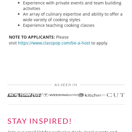
Experience with private events and team building
activities
An array of culinary expertise and ability to offer a
wide variety of cooking styles
Experience teaching cooking classes
NOTE TO APPLICANTS:
Please
visit
https://www.classpop.com/be-a-host
to apply.
AS SEEN IN
STAY INSPIRED!
Join our email list for exclusive deals, local events and