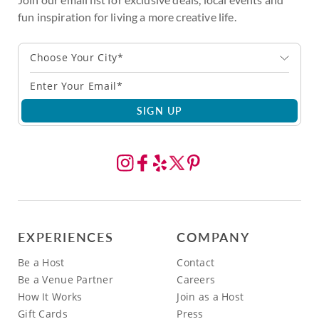
fun inspiration for living a more creative life.
Choose Your City*
SIGN UP
EXPERIENCES
COMPANY
Be a Host
Contact
Be a Venue Partner
Careers
How It Works
Join as a Host
Gift Cards
Press