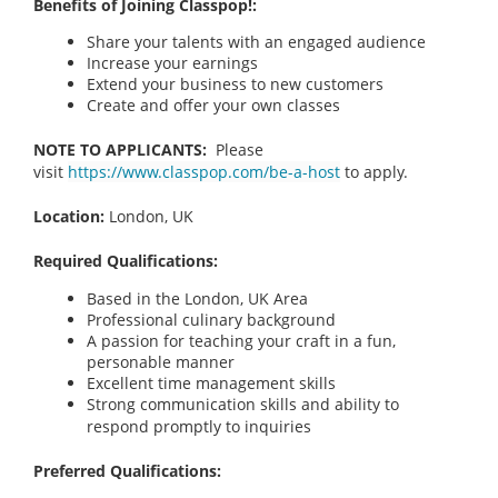
Benefits of Joining Classpop!:
Share your talents with an engaged audience
Increase your earnings
Extend your business to new customers
Create and offer your own classes
NOTE TO APPLICANTS:
Please
visit
https://www.classpop.com/be-a-host
to apply.
Location:
London, UK
Required Qualifications:
Based in the London, UK
Area
Professional culinary background
A passion for teaching your craft in a fun,
personable manner
Excellent time management skills
Strong communication skills and ability to
respond promptly to inquiries
Preferred Qualifications: