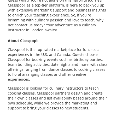
guess what? You're not alone on this flavorful journey!
Classpop!, as a top-tier platform, is here to back you up
with extensive marketing support and business insights
to enrich your teaching experience. So, if you're
brimming with culinary passion and love to teach, why
not contact us today? Your adventure as a culinary
instructor in London awaits!
About Classpop!:
Classpop! is the top-rated marketplace for fun, social
experiences in the U.S. and Canada. Guests choose
Classpop! for booking events such as birthday parties,
team building activities, date nights and more, with class
offerings ranging from dance classes to cooking classes
to floral arranging classes and other creative
experiences.
Classpop! is looking for culinary instructors to teach
cooking classes. Classpop! partners design and create
their own classes and list availability based around their
own schedule, while we provide the marketing and
support to bring your classes to new students.