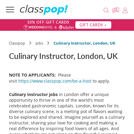
10% OFF GIFT CARDS
GIFT CARDS >
Classpop
Jobs
Culinary Instructor, London, UK
Culinary Instructor, London, UK
NOTE TO APPLICANTS:
Please
visit
https://www.classpop.com/be-a-host
to apply.
Culinary instructor jobs
in London offer a unique
opportunity to thrive in one of the world's most
celebrated gastronomic capitals. London, known for its
diverse culinary scene, is a melting pot of flavors waiting
to be explored and shared. Imagine yourself as a culinary
instructor, sharing your love for cooking and making a
real difference by inspiring food lovers of all ages. And