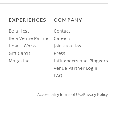
EXPERIENCES
COMPANY
Be a Host
Contact
Be a Venue Partner
Careers
How It Works
Join as a Host
Gift Cards
Press
Magazine
Influencers and Bloggers
Venue Partner Login
FAQ
Accessibility
Terms of Use
Privacy Policy