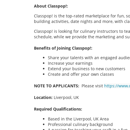
About Classpop!:
Classpop! is the top-rated marketplace for fun, 
building activities, date nights and more, with cl
Classpop! is looking for culinary instructors to t
schedule, while we provide the marketing and su
Benefits of Joining Classpop!:
Share your talents with an engaged audi
Increase your earnings
Extend your business to new customers
Create and offer your own classes
NOTE TO APPLICANTS:
Please visit
https://www.
Location:
Liverpool, UK
Required Qualifications:
Based in the Liverpool, UK Area
Professional culinary background
A passion for teaching your craft in a fu