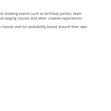
for booking events such as birthday parties, team
al arranging classes and other creative experiences.
n classes and list availability based around their own