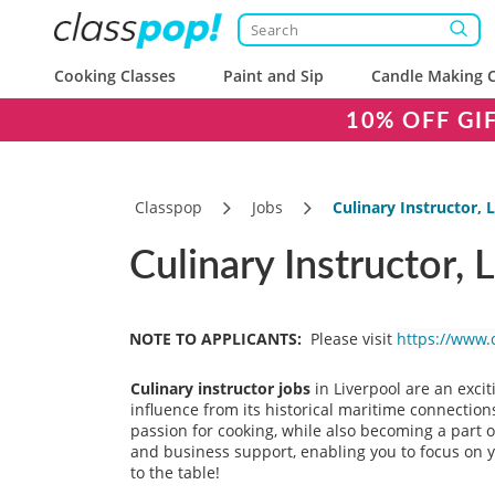
Cooking Classes
Paint and Sip
Candle Making C
10% OFF GI
Classpop
Jobs
Culinary Instructor, 
Culinary Instructor, 
NOTE TO APPLICANTS:
Please visit
https://www.
Culinary instructor jobs
in Liverpool are an excit
influence from its historical maritime connections,
passion for cooking, while also becoming a part o
and business support, enabling you to focus on yo
to the table!