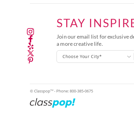
STAY INSPIR
Join our email list for exclusive d
a more creative life.
Choose Your City*
© Classpop
- Phone:
800-385-0675
TM