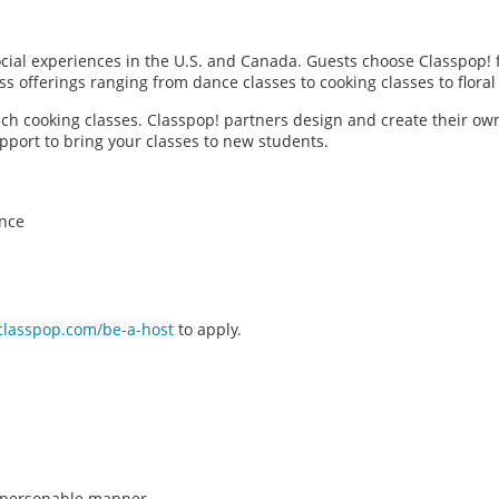
social experiences in the U.S. and Canada. Guests choose Classpop! 
ass offerings ranging from dance classes to cooking classes to flor
each cooking classes. Classpop! partners design and create their ow
pport to bring your classes to new students.
ence
classpop.com/be-a-host
to apply.
n, personable manner