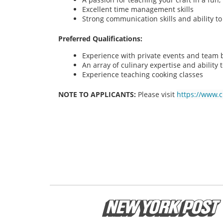
Excellent time management skills
Strong communication skills and ability t
Preferred Qualifications:
Experience with private events and team bu
An array of culinary expertise and ability t
Experience teaching cooking classes
NOTE TO APPLICANTS:
Please visit
https://www.