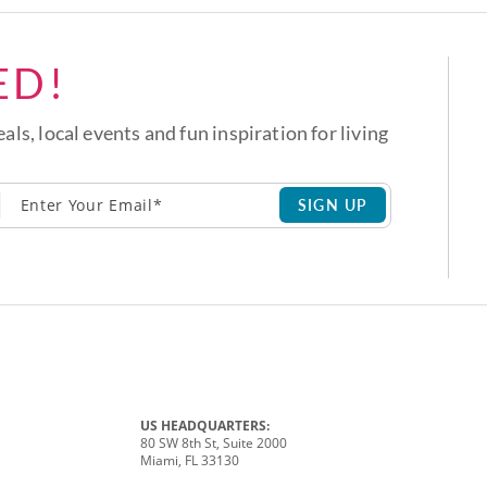
ED!
eals, local events and fun inspiration for living
SIGN UP
US HEADQUARTERS:
80 SW 8th St, Suite 2000
Miami, FL 33130