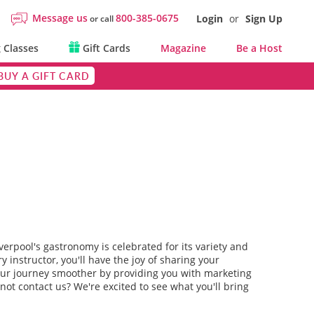
Message us
800-385-0675
Login
or
Sign Up
or call
 Classes
Gift Cards
Magazine
Be a Host
BUY A GIFT CARD
iverpool's gastronomy is celebrated for its variety and
y instructor, you'll have the joy of sharing your
 your journey smoother by providing you with marketing
not contact us? We're excited to see what you'll bring