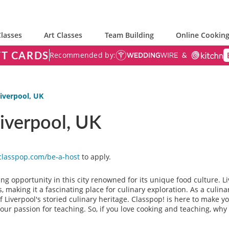
lasses
Art Classes
Team Building
Online Cooking
FT CARDS
Recommended by:
Liverpool, UK
Liverpool, UK
classpop.com/be-a-host
to apply.
ing opportunity in this city renowned for its unique food culture. L
 making it a fascinating place for culinary exploration. As a culinar
f Liverpool's storied culinary heritage. Classpop! is here to make
ur passion for teaching. So, if you love cooking and teaching, why 