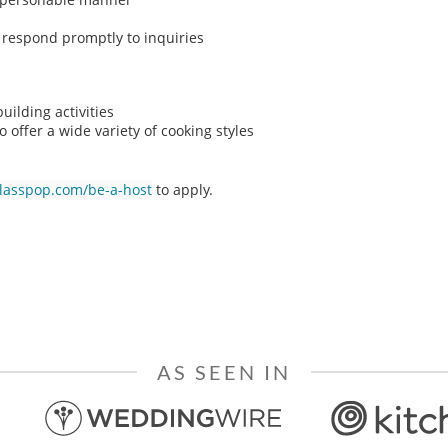
o respond promptly to inquiries
ilding activities
o offer a wide variety of cooking styles
classpop.com/be-a-host
to apply.
AS SEEN IN