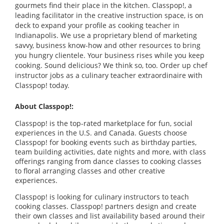
gourmets find their place in the kitchen. Classpop!, a
leading facilitator in the creative instruction space, is on
deck to expand your profile as cooking teacher in
Indianapolis. We use a proprietary blend of marketing
savvy, business know-how and other resources to bring
you hungry clientele. Your business rises while you keep
cooking. Sound delicious? We think so, too. Order up chef
instructor jobs as a culinary teacher extraordinaire with
Classpop! today.
About Classpop!:
Classpop! is the top-rated marketplace for fun, social
experiences in the U.S. and Canada. Guests choose
Classpop! for booking events such as birthday parties,
team building activities, date nights and more, with class
offerings ranging from dance classes to cooking classes
to floral arranging classes and other creative
experiences.
Classpop! is looking for culinary instructors to teach
cooking classes. Classpop! partners design and create
their own classes and list availability based around their