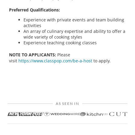
Preferred Qualifications:
Experience with private events and team building
activities
An array of culinary expertise and ability to offer a
wide variety of cooking styles
Experience teaching cooking classes
NOTE TO APPLICANTS:
Please
visit
https://www.classpop.com/be-a-host
to apply.
AS SEEN IN