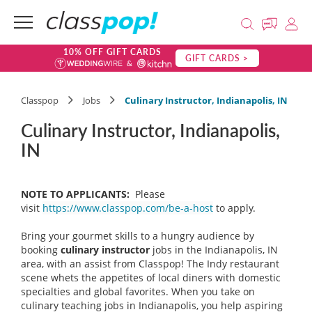
10% OFF GIFT CARDS
GIFT CARDS >
Classpop
Jobs
Culinary Instructor, Indianapolis, IN
Culinary Instructor, Indianapolis,
IN
NOTE TO APPLICANTS:
Please
visit
https://www.classpop.com/be-a-host
to apply.
Bring your gourmet skills to a hungry audience by
booking
culinary instructor
jobs in the Indianapolis, IN
area, with an assist from Classpop! The Indy restaurant
scene whets the appetites of local diners with domestic
specialties and global favorites. When you take on
culinary teaching jobs in Indianapolis, you help aspiring