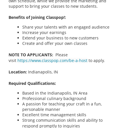
own schedule, while we provide the marketing and
support to bring your classes to new students.
Benefits of Joining Classpop!:
Share your talents with an engaged audience
Increase your earnings
Extend your business to new customers
Create and offer your own classes
NOTE TO APPLICANTS:
Please
visit
https://www.classpop.com/be-a-host
to apply.
Location:
Indianapolis, IN
Required Qualifications:
Based in the Indianapolis, IN
Area
Professional culinary background
A passion for teaching your craft in a fun,
personable manner
Excellent time management skills
Strong communication skills and ability to
respond promptly to inquiries