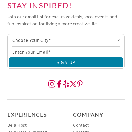
STAY INSPIRED!
Join our email list for exclusive deals, local events and
fun inspiration for living a more creative life.
Choose Your City*
SIGN UP
EXPERIENCES
COMPANY
Be a Host
Contact