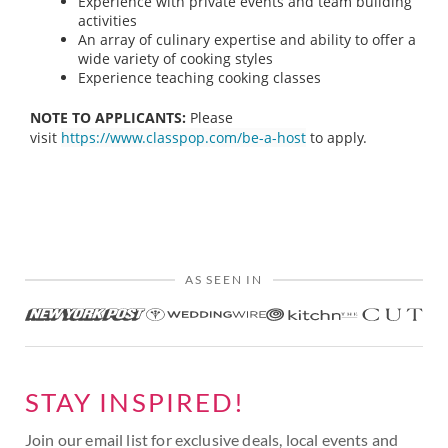
Experience with private events and team building
activities
An array of culinary expertise and ability to offer a
wide variety of cooking styles
Experience teaching cooking classes
NOTE TO APPLICANTS:
Please
visit
https://www.classpop.com/be-a-host
to apply.
AS SEEN IN
STAY INSPIRED!
Join our email list for exclusive deals, local events and