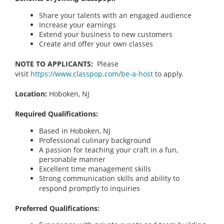
Share your talents with an engaged audience
Increase your earnings
Extend your business to new customers
Create and offer your own classes
NOTE TO APPLICANTS:
Please
visit
https://www.classpop.com/be-a-host
to apply.
Location:
Hoboken, NJ
Required Qualifications:
Based in Hoboken, NJ
Professional culinary background
A passion for teaching your craft in a fun,
personable manner
Excellent time management skills
Strong communication skills and ability to
respond promptly to inquiries
Preferred Qualifications: