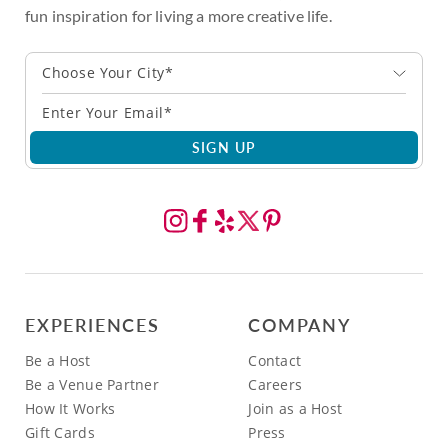
fun inspiration for living a more creative life.
Choose Your City*
SIGN UP
EXPERIENCES
COMPANY
Be a Host
Contact
Be a Venue Partner
Careers
How It Works
Join as a Host
Gift Cards
Press