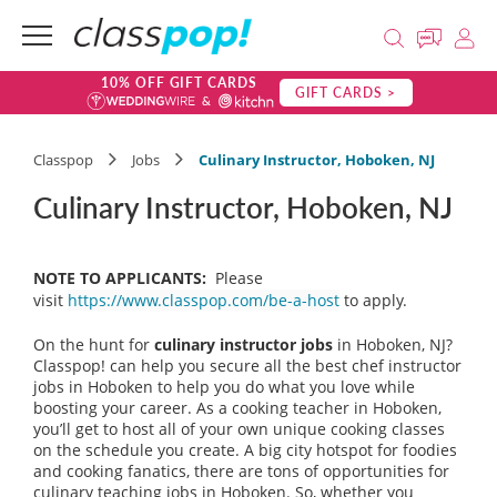
10% OFF GIFT CARDS
GIFT CARDS >
Classpop
Jobs
Culinary Instructor, Hoboken, NJ
Culinary Instructor, Hoboken, NJ
NOTE TO APPLICANTS:
Please
visit
https://www.classpop.com/be-a-host
to apply.
On the hunt for
culinary instructor jobs
in Hoboken, NJ?
Classpop! can help you secure all the best chef instructor
jobs in Hoboken to help you do what you love while
boosting your career. As a cooking teacher in Hoboken,
you’ll get to host all of your own unique cooking classes
on the schedule you create. A big city hotspot for foodies
and cooking fanatics, there are tons of opportunities for
culinary teaching jobs in Hoboken. So, whether you