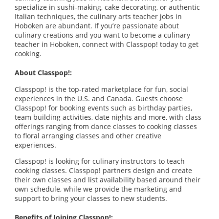
specialize in sushi-making, cake decorating, or authentic
Italian techniques, the culinary arts teacher jobs in
Hoboken are abundant. If you’re passionate about
culinary creations and you want to become a culinary
teacher in Hoboken, connect with Classpop! today to get
cooking.
About Classpop!:
Classpop! is the top-rated marketplace for fun, social
experiences in the U.S. and Canada. Guests choose
Classpop! for booking events such as birthday parties,
team building activities, date nights and more, with class
offerings ranging from dance classes to cooking classes
to floral arranging classes and other creative
experiences.
Classpop! is looking for culinary instructors to teach
cooking classes. Classpop! partners design and create
their own classes and list availability based around their
own schedule, while we provide the marketing and
support to bring your classes to new students.
Benefits of Joining Classpop!: