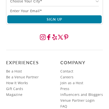
Choose Your City*
SIGN UP
EXPERIENCES
COMPANY
Be a Host
Contact
Be a Venue Partner
Careers
How It Works
Join as a Host
Gift Cards
Press
Magazine
Influencers and Bloggers
Venue Partner Login
FAQ