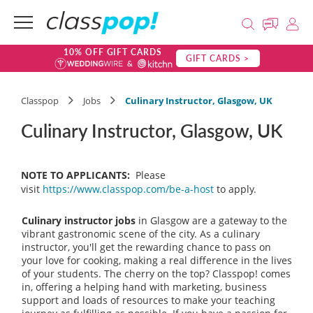
10% OFF GIFT CARDS
GIFT CARDS >
Classpop
Jobs
Culinary Instructor, Glasgow, UK
Culinary Instructor, Glasgow, UK
NOTE TO APPLICANTS:
Please
visit
https://www.classpop.com/be-a-host
to apply.
Culinary instructor jobs
in Glasgow are a gateway to the
vibrant gastronomic scene of the city. As a culinary
instructor, you'll get the rewarding chance to pass on
your love for cooking, making a real difference in the lives
of your students. The cherry on the top? Classpop! comes
in, offering a helping hand with marketing, business
support and loads of resources to make your teaching