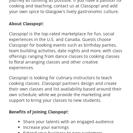
journey as fulfilling as possible. If you have a passion for
cooking and teaching, contact us at Classpop! and add
your own spice to Glasgow's lively gastronomic culture.
About Classpop!:
Classpop! is the top-rated marketplace for fun, social
experiences in the U.S. and Canada. Guests choose
Classpop! for booking events such as birthday parties,
team building activities, date nights and more, with class
offerings ranging from dance classes to cooking classes
to floral arranging classes and other creative
experiences.
Classpop! is looking for culinary instructors to teach
cooking classes. Classpop! partners design and create
their own classes and list availability based around their
own schedule, while we provide the marketing and
support to bring your classes to new students.
Benefits of Joining Classpop!:
Share your talents with an engaged audience
Increase your earnings
Extend your business to new customers