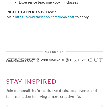
Experience teaching cooking classes
NOTE TO APPLICANTS:
Please
visit
https://www.classpop.com/be-a-host
to apply.
AS SEEN IN
STAY INSPIRED!
Join our email list for exclusive deals, local events and
fun inspiration for living a more creative life.