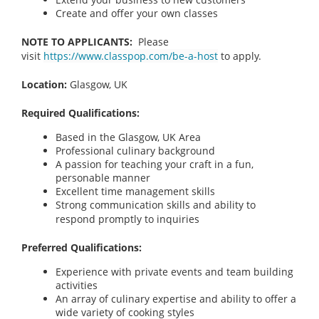
Create and offer your own classes
NOTE TO APPLICANTS:
Please
visit
https://www.classpop.com/be-a-host
to apply.
Location:
Glasgow, UK
Required Qualifications:
Based in the Glasgow, UK Area
Professional culinary background
A passion for teaching your craft in a fun,
personable manner
Excellent time management skills
Strong communication skills and ability to
respond promptly to inquiries
Preferred Qualifications:
Experience with private events and team building
activities
An array of culinary expertise and ability to offer a
wide variety of cooking styles