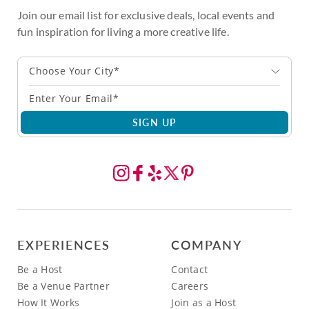
Join our email list for exclusive deals, local events and
fun inspiration for living a more creative life.
Choose Your City*
SIGN UP
EXPERIENCES
COMPANY
Be a Host
Contact
Be a Venue Partner
Careers
How It Works
Join as a Host