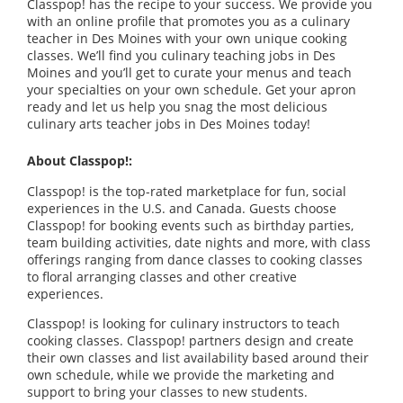
Classpop! has the recipe to your success. We provide you
with an online profile that promotes you as a culinary
teacher in Des Moines with your own unique cooking
classes. We’ll find you culinary teaching jobs in Des
Moines and you’ll get to curate your menus and teach
your specialties on your own schedule. Get your apron
ready and let us help you snag the most delicious
culinary arts teacher jobs in Des Moines today!
About Classpop!:
Classpop! is the top-rated marketplace for fun, social
experiences in the U.S. and Canada. Guests choose
Classpop! for booking events such as birthday parties,
team building activities, date nights and more, with class
offerings ranging from dance classes to cooking classes
to floral arranging classes and other creative
experiences.
Classpop! is looking for culinary instructors to teach
cooking classes. Classpop! partners design and create
their own classes and list availability based around their
own schedule, while we provide the marketing and
support to bring your classes to new students.