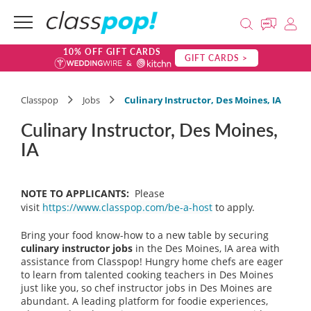
10% OFF GIFT CARDS
GIFT CARDS >
Classpop
Jobs
Culinary Instructor, Des Moines, IA
Culinary Instructor, Des Moines,
IA
NOTE TO APPLICANTS:
Please
visit
https://www.classpop.com/be-a-host
to apply.
Bring your food know-how to a new table by securing
culinary instructor
jobs
in the Des Moines, IA area with
assistance from Classpop! Hungry home chefs are eager
to learn from talented cooking teachers in Des Moines
just like you, so chef instructor jobs in Des Moines are
abundant. A leading platform for foodie experiences,