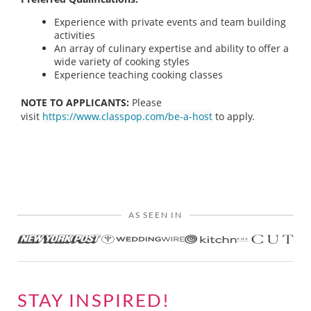
Experience with private events and team building
activities
An array of culinary expertise and ability to offer a
wide variety of cooking styles
Experience teaching cooking classes
NOTE TO APPLICANTS:
Please
visit
https://www.classpop.com/be-a-host
to apply.
AS SEEN IN
STAY INSPIRED!