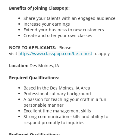
Benefits of Joining Classpop!:
Share your talents with an engaged audience
Increase your earnings
Extend your business to new customers
Create and offer your own classes
NOTE TO APPLICANTS:
Please
visit
https://www.classpop.com/be-a-host
to apply.
Location:
Des Moines, IA
Required Qualifications:
Based in the Des Moines, IA
Area
Professional culinary background
A passion for teaching your craft in a fun,
personable manner
Excellent time management skills
Strong communication skills and ability to
respond promptly to inquiries
Preferred Qualifications: