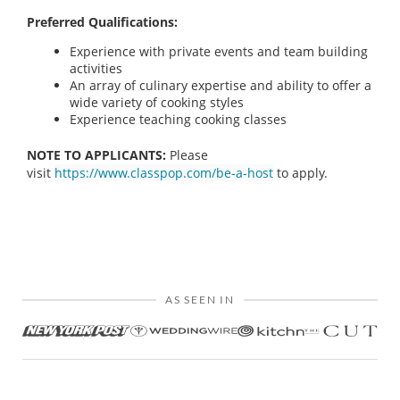
Preferred Qualifications:
Experience with private events and team building
activities
An array of culinary expertise and ability to offer a
wide variety of cooking styles
Experience teaching cooking classes
NOTE TO APPLICANTS:
Please
visit
https://www.classpop.com/be-a-host
to apply.
AS SEEN IN