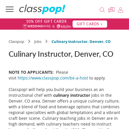
10% OFF GIFT CARDS
GIFT CARDS >
Classpop
Jobs
Culinary Instructor, Denver, CO
Culinary Instructor, Denver, CO
NOTE TO APPLICANTS:
Please
visit
https://www.classpop.com/be-a-host
to apply.
Classpop! will help you build your business as an
instructional chef with
culinary instructor
jobs in the
Denver, CO area. Denver offers a unique culinary culture,
with a blend of food and beverage options that combines
regional specialties with global temptations and a vibrant
craft beer scene. Culinary teaching jobs in Denver are in
high demand, with culinary teachers need to instruct