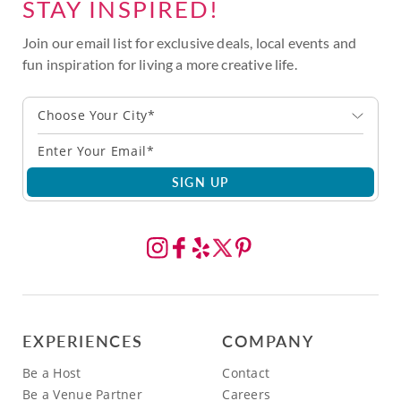
STAY INSPIRED!
Join our email list for exclusive deals, local events and
fun inspiration for living a more creative life.
Choose Your City*
SIGN UP
EXPERIENCES
COMPANY
Be a Host
Contact
Be a Venue Partner
Careers