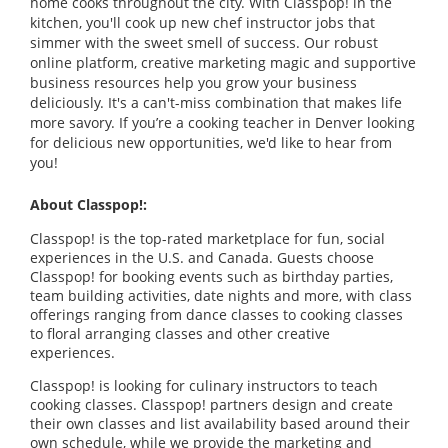
home cooks throughout the city. With Classpop! in the
kitchen, you'll cook up new chef instructor jobs that
simmer with the sweet smell of success. Our robust
online platform, creative marketing magic and supportive
business resources help you grow your business
deliciously. It's a can't-miss combination that makes life
more savory. If you’re a cooking teacher in Denver looking
for delicious new opportunities, we'd like to hear from
you!
About Classpop!:
Classpop! is the top-rated marketplace for fun, social
experiences in the U.S. and Canada. Guests choose
Classpop! for booking events such as birthday parties,
team building activities, date nights and more, with class
offerings ranging from dance classes to cooking classes
to floral arranging classes and other creative
experiences.
Classpop! is looking for culinary instructors to teach
cooking classes. Classpop! partners design and create
their own classes and list availability based around their
own schedule, while we provide the marketing and