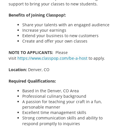
support to bring your classes to new students.
Benefits of Joining Classpop!:
Share your talents with an engaged audience
Increase your earnings
Extend your business to new customers
Create and offer your own classes
NOTE TO APPLICANTS:
Please
visit
https://www.classpop.com/be-a-host
to apply.
Location:
Denver, CO
Required Qualifications:
Based in the Denver, CO
Area
Professional culinary background
A passion for teaching your craft in a fun,
personable manner
Excellent time management skills
Strong communication skills and ability to
respond promptly to inquiries