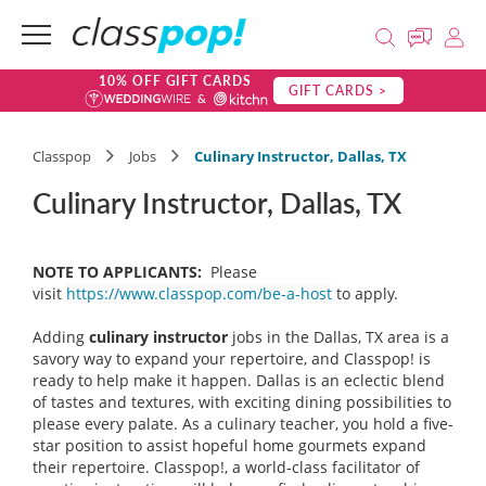
10% OFF GIFT CARDS
GIFT CARDS >
Classpop
Jobs
Culinary Instructor, Dallas, TX
Culinary Instructor, Dallas, TX
NOTE TO APPLICANTS:
Please
visit
https://www.classpop.com/be-a-host
to apply.
Adding
culinary instructor
jobs in the Dallas, TX area is a
savory way to expand your repertoire, and Classpop! is
ready to help make it happen. Dallas is an eclectic blend
of tastes and textures, with exciting dining possibilities to
please every palate. As a culinary teacher, you hold a five-
star position to assist hopeful home gourmets expand
their repertoire. Classpop!, a world-class facilitator of