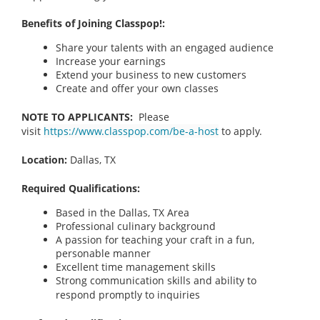
Benefits of Joining Classpop!:
Share your talents with an engaged audience
Increase your earnings
Extend your business to new customers
Create and offer your own classes
NOTE TO APPLICANTS:
Please
visit
https://www.classpop.com/be-a-host
to apply.
Location:
Dallas, TX
Required Qualifications:
Based in the Dallas, TX
Area
Professional culinary background
A passion for teaching your craft in a fun,
personable manner
Excellent time management skills
Strong communication skills and ability to
respond promptly to inquiries