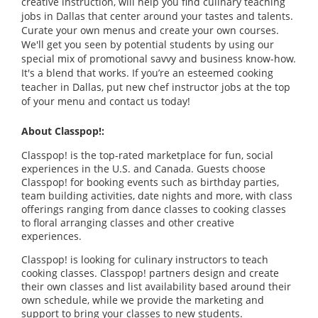
creative instruction, will help you find culinary teaching
jobs in Dallas that center around your tastes and talents.
Curate your own menus and create your own courses.
We'll get you seen by potential students by using our
special mix of promotional savvy and business know-how.
It's a blend that works. If you’re an esteemed cooking
teacher in Dallas, put new chef instructor jobs at the top
of your menu and contact us today!
About Classpop!:
Classpop! is the top-rated marketplace for fun, social
experiences in the U.S. and Canada. Guests choose
Classpop! for booking events such as birthday parties,
team building activities, date nights and more, with class
offerings ranging from dance classes to cooking classes
to floral arranging classes and other creative
experiences.
Classpop! is looking for culinary instructors to teach
cooking classes. Classpop! partners design and create
their own classes and list availability based around their
own schedule, while we provide the marketing and
support to bring your classes to new students.