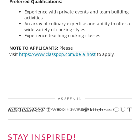
Preferred Qualifications:
Experience with private events and team building
activities
An array of culinary expertise and ability to offer a
wide variety of cooking styles
Experience teaching cooking classes
NOTE TO APPLICANTS:
Please
visit
https://www.classpop.com/be-a-host
to apply.
AS SEEN IN
STAY INSPIRED!