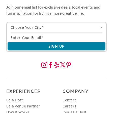
Join our email list for exclusive deals, local events and
fun inspiration for living a more creative life.
Choose Your City*
SIGN UP
EXPERIENCES
COMPANY
Be a Host
Contact
Be a Venue Partner
Careers
How It Works
Join as a Host