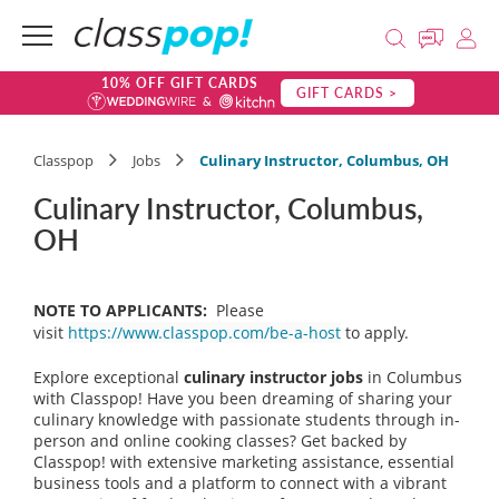
10% OFF GIFT CARDS
GIFT CARDS >
Classpop
Jobs
Culinary Instructor, Columbus, OH
Culinary Instructor, Columbus,
OH
NOTE TO APPLICANTS:
Please
visit
https://www.classpop.com/be-a-host
to apply.
Explore exceptional
culinary instructor jobs
in Columbus
with Classpop! Have you been dreaming of sharing your
culinary knowledge with passionate students through in-
person and online cooking classes? Get backed by
Classpop! with extensive marketing assistance, essential
business tools and a platform to connect with a vibrant