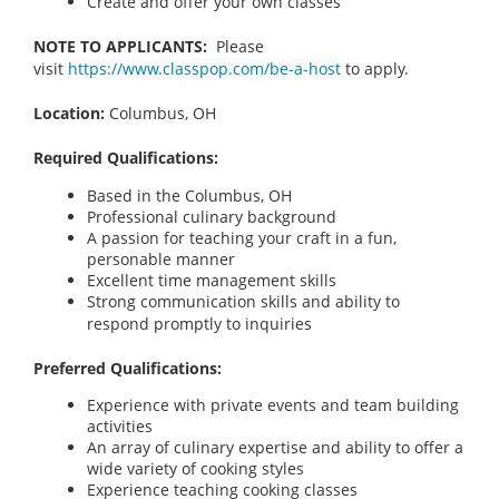
Create and offer your own classes
NOTE TO APPLICANTS:
Please
visit
https://www.classpop.com/be-a-host
to apply.
Location:
Columbus, OH
Required Qualifications:
Based in the Columbus, OH
Professional culinary background
A passion for teaching your craft in a fun,
personable manner
Excellent time management skills
Strong communication skills and ability to
respond promptly to inquiries
Preferred Qualifications:
Experience with private events and team building
activities
An array of culinary expertise and ability to offer a
wide variety of cooking styles
Experience teaching cooking classes