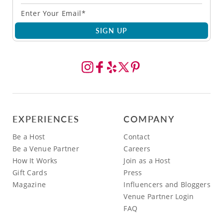
SIGN UP
EXPERIENCES
COMPANY
Be a Host
Contact
Be a Venue Partner
Careers
How It Works
Join as a Host
Gift Cards
Press
Magazine
Influencers and Bloggers
Venue Partner Login
FAQ