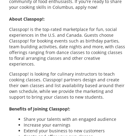
community of food enthusiasts. If you're ready to share
your cooking skills in Columbus, apply now!
About Classpop!:
Classpop! is the top-rated marketplace for fun, social
experiences in the U.S. and Canada. Guests choose
Classpop! for booking events such as birthday parties,
team building activities, date nights and more, with class
offerings ranging from dance classes to cooking classes
to floral arranging classes and other creative
experiences.
Classpop! is looking for culinary instructors to teach
cooking classes. Classpop! partners design and create
their own classes and list availability based around their
own schedule, while we provide the marketing and
support to bring your classes to new students.
Benefits of Joining Classpop!:
Share your talents with an engaged audience
Increase your earnings
Extend your business to new customers