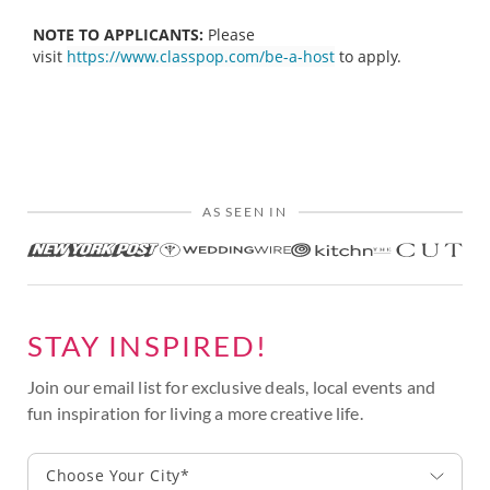
NOTE TO APPLICANTS:
Please
visit
https://www.classpop.com/be-a-host
to apply.
AS SEEN IN
STAY INSPIRED!
Join our email list for exclusive deals, local events and
fun inspiration for living a more creative life.
Choose Your City*