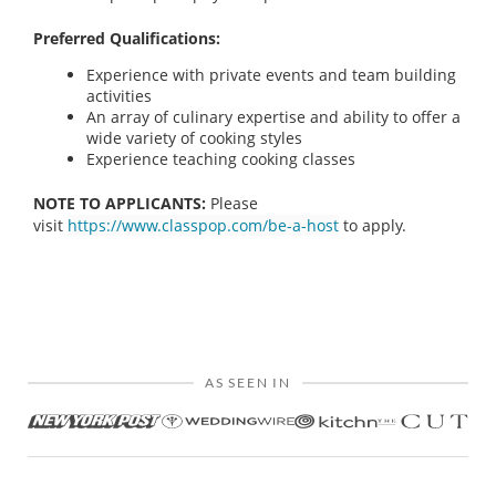
Preferred Qualifications:
Experience with private events and team building
activities
An array of culinary expertise and ability to offer a
wide variety of cooking styles
Experience teaching cooking classes
NOTE TO APPLICANTS:
Please
visit
https://www.classpop.com/be-a-host
to apply.
AS SEEN IN