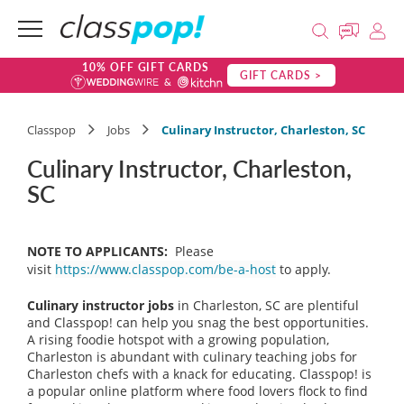
10% OFF GIFT CARDS
GIFT CARDS >
Classpop
Jobs
Culinary Instructor, Charleston, SC
Culinary Instructor, Charleston,
SC
NOTE TO APPLICANTS:
Please
visit
https://www.classpop.com/be-a-host
to apply.
Culinary instructor jobs
in Charleston, SC are plentiful
and Classpop! can help you snag the best opportunities.
A rising foodie hotspot with a growing population,
Charleston is abundant with culinary teaching jobs for
Charleston chefs with a knack for educating. Classpop! is
a popular online platform where food lovers flock to find