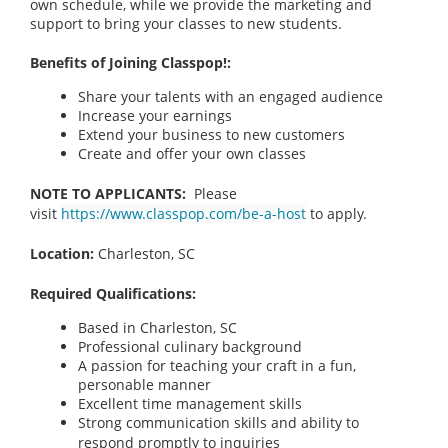
own schedule, while we provide the marketing and
support to bring your classes to new students.
Benefits of Joining Classpop!:
Share your talents with an engaged audience
Increase your earnings
Extend your business to new customers
Create and offer your own classes
NOTE TO APPLICANTS:
Please
visit
https://www.classpop.com/be-a-host
to apply.
Location:
Charleston, SC
Required Qualifications:
Based in Charleston, SC
Professional culinary background
A passion for teaching your craft in a fun,
personable manner
Excellent time management skills
Strong communication skills and ability to
respond promptly to inquiries