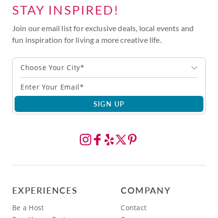
STAY INSPIRED!
Join our email list for exclusive deals, local events and
fun inspiration for living a more creative life.
Choose Your City*
SIGN UP
EXPERIENCES
COMPANY
Be a Host
Contact