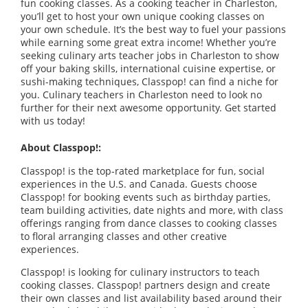
fun cooking classes. As a cooking teacher in Charleston,
you’ll get to host your own unique cooking classes on
your own schedule. It’s the best way to fuel your passions
while earning some great extra income! Whether you’re
seeking culinary arts teacher jobs in Charleston to show
off your baking skills, international cuisine expertise, or
sushi-making techniques, Classpop! can find a niche for
you. Culinary teachers in Charleston need to look no
further for their next awesome opportunity. Get started
with us today!
About Classpop!:
Classpop! is the top-rated marketplace for fun, social
experiences in the U.S. and Canada. Guests choose
Classpop! for booking events such as birthday parties,
team building activities, date nights and more, with class
offerings ranging from dance classes to cooking classes
to floral arranging classes and other creative
experiences.
Classpop! is looking for culinary instructors to teach
cooking classes. Classpop! partners design and create
their own classes and list availability based around their