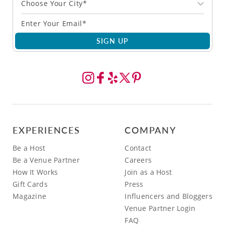
Choose Your City*
SIGN UP
EXPERIENCES
COMPANY
Be a Host
Contact
Be a Venue Partner
Careers
How It Works
Join as a Host
Gift Cards
Press
Magazine
Influencers and Bloggers
Venue Partner Login
FAQ