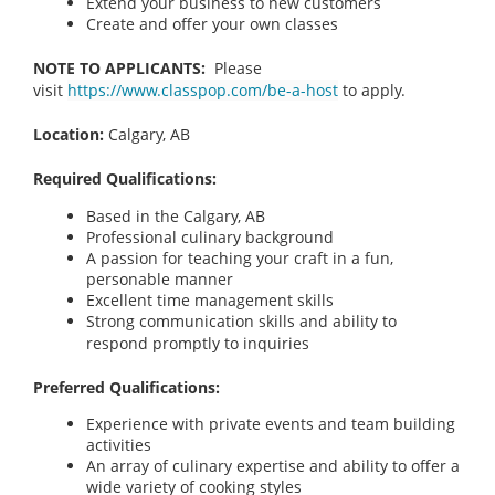
Extend your business to new customers
Create and offer your own classes
NOTE TO APPLICANTS:
Please
visit
https://www.classpop.com/be-a-host
to apply.
Location:
Calgary, AB
Required Qualifications:
Based in the Calgary, AB
Professional culinary background
A passion for teaching your craft in a fun,
personable manner
Excellent time management skills
Strong communication skills and ability to
respond promptly to inquiries
Preferred Qualifications:
Experience with private events and team building
activities
An array of culinary expertise and ability to offer a
wide variety of cooking styles