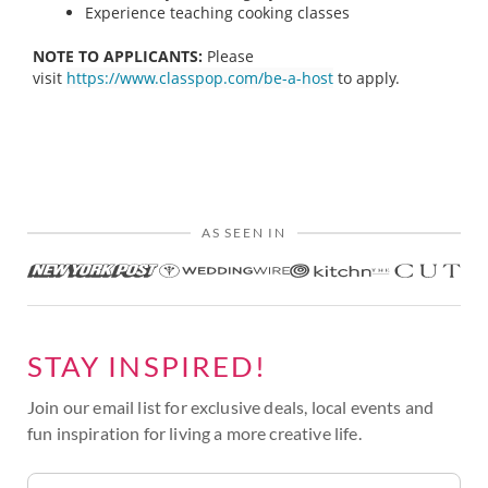
Experience teaching cooking classes
NOTE TO APPLICANTS:
Please
visit
https://www.classpop.com/be-a-host
to apply.
AS SEEN IN
STAY INSPIRED!
Join our email list for exclusive deals, local events and
fun inspiration for living a more creative life.