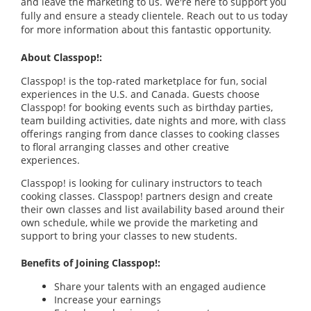
and leave the marketing to us. We're here to support you
fully and ensure a steady clientele. Reach out to us today
for more information about this fantastic opportunity.
About Classpop!:
Classpop! is the top-rated marketplace for fun, social
experiences in the U.S. and Canada. Guests choose
Classpop! for booking events such as birthday parties,
team building activities, date nights and more, with class
offerings ranging from dance classes to cooking classes
to floral arranging classes and other creative
experiences.
Classpop! is looking for culinary instructors to teach
cooking classes. Classpop! partners design and create
their own classes and list availability based around their
own schedule, while we provide the marketing and
support to bring your classes to new students.
Benefits of Joining Classpop!:
Share your talents with an engaged audience
Increase your earnings