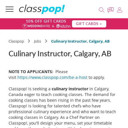
10% OFF GIFT CARDS
GIFT CARDS >
Classpop
Jobs
Culinary Instructor, Calgary, AB
Culinary Instructor, Calgary, AB
NOTE TO APPLICANTS:
Please
visit
https://www.classpop.com/be-a-host
to apply.
Classpop! is seeking a
culinary instructor
in Calgary,
Canada eager to teach cooking classes. The demand for
cooking classes has been rising in the past few years.
Classpop! is looking for talented chefs who have
professional culinary experience and who want to teach
cooking classes in Calgary. As a Chef Partner on
Classpop!, you'll design your menu, set your timetable