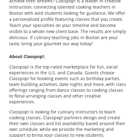
achieve their dreams? Classpop! is a leader in creative
instruction, connecting talented cooking teachers in
Boston with avid students looking for guidance. We offer
a personalized profile featuring classes that you create.
Teach your specialties on your timeline and become
visible to a whole new client base. The results are simply
delicious. If culinary teaching jobs in Boston are your
taste, bring your gourmet our way today!
About Classpop!:
Classpop! is the top-rated marketplace for fun, social
experiences in the U.S. and Canada. Guests choose
Classpop! for booking events such as birthday parties,
team building activities, date nights and more, with class
offerings ranging from dance classes to cooking classes
to floral arranging classes and other creative
experiences.
Classpop! is looking for culinary instructors to teach
cooking classes. Classpop! partners design and create
their own classes and list availability based around their
own schedule, while we provide the marketing and
support to bring your classes to new students.