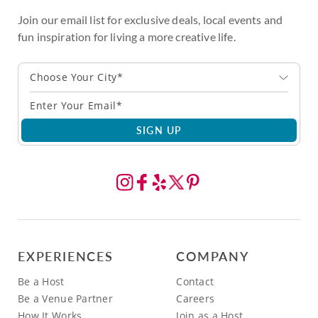
Join our email list for exclusive deals, local events and
fun inspiration for living a more creative life.
Choose Your City*
SIGN UP
EXPERIENCES
COMPANY
Be a Host
Contact
Be a Venue Partner
Careers
How It Works
Join as a Host