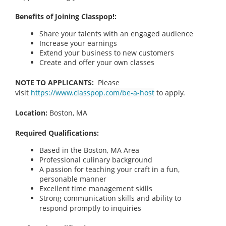
Benefits of Joining Classpop!:
Share your talents with an engaged audience
Increase your earnings
Extend your business to new customers
Create and offer your own classes
NOTE TO APPLICANTS:
Please
visit
https://www.classpop.com/be-a-host
to apply.
Location:
Boston, MA
Required Qualifications:
Based in the Boston, MA
Area
Professional culinary background
A passion for teaching your craft in a fun,
personable manner
Excellent time management skills
Strong communication skills and ability to
respond promptly to inquiries