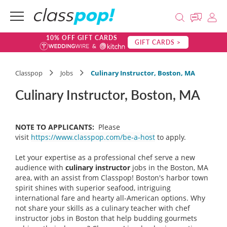
10% OFF GIFT CARDS
GIFT CARDS >
Classpop
Jobs
Culinary Instructor, Boston, MA
Culinary Instructor, Boston, MA
NOTE TO APPLICANTS:
Please
visit
https://www.classpop.com/be-a-host
to apply.
Let your expertise as a professional chef serve a new
audience with
culinary instructor
jobs in the Boston, MA
area, with an assist from Classpop! Boston's harbor town
spirit shines with superior seafood, intriguing
international fare and hearty all-American options. Why
not share your skills as a culinary teacher with chef
instructor jobs in Boston that help budding gourmets