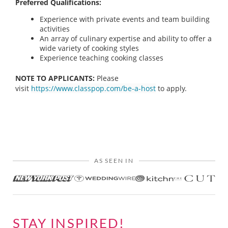
Preferred Qualifications:
Experience with private events and team building
activities
An array of culinary expertise and ability to offer a
wide variety of cooking styles
Experience teaching cooking classes
NOTE TO APPLICANTS:
Please
visit
https://www.classpop.com/be-a-host
to apply.
AS SEEN IN
STAY INSPIRED!