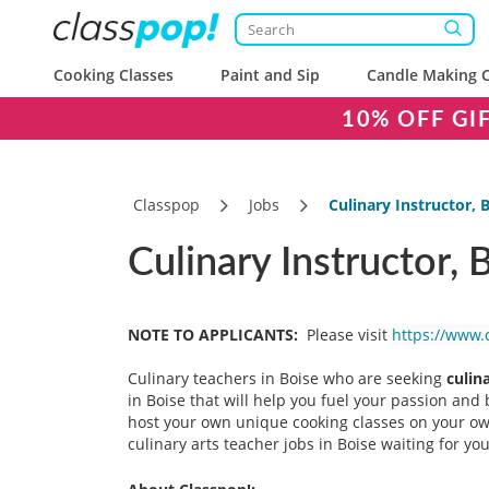
Cooking Classes
Paint and Sip
Candle Making C
10% OFF GI
Classpop
Jobs
Culinary Instructor, B
Culinary Instructor, 
NOTE TO APPLICANTS:
Please visit
https://www.
Culinary teachers in Boise who are seeking
culin
in Boise that will help you fuel your passion and b
host your own unique cooking classes on your own
culinary arts teacher jobs in Boise waiting for 