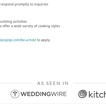
o respond promptly to inquiries
ilding activities
o offer a wide variety of cooking styles
classpop.com/be-a-host
to apply.
AS SEEN IN