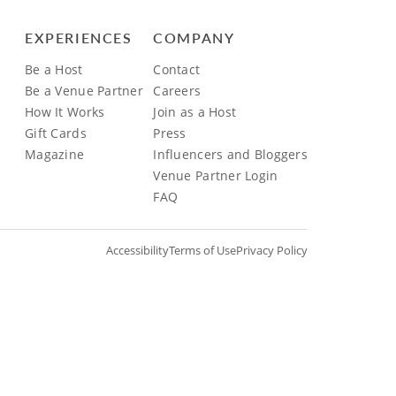
EXPERIENCES
COMPANY
Be a Host
Contact
Be a Venue Partner
Careers
How It Works
Join as a Host
Gift Cards
Press
Magazine
Influencers and Bloggers
Venue Partner Login
FAQ
Accessibility
Terms of Use
Privacy Policy