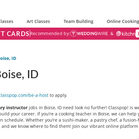
lasses
Art Classes
Team Building
Online Cooking
FT CARDS
Recommended by:
oise, ID
Boise, ID
classpop.com/be-a-host
to apply.
ary instructor
jobs in Boise, ID need look no further! Classpop! is w
uild your career. If you’re a cooking teacher in Boise, we can help y
 schedule. Whether you’re a sushi-maker, a pastry chef, a fusion-
you and we know where to find them! Join our vibrant online platfo