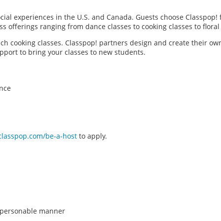
social experiences in the U.S. and Canada. Guests choose Classpop! 
ass offerings ranging from dance classes to cooking classes to flor
each cooking classes. Classpop! partners design and create their ow
pport to bring your classes to new students.
ence
classpop.com/be-a-host
to apply.
n, personable manner