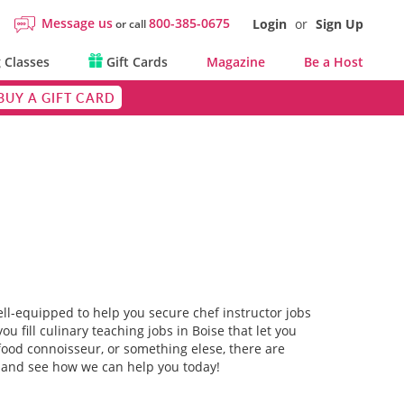
Message us
800-385-0675
Login
or
Sign Up
or call
 Classes
Gift Cards
Magazine
Be a Host
BUY A GIFT CARD
ell-equipped to help you secure chef instructor jobs
ou fill culinary teaching jobs in Boise that let you
food connoisseur, or something elese, there are
rm and see how we can help you today!