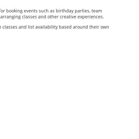
for booking events such as birthday parties, team
al arranging classes and other creative experiences.
n classes and list availability based around their own