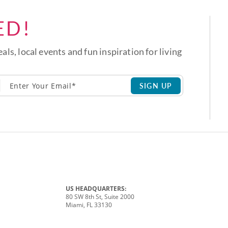
ED!
eals, local events and fun inspiration for living
SIGN UP
US HEADQUARTERS:
80 SW 8th St, Suite 2000
Miami, FL 33130