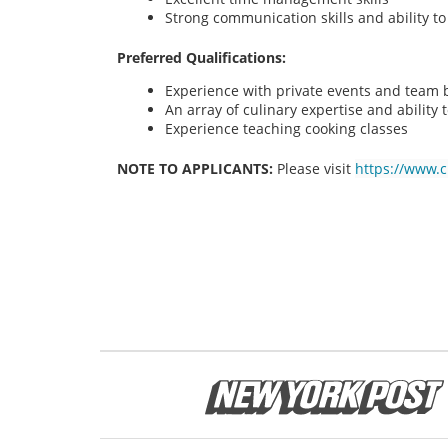
Strong communication skills and ability t
Preferred Qualifications:
Experience with private events and team bu
An array of culinary expertise and ability t
Experience teaching cooking classes
NOTE TO APPLICANTS:
Please visit
https://www.