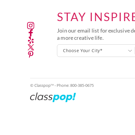
STAY INSPIR
Join our email list for exclusive d
a more creative life.
Choose Your City*
© Classpop
- Phone:
800-385-0675
TM