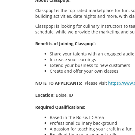
About Classpop!:
Classpop! is the top-rated marketplace for fun, 
building activities, date nights and more, with cl
Classpop! is looking for culinary instructors to t
schedule, while we provide the marketing and su
Benefits of Joining Classpop!:
Share your talents with an engaged audi
Increase your earnings
Extend your business to new customers
Create and offer your own classes
NOTE TO APPLICANTS:
Please visit
https://www.
Location:
Boise, ID
Required Qualifications:
Based in the Boise, ID
Area
Professional culinary background
A passion for teaching your craft in a fu
Excellent time management skills