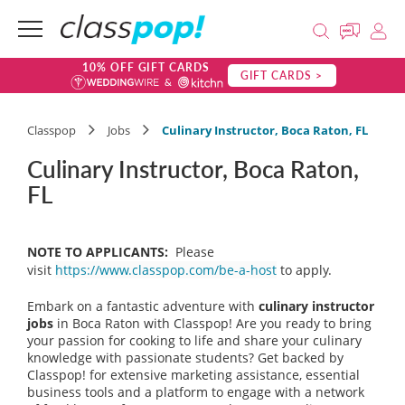
10% OFF GIFT CARDS
GIFT CARDS >
Classpop
Jobs
Culinary Instructor, Boca Raton, FL
Culinary Instructor, Boca Raton,
FL
NOTE TO APPLICANTS:
Please
visit
https://www.classpop.com/be-a-host
to apply.
Embark on a fantastic adventure with
culinary instructor
jobs
in Boca Raton with Classpop! Are you ready to bring
your passion for cooking to life and share your culinary
knowledge with passionate students? Get backed by
Classpop! for extensive marketing assistance, essential
business tools and a platform to engage with a network