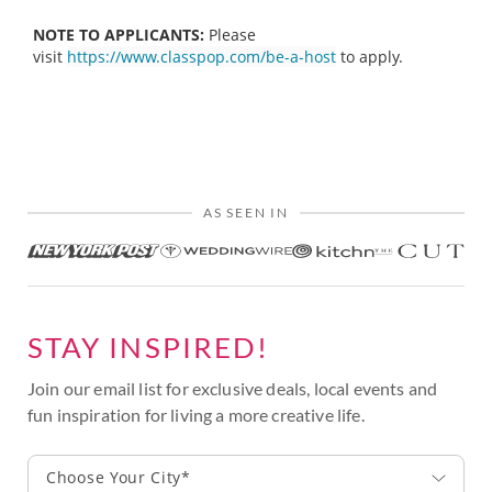
NOTE TO APPLICANTS:
Please
visit
https://www.classpop.com/be-a-host
to apply.
AS SEEN IN
STAY INSPIRED!
Join our email list for exclusive deals, local events and
fun inspiration for living a more creative life.
Choose Your City*