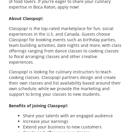
of food lovers. If you're eager to share your culinary
expertise in Boca Raton, apply now!
About Classpop!:
Classpop! is the top-rated marketplace for fun, social
experiences in the U.S. and Canada. Guests choose
Classpop! for booking events such as birthday parties,
team building activities, date nights and more, with class
offerings ranging from dance classes to cooking classes
to floral arranging classes and other creative
experiences.
Classpop! is looking for culinary instructors to teach
cooking classes. Classpop! partners design and create
their own classes and list availability based around their
own schedule, while we provide the marketing and
support to bring your classes to new students.
Benefits of Joining Classpop!:
Share your talents with an engaged audience
Increase your earnings
Extend your business to new customers