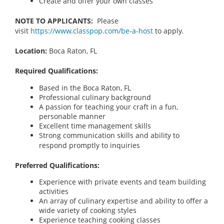
Create and offer your own classes
NOTE TO APPLICANTS:
Please
visit
https://www.classpop.com/be-a-host
to apply.
Location:
Boca Raton, FL
Required Qualifications:
Based in the Boca Raton, FL
Professional culinary background
A passion for teaching your craft in a fun,
personable manner
Excellent time management skills
Strong communication skills and ability to
respond promptly to inquiries
Preferred Qualifications:
Experience with private events and team building
activities
An array of culinary expertise and ability to offer a
wide variety of cooking styles
Experience teaching cooking classes