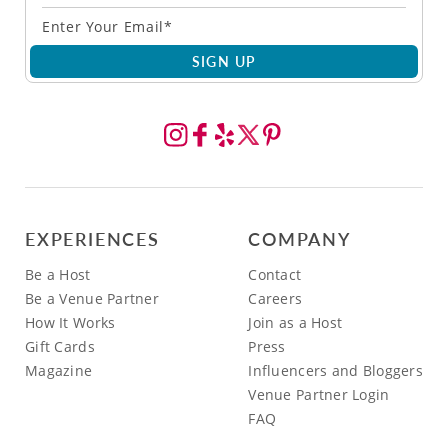
SIGN UP
EXPERIENCES
COMPANY
Be a Host
Contact
Be a Venue Partner
Careers
How It Works
Join as a Host
Gift Cards
Press
Magazine
Influencers and Bloggers
Venue Partner Login
FAQ