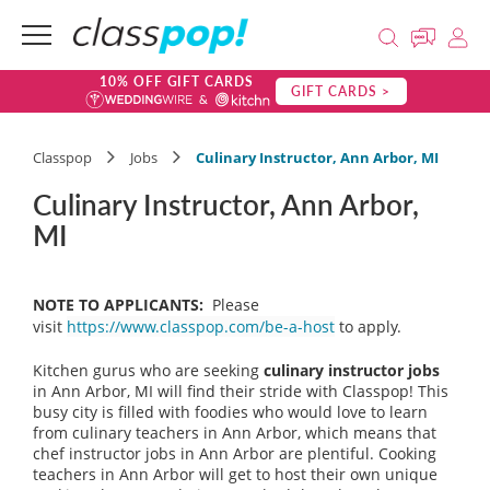
10% OFF GIFT CARDS
GIFT CARDS >
Classpop
Jobs
Culinary Instructor, Ann Arbor, MI
Culinary Instructor, Ann Arbor,
MI
NOTE TO APPLICANTS:
Please
visit
https://www.classpop.com/be-a-host
to apply.
Kitchen gurus who are seeking
culinary instructor jobs
in Ann Arbor, MI will find their stride with Classpop! This
busy city is filled with foodies who would love to learn
from culinary teachers in Ann Arbor, which means that
chef instructor jobs in Ann Arbor are plentiful. Cooking
teachers in Ann Arbor will get to host their own unique