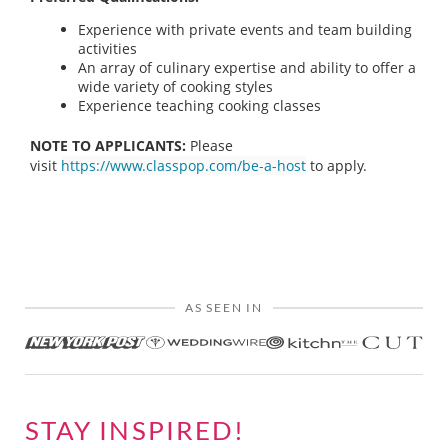
Experience with private events and team building
activities
An array of culinary expertise and ability to offer a
wide variety of cooking styles
Experience teaching cooking classes
NOTE TO APPLICANTS:
Please
visit
https://www.classpop.com/be-a-host
to apply.
AS SEEN IN
STAY INSPIRED!