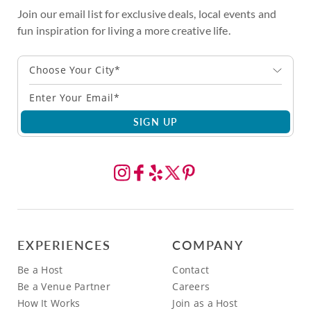
Join our email list for exclusive deals, local events and
fun inspiration for living a more creative life.
Choose Your City*
SIGN UP
EXPERIENCES
COMPANY
Be a Host
Contact
Be a Venue Partner
Careers
How It Works
Join as a Host