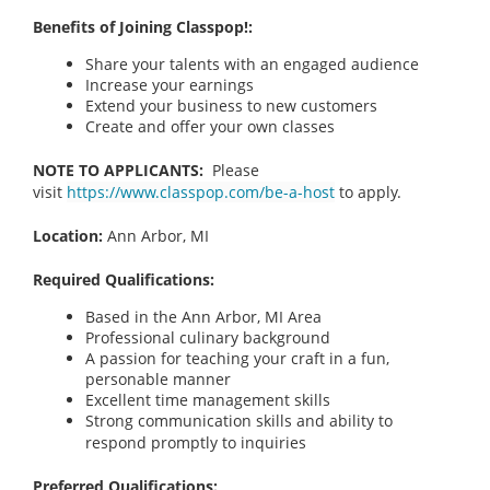
Benefits of Joining Classpop!:
Share your talents with an engaged audience
Increase your earnings
Extend your business to new customers
Create and offer your own classes
NOTE TO APPLICANTS:
Please
visit
https://www.classpop.com/be-a-host
to apply.
Location:
Ann Arbor, MI
Required Qualifications:
Based in the Ann Arbor, MI
Area
Professional culinary background
A passion for teaching your craft in a fun,
personable manner
Excellent time management skills
Strong communication skills and ability to
respond promptly to inquiries
Preferred Qualifications: