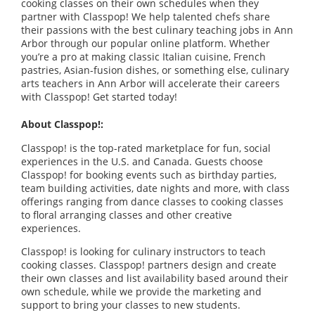
cooking classes on their own schedules when they
partner with Classpop! We help talented chefs share
their passions with the best culinary teaching jobs in Ann
Arbor through our popular online platform. Whether
you’re a pro at making classic Italian cuisine, French
pastries, Asian-fusion dishes, or something else, culinary
arts teachers in Ann Arbor will accelerate their careers
with Classpop! Get started today!
About Classpop!:
Classpop! is the top-rated marketplace for fun, social
experiences in the U.S. and Canada. Guests choose
Classpop! for booking events such as birthday parties,
team building activities, date nights and more, with class
offerings ranging from dance classes to cooking classes
to floral arranging classes and other creative
experiences.
Classpop! is looking for culinary instructors to teach
cooking classes. Classpop! partners design and create
their own classes and list availability based around their
own schedule, while we provide the marketing and
support to bring your classes to new students.