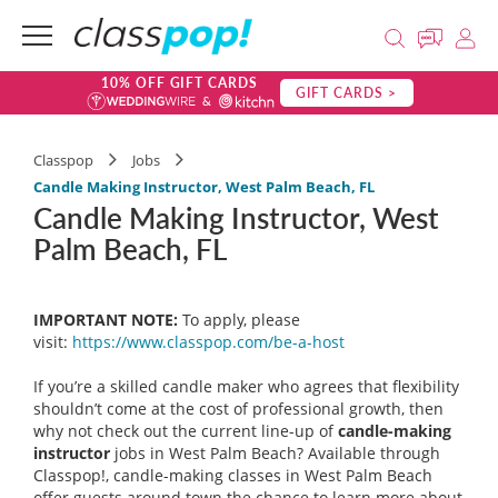
10% OFF GIFT CARDS
GIFT CARDS >
Classpop
Jobs
Candle Making Instructor, West Palm Beach, FL
Candle Making Instructor, West
Palm Beach, FL
IMPORTANT NOTE:
To apply, please
visit:
https://www.classpop.com/be-a-
host
If you’re a skilled candle maker who agrees that flexibility
shouldn’t come at the cost of professional growth, then
why not check out the current line-up of
candle-making
instructor
jobs in West Palm Beach? Available through
Classpop!, candle-making classes in West Palm Beach
offer guests around town the chance to learn more about