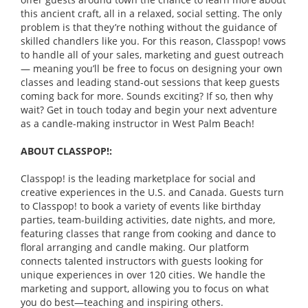
this ancient craft, all in a relaxed, social setting. The only
problem is that they’re nothing without the guidance of
skilled chandlers like you. For this reason, Classpop! vows
to handle all of your sales, marketing and guest outreach
— meaning you’ll be free to focus on designing your own
classes and leading stand-out sessions that keep guests
coming back for more. Sounds exciting? If so, then why
wait? Get in touch today and begin your next adventure
as a candle-making instructor in West Palm Beach!
ABOUT CLASSPOP!:
Classpop! is the leading marketplace for social and
creative experiences in the U.S. and Canada. Guests turn
to Classpop! to book a variety of events like birthday
parties, team-building activities, date nights, and more,
featuring classes that range from cooking and dance to
floral arranging and candle making. Our platform
connects talented instructors with guests looking for
unique experiences in over 120 cities. We handle the
marketing and support, allowing you to focus on what
you do best—teaching and inspiring others.