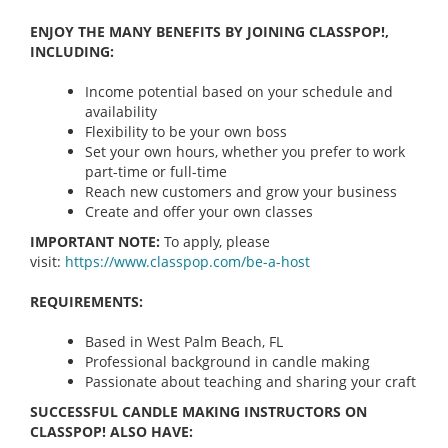
ENJOY THE MANY BENEFITS BY JOINING CLASSPOP!,
INCLUDING:
Income potential based on your schedule and
availability
Flexibility to be your own boss
Set your own hours, whether you prefer to work
part-time or full-time
Reach new customers and grow your business
Create and offer your own classes
IMPORTANT NOTE:
To apply, please
visit:
https://www.classpop.com/be-a-
host
REQUIREMENTS:
Based in West Palm Beach, FL
Professional background in candle making
Passionate about teaching and sharing your craft
SUCCESSFUL CANDLE MAKING INSTRUCTORS ON
CLASSPOP! ALSO HAVE: