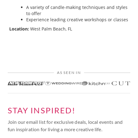
A variety of candle-making techniques and styles
to offer
Experience leading creative workshops or classes
Location:
West Palm Beach, FL
AS SEEN IN
STAY INSPIRED!
Join our email list for exclusive deals, local events and
fun inspiration for living a more creative life.