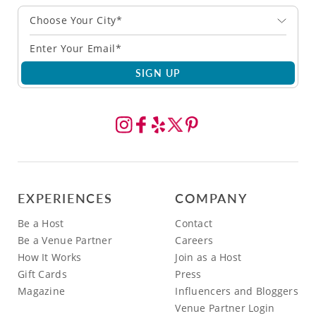
Choose Your City*
SIGN UP
EXPERIENCES
COMPANY
Be a Host
Contact
Be a Venue Partner
Careers
How It Works
Join as a Host
Gift Cards
Press
Magazine
Influencers and Bloggers
Venue Partner Login