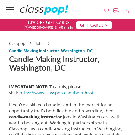
10% OFF GIFT CARDS
GIFT CARDS >
Classpop
Jobs
Candle Making Instructor, Washington, DC
Candle Making Instructor,
Washington, DC
IMPORTANT NOTE:
To apply, please
visit:
https://www.classpop.com/be-a-
host
If you’re a skilled chandler and in the market for an
opportunity that’s both flexible and rewarding, then
candle-making instructor
jobs in Washington are well
worth checking out. Working in partnership with
Classpop!, as a candle-making instructor in Washington,
you’ll design your own sessions and work to a schedule