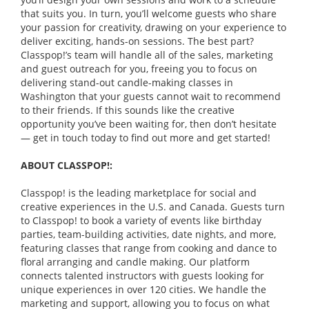
that suits you. In turn, you’ll welcome guests who share
your passion for creativity, drawing on your experience to
deliver exciting, hands-on sessions. The best part?
Classpop!’s team will handle all of the sales, marketing
and guest outreach for you, freeing you to focus on
delivering stand-out candle-making classes in
Washington that your guests cannot wait to recommend
to their friends. If this sounds like the creative
opportunity you’ve been waiting for, then don’t hesitate
— get in touch today to find out more and get started!
ABOUT CLASSPOP!:
Classpop! is the leading marketplace for social and
creative experiences in the U.S. and Canada. Guests turn
to Classpop! to book a variety of events like birthday
parties, team-building activities, date nights, and more,
featuring classes that range from cooking and dance to
floral arranging and candle making. Our platform
connects talented instructors with guests looking for
unique experiences in over 120 cities. We handle the
marketing and support, allowing you to focus on what