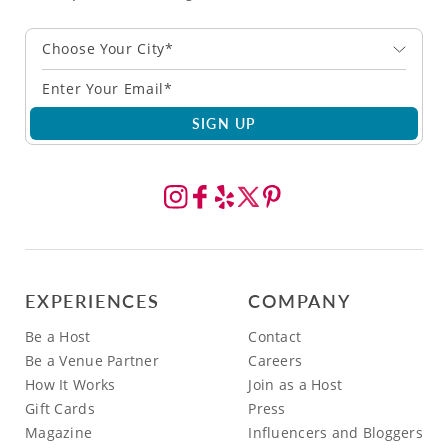
Choose Your City*
SIGN UP
EXPERIENCES
COMPANY
Be a Host
Contact
Be a Venue Partner
Careers
How It Works
Join as a Host
Gift Cards
Press
Magazine
Influencers and Bloggers