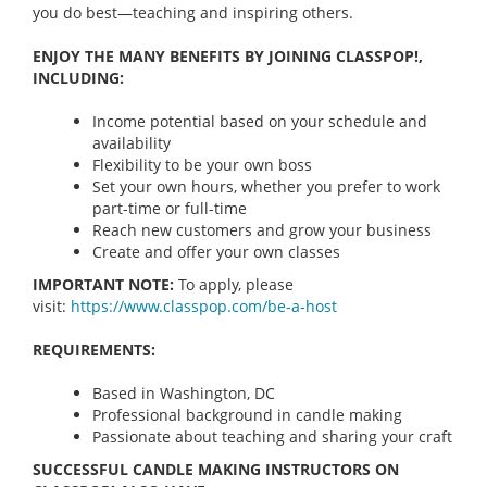
you do best—teaching and inspiring others.
ENJOY THE MANY BENEFITS BY JOINING CLASSPOP!,
INCLUDING:
Income potential based on your schedule and
availability
Flexibility to be your own boss
Set your own hours, whether you prefer to work
part-time or full-time
Reach new customers and grow your business
Create and offer your own classes
IMPORTANT NOTE:
To apply, please
visit:
https://www.classpop.com/be-a-
host
REQUIREMENTS:
Based in Washington, DC
Professional background in candle making
Passionate about teaching and sharing your craft
SUCCESSFUL CANDLE MAKING INSTRUCTORS ON