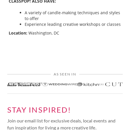
CLASSPOP! ALSO HAVE:
A variety of candle-making techniques and styles
to offer
Experience leading creative workshops or classes
Location:
Washington, DC
AS SEEN IN
STAY INSPIRED!
Join our email list for exclusive deals, local events and
fun inspiration for living a more creative life.