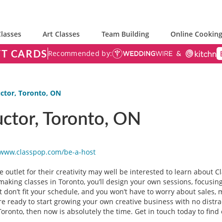
lasses
Art Classes
Team Building
Online Cooking
FT CARDS
Recommended by:
ctor, Toronto, ON
uctor, Toronto, ON
/www.classpop.com/be-a-
host
e outlet for their creativity may well be interested to learn about C
making classes in Toronto, you’ll design your own sessions, focusi
t don’t fit your schedule, and you won’t have to worry about sales, 
ou’re ready to start growing your own creative business with no distr
ronto, then now is absolutely the time. Get in touch today to find 