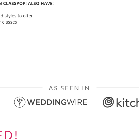
 CLASSPOP! ALSO HAVE:
 styles to offer
 classes
AS SEEN IN
ED!