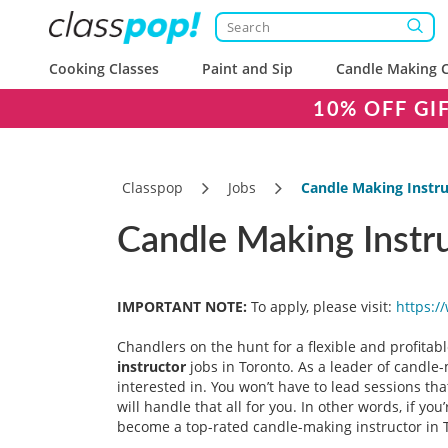
Cooking Classes
Paint and Sip
Candle Making C
10% OFF GI
Classpop
Jobs
Candle Making Instru
Candle Making Instr
IMPORTANT NOTE:
To apply, please visit:
https:/
Chandlers on the hunt for a flexible and profitabl
instructor
jobs in Toronto. As a leader of candle-
interested in. You won’t have to lead sessions tha
will handle that all for you. In other words, if y
become a top-rated candle-making instructor in To