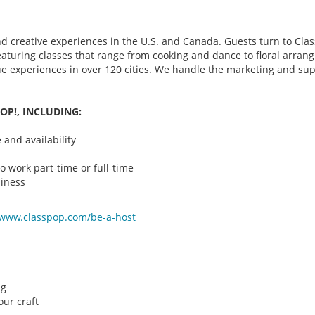
d creative experiences in the U.S. and Canada. Guests turn to Class
 featuring classes that range from cooking and dance to floral arr
que experiences in over 120 cities. We handle the marketing and su
OP!, INCLUDING:
and availability
o work part-time or full-time
iness
/www.classpop.com/be-a-
host
ng
ur craft