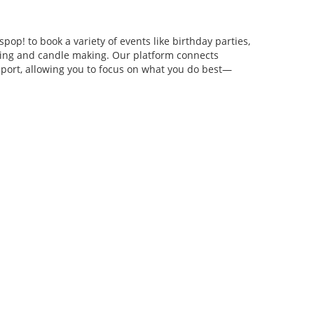
pop! to book a variety of events like birthday parties,
anging and candle making. Our platform connects
pport, allowing you to focus on what you do best—