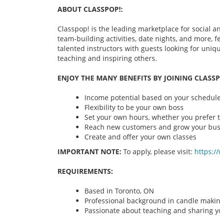
ABOUT CLASSPOP!:
Classpop! is the leading marketplace for social an
team-building activities, date nights, and more,
talented instructors with guests looking for uni
teaching and inspiring others.
ENJOY THE MANY BENEFITS BY JOINING CLASSP
Income potential based on your schedule 
Flexibility to be your own boss
Set your own hours, whether you prefer t
Reach new customers and grow your bus
Create and offer your own classes
IMPORTANT NOTE:
To apply, please visit:
https:/
REQUIREMENTS:
Based in Toronto, ON
Professional background in candle maki
Passionate about teaching and sharing yo