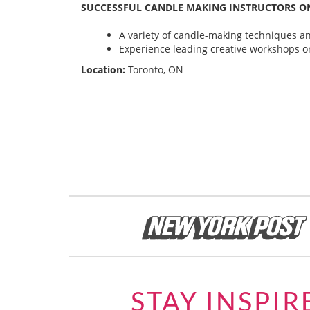
SUCCESSFUL CANDLE MAKING INSTRUCTORS ON
A variety of candle-making techniques and
Experience leading creative workshops or
Location:
Toronto, ON
STAY INSPIR