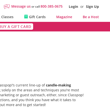
Message us
800-385-0675
Login
or
Sign Up
or call
 Classes
Gift Cards
Magazine
Be a Host
BUY A GIFT CARD
lasspop!’s current line-up of
candle-making
ng solely on the areas and techniques you’re most
marketing or guest outreach, either, since Classpop!
actions, and you think you have what it takes to
out more and to get started!