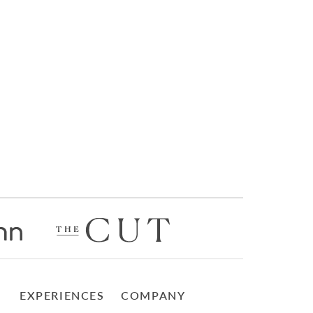
EXPERIENCES
COMPANY