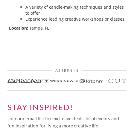
A variety of candle-making techniques and styles
to offer
Experience leading creative workshops or classes
Location:
Tampa, FL
AS SEEN IN
STAY INSPIRED!
Join our email list for exclusive deals, local events and
fun inspiration for living a more creative life.