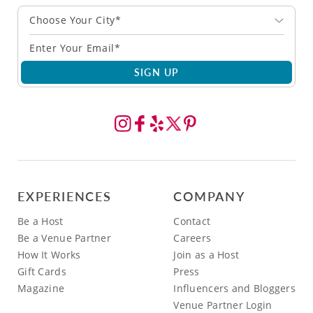
Choose Your City*
SIGN UP
EXPERIENCES
COMPANY
Be a Host
Contact
Be a Venue Partner
Careers
How It Works
Join as a Host
Gift Cards
Press
Magazine
Influencers and Bloggers
Venue Partner Login