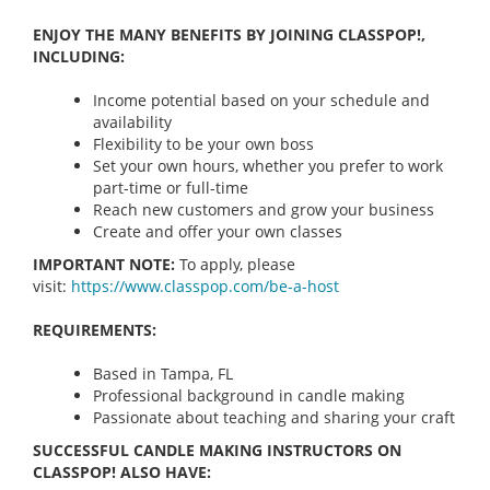
ENJOY THE MANY BENEFITS BY JOINING CLASSPOP!,
INCLUDING:
Income potential based on your schedule and
availability
Flexibility to be your own boss
Set your own hours, whether you prefer to work
part-time or full-time
Reach new customers and grow your business
Create and offer your own classes
IMPORTANT NOTE:
To apply, please
visit:
https://www.classpop.com/be-a-
host
REQUIREMENTS:
Based in Tampa, FL
Professional background in candle making
Passionate about teaching and sharing your craft
SUCCESSFUL CANDLE MAKING INSTRUCTORS ON
CLASSPOP! ALSO HAVE: