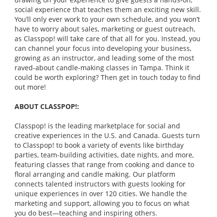
social experience that teaches them an exciting new skill.
You’ll only ever work to your own schedule, and you won’t
have to worry about sales, marketing or guest outreach,
as Classpop! will take care of that all for you. Instead, you
can channel your focus into developing your business,
growing as an instructor, and leading some of the most
raved-about candle-making classes in Tampa. Think it
could be worth exploring? Then get in touch today to find
out more!
ABOUT CLASSPOP!:
Classpop! is the leading marketplace for social and
creative experiences in the U.S. and Canada. Guests turn
to Classpop! to book a variety of events like birthday
parties, team-building activities, date nights, and more,
featuring classes that range from cooking and dance to
floral arranging and candle making. Our platform
connects talented instructors with guests looking for
unique experiences in over 120 cities. We handle the
marketing and support, allowing you to focus on what
you do best—teaching and inspiring others.