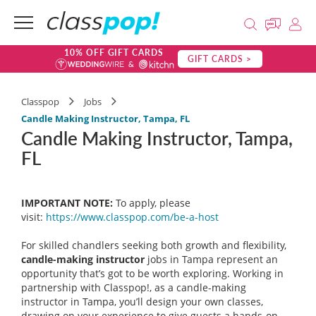
10% OFF GIFT CARDS
GIFT CARDS >
Classpop
Jobs
Candle Making Instructor, Tampa, FL
Candle Making Instructor, Tampa,
FL
IMPORTANT NOTE:
To apply, please
visit:
https://www.classpop.com/be-a-
host
For skilled chandlers seeking both growth and flexibility,
candle-making instructor
jobs in Tampa represent an
opportunity that’s got to be worth exploring. Working in
partnership with Classpop!, as a candle-making
instructor in Tampa, you’ll design your own classes,
drawing on your experience to give guests a hands-on,