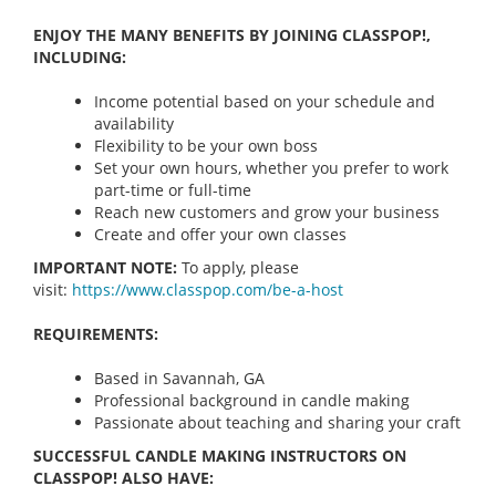
ENJOY THE MANY BENEFITS BY JOINING CLASSPOP!,
INCLUDING:
Income potential based on your schedule and
availability
Flexibility to be your own boss
Set your own hours, whether you prefer to work
part-time or full-time
Reach new customers and grow your business
Create and offer your own classes
IMPORTANT NOTE:
To apply, please
visit:
https://www.classpop.com/be-a-
host
REQUIREMENTS:
Based in Savannah, GA
Professional background in candle making
Passionate about teaching and sharing your craft
SUCCESSFUL CANDLE MAKING INSTRUCTORS ON
CLASSPOP! ALSO HAVE: