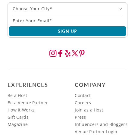
Choose Your City*
SIGN UP
EXPERIENCES
COMPANY
Be a Host
Contact
Be a Venue Partner
Careers
How It Works
Join as a Host
Gift Cards
Press
Magazine
Influencers and Bloggers
Venue Partner Login