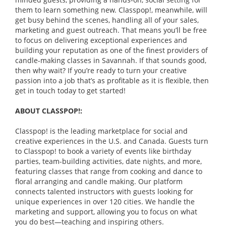
them to learn something new. Classpop!, meanwhile, will
get busy behind the scenes, handling all of your sales,
marketing and guest outreach. That means you’ll be free
to focus on delivering exceptional experiences and
building your reputation as one of the finest providers of
candle-making classes in Savannah. If that sounds good,
then why wait? If you’re ready to turn your creative
passion into a job that’s as profitable as it is flexible, then
get in touch today to get started!
ABOUT CLASSPOP!:
Classpop! is the leading marketplace for social and
creative experiences in the U.S. and Canada. Guests turn
to Classpop! to book a variety of events like birthday
parties, team-building activities, date nights, and more,
featuring classes that range from cooking and dance to
floral arranging and candle making. Our platform
connects talented instructors with guests looking for
unique experiences in over 120 cities. We handle the
marketing and support, allowing you to focus on what
you do best—teaching and inspiring others.