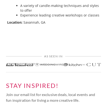
A variety of candle-making techniques and styles
to offer
Experience leading creative workshops or classes
Location:
Savannah, GA
AS SEEN IN
STAY INSPIRED!
Join our email list for exclusive deals, local events and
fun inspiration for living a more creative life.