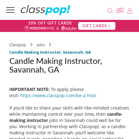
10% OFF GIFT CARDS
GIFT CARDS >
Classpop
Jobs
Candle Making Instructor, Savannah, GA
Candle Making Instructor,
Savannah, GA
IMPORTANT NOTE:
To apply, please
visit:
https://www.classpop.com/be-a-
host
If you’d like to share your skills with like-minded creatives
while maintaining control over your time, then
candle-
making instructor
jobs in Savannah could well be for
you. Working in partnership with Classpop!, as a candle-
making instructor in Savannah, you’ll welcome like-
minded guests, providing a hands-on, social setting for