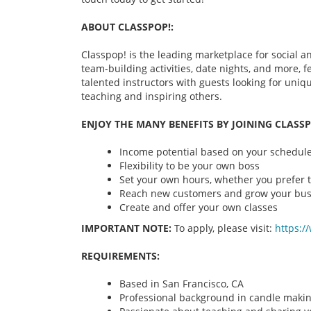
ABOUT CLASSPOP!:
Classpop! is the leading marketplace for social an
team-building activities, date nights, and more,
talented instructors with guests looking for uni
teaching and inspiring others.
ENJOY THE MANY BENEFITS BY JOINING CLASSP
Income potential based on your schedule 
Flexibility to be your own boss
Set your own hours, whether you prefer t
Reach new customers and grow your bus
Create and offer your own classes
IMPORTANT NOTE:
To apply, please visit:
https:/
REQUIREMENTS:
Based in San Francisco, CA
Professional background in candle maki