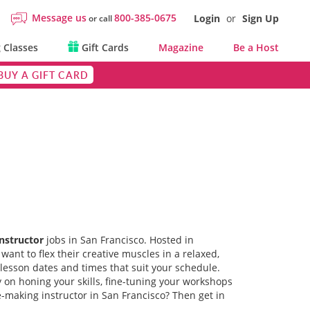
Message us
800-385-0675
Login
or
Sign Up
or call
 Classes
Gift Cards
Magazine
Be a Host
BUY A GIFT CARD
nstructor
jobs in San Francisco. Hosted in
ant to flex their creative muscles in a relaxed,
t lesson dates and times that suit your schedule.
y on honing your skills, fine-tuning your workshops
-making instructor in San Francisco? Then get in