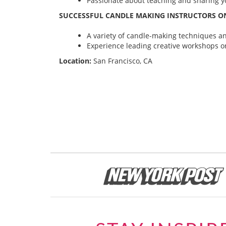
Passionate about teaching and sharing yo
SUCCESSFUL CANDLE MAKING INSTRUCTORS ON
A variety of candle-making techniques and
Experience leading creative workshops or
Location:
San Francisco, CA