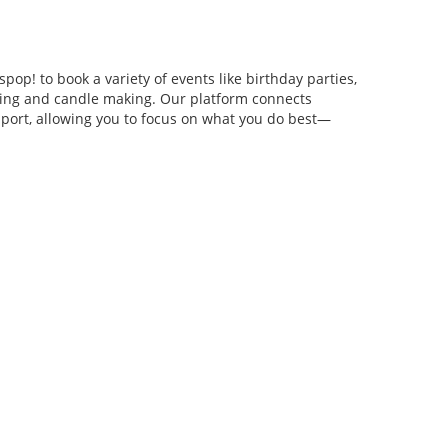
pop! to book a variety of events like birthday parties,
anging and candle making. Our platform connects
pport, allowing you to focus on what you do best—