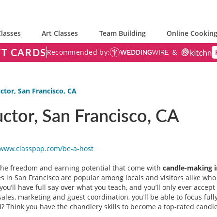
lasses
Art Classes
Team Building
Online Cooking
FT CARDS
Recommended by:
ctor, San Francisco, CA
ctor, San Francisco, CA
/www.classpop.com/be-a-
host
 the freedom and earning potential that come with
candle-making i
 in San Francisco are popular among locals and visitors alike who w
you’ll have full say over what you teach, and you’ll only ever accep
ales, marketing and guest coordination, you’ll be able to focus full
 Think you have the chandlery skills to become a top-rated candle