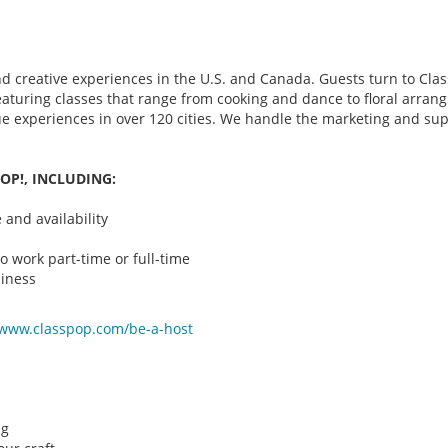
d creative experiences in the U.S. and Canada. Guests turn to Class
 featuring classes that range from cooking and dance to floral arr
que experiences in over 120 cities. We handle the marketing and su
OP!, INCLUDING:
and availability
o work part-time or full-time
iness
/www.classpop.com/be-a-
host
ng