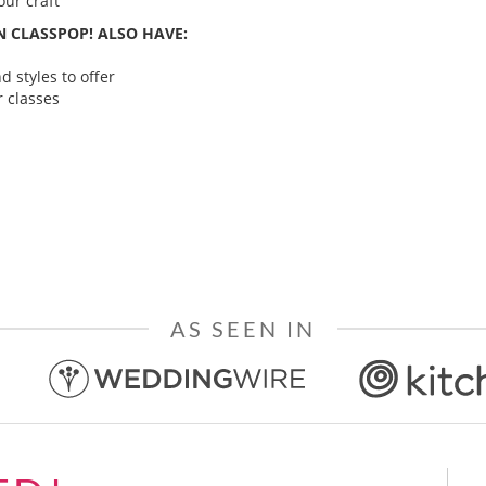
ur craft
 CLASSPOP! ALSO HAVE:
 styles to offer
 classes
AS SEEN IN