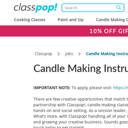
Cooking Classes
Paint and Sip
Candle Making C
10% OFF GI
Classpop
Jobs
Candle Making Instru
Candle Making Instru
IMPORTANT NOTE:
To apply, please visit:
https:/
There are few creative opportunities that match
partnership with Classpop!, candle-making classes
hands-on and social setting. As a session leader, 
What’s more, with Classpop! handling all of your s
and growing your creative business. Sounds good?
touch today to get started!