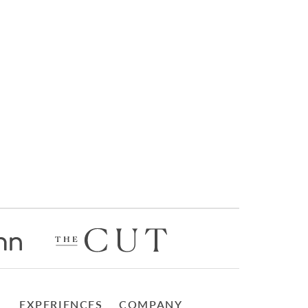
EXPERIENCES
COMPANY