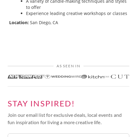
A variety of candle-making techniques and styles
to offer
Experience leading creative workshops or classes
Location:
San Diego, CA
AS SEEN IN
STAY INSPIRED!
Join our email list for exclusive deals, local events and
fun inspiration for living a more creative life.