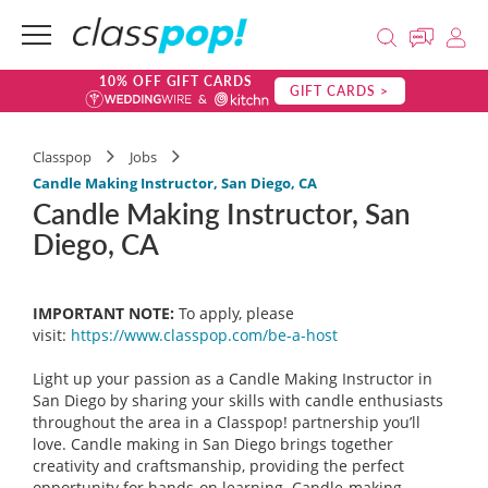
10% OFF GIFT CARDS
GIFT CARDS >
Classpop
Jobs
Candle Making Instructor, San Diego, CA
Candle Making Instructor, San
Diego, CA
IMPORTANT NOTE:
To apply, please
visit:
https://www.classpop.com/be-a-
host
Light up your passion as a Candle Making Instructor in
San Diego by sharing your skills with candle enthusiasts
throughout the area in a Classpop! partnership you’ll
love. Candle making in San Diego brings together
creativity and craftsmanship, providing the perfect
opportunity for hands-on learning. Candle-making