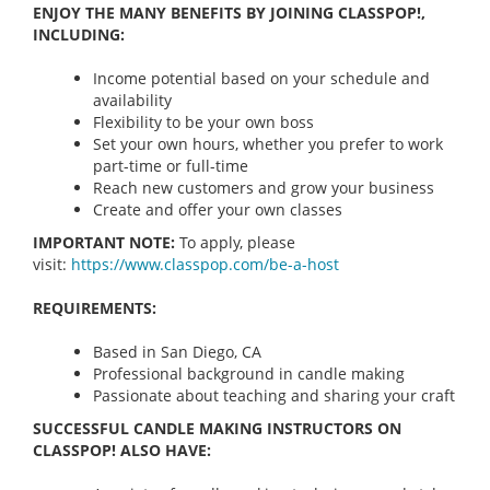
ENJOY THE MANY BENEFITS BY JOINING CLASSPOP!,
INCLUDING:
Income potential based on your schedule and
availability
Flexibility to be your own boss
Set your own hours, whether you prefer to work
part-time or full-time
Reach new customers and grow your business
Create and offer your own classes
IMPORTANT NOTE:
To apply, please
visit:
https://www.classpop.com/be-a-
host
REQUIREMENTS:
Based in San Diego, CA
Professional background in candle making
Passionate about teaching and sharing your craft
SUCCESSFUL CANDLE MAKING INSTRUCTORS ON
CLASSPOP! ALSO HAVE: