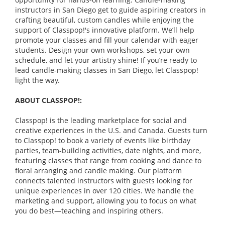
instructors in San Diego get to guide aspiring creators in
crafting beautiful, custom candles while enjoying the
support of Classpop!'s innovative platform. We’ll help
promote your classes and fill your calendar with eager
students. Design your own workshops, set your own
schedule, and let your artistry shine! If you’re ready to
lead candle-making classes in San Diego, let Classpop!
light the way.
ABOUT CLASSPOP!:
Classpop! is the leading marketplace for social and
creative experiences in the U.S. and Canada. Guests turn
to Classpop! to book a variety of events like birthday
parties, team-building activities, date nights, and more,
featuring classes that range from cooking and dance to
floral arranging and candle making. Our platform
connects talented instructors with guests looking for
unique experiences in over 120 cities. We handle the
marketing and support, allowing you to focus on what
you do best—teaching and inspiring others.