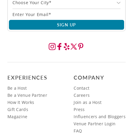
Choose Your City*
SIGN UP
EXPERIENCES
COMPANY
Be a Host
Contact
Be a Venue Partner
Careers
How It Works
Join as a Host
Gift Cards
Press
Magazine
Influencers and Bloggers
Venue Partner Login
FAQ