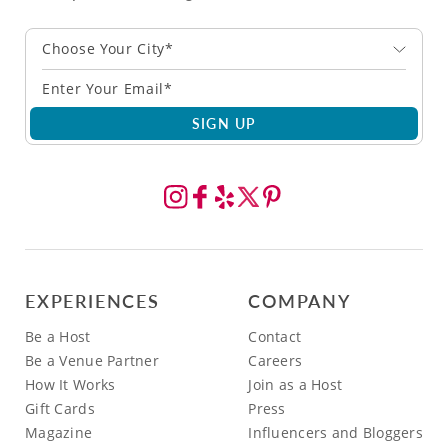
Choose Your City*
SIGN UP
EXPERIENCES
COMPANY
Be a Host
Contact
Be a Venue Partner
Careers
How It Works
Join as a Host
Gift Cards
Press
Magazine
Influencers and Bloggers