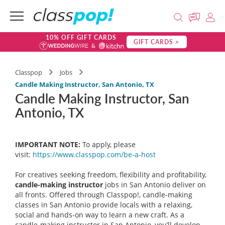
10% OFF GIFT CARDS
GIFT CARDS >
Classpop
Jobs
Candle Making Instructor, San Antonio, TX
Candle Making Instructor, San
Antonio, TX
IMPORTANT NOTE:
To apply, please
visit:
https://www.classpop.com/be-a-
host
For creatives seeking freedom, flexibility and profitability,
candle-making instructor
jobs in San Antonio deliver on
all fronts. Offered through Classpop!, candle-making
classes in San Antonio provide locals with a relaxing,
social and hands-on way to learn a new craft. As a
candle-making instructor in San Antonio, you’ll develop