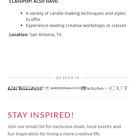
CLASSPOP! ALSO HAVE:
A variety of candle-making techniques and styles
to offer
Experience leading creative workshops or classes
Location:
San Antonio, TX
AS SEEN IN
STAY INSPIRED!
Join our email list for exclusive deals, local events and
fun inspiration for living a more creative life.