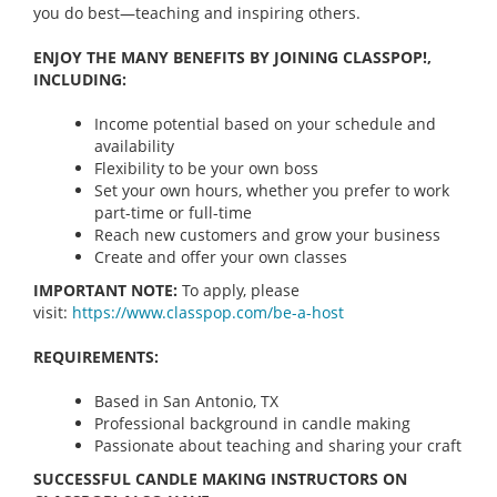
you do best—teaching and inspiring others.
ENJOY THE MANY BENEFITS BY JOINING CLASSPOP!,
INCLUDING:
Income potential based on your schedule and
availability
Flexibility to be your own boss
Set your own hours, whether you prefer to work
part-time or full-time
Reach new customers and grow your business
Create and offer your own classes
IMPORTANT NOTE:
To apply, please
visit:
https://www.classpop.com/be-a-
host
REQUIREMENTS:
Based in San Antonio, TX
Professional background in candle making
Passionate about teaching and sharing your craft
SUCCESSFUL CANDLE MAKING INSTRUCTORS ON