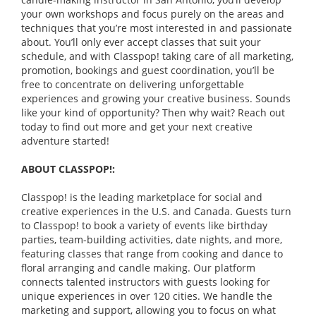
your own workshops and focus purely on the areas and
techniques that you’re most interested in and passionate
about. You’ll only ever accept classes that suit your
schedule, and with Classpop! taking care of all marketing,
promotion, bookings and guest coordination, you’ll be
free to concentrate on delivering unforgettable
experiences and growing your creative business. Sounds
like your kind of opportunity? Then why wait? Reach out
today to find out more and get your next creative
adventure started!
ABOUT CLASSPOP!:
Classpop! is the leading marketplace for social and
creative experiences in the U.S. and Canada. Guests turn
to Classpop! to book a variety of events like birthday
parties, team-building activities, date nights, and more,
featuring classes that range from cooking and dance to
floral arranging and candle making. Our platform
connects talented instructors with guests looking for
unique experiences in over 120 cities. We handle the
marketing and support, allowing you to focus on what