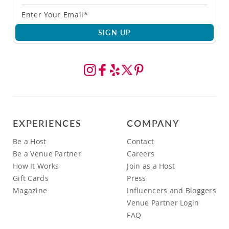
SIGN UP
EXPERIENCES
COMPANY
Be a Host
Contact
Be a Venue Partner
Careers
How It Works
Join as a Host
Gift Cards
Press
Magazine
Influencers and Bloggers
Venue Partner Login
FAQ