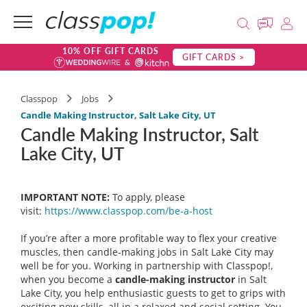
10% OFF GIFT CARDS
GIFT CARDS >
Classpop
Jobs
Candle Making Instructor, Salt Lake City, UT
Candle Making Instructor, Salt
Lake City, UT
IMPORTANT NOTE:
To apply, please
visit:
https://www.classpop.com/be-a-
host
If you’re after a more profitable way to flex your creative
muscles, then candle-making jobs in Salt Lake City may
well be for you. Working in partnership with Classpop!,
when you become a
candle-making instructor
in Salt
Lake City, you help enthusiastic guests to get to grips with
exciting new skills, all in a relaxed and social setting. You