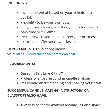
INCLUDING:
Income potential based on your schedule and
availability
Flexibility to be your own boss
Set your own hours, whether you prefer to work
part-time or full-time
Reach new customers and grow your business
Create and offer your own classes
IMPORTANT NOTE:
To apply, please
visit:
https://www.classpop.com/be-a-
host
REQUIREMENTS:
Based in Salt Lake City, UT
Professional background in candle making
Passionate about teaching and sharing your craft
SUCCESSFUL CANDLE MAKING INSTRUCTORS ON
CLASSPOP! ALSO HAVE:
A variety of candle-making techniques and styles