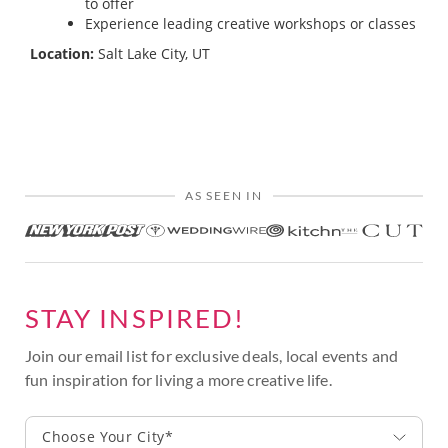
to offer
Experience leading creative workshops or classes
Location:
Salt Lake City, UT
AS SEEN IN
STAY INSPIRED!
Join our email list for exclusive deals, local events and
fun inspiration for living a more creative life.
Choose Your City*