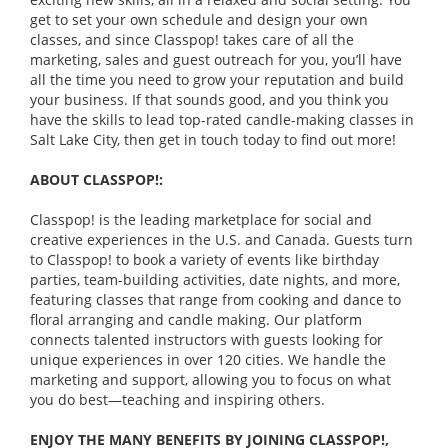
get to set your own schedule and design your own
classes, and since Classpop! takes care of all the
marketing, sales and guest outreach for you, you’ll have
all the time you need to grow your reputation and build
your business. If that sounds good, and you think you
have the skills to lead top-rated candle-making classes in
Salt Lake City, then get in touch today to find out more!
ABOUT CLASSPOP!:
Classpop! is the leading marketplace for social and
creative experiences in the U.S. and Canada. Guests turn
to Classpop! to book a variety of events like birthday
parties, team-building activities, date nights, and more,
featuring classes that range from cooking and dance to
floral arranging and candle making. Our platform
connects talented instructors with guests looking for
unique experiences in over 120 cities. We handle the
marketing and support, allowing you to focus on what
you do best—teaching and inspiring others.
ENJOY THE MANY BENEFITS BY JOINING CLASSPOP!,