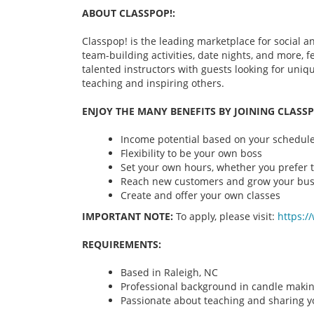
ABOUT CLASSPOP!:
Classpop! is the leading marketplace for social an
team-building activities, date nights, and more,
talented instructors with guests looking for uni
teaching and inspiring others.
ENJOY THE MANY BENEFITS BY JOINING CLASSP
Income potential based on your schedule 
Flexibility to be your own boss
Set your own hours, whether you prefer t
Reach new customers and grow your bus
Create and offer your own classes
IMPORTANT NOTE:
To apply, please visit:
https:/
REQUIREMENTS:
Based in Raleigh, NC
Professional background in candle maki
Passionate about teaching and sharing yo