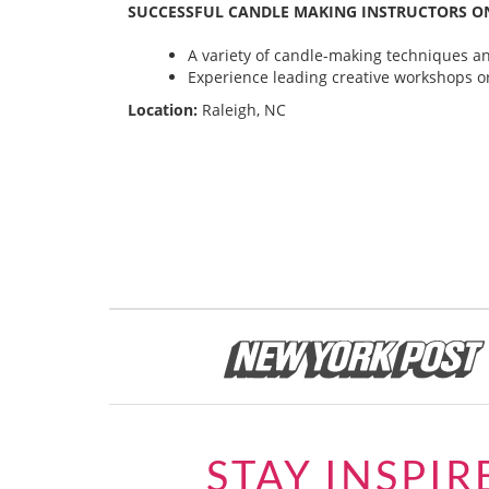
SUCCESSFUL CANDLE MAKING INSTRUCTORS ON
A variety of candle-making techniques and
Experience leading creative workshops or
Location:
Raleigh, NC
STAY INSPIR