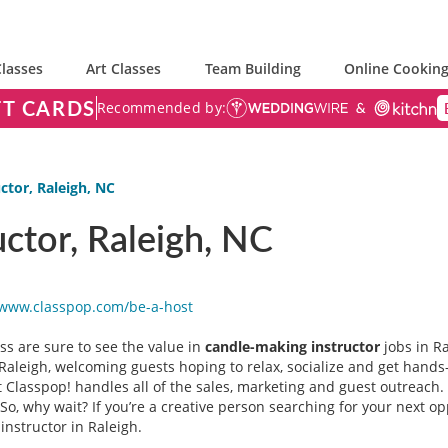
lasses
Art Classes
Team Building
Online Cooking
FT CARDS
Recommended by:
ctor, Raleigh, NC
ctor, Raleigh, NC
/www.classpop.com/be-a-
host
ss are sure to see the value in
candle-making instructor
jobs in R
Raleigh, welcoming guests hoping to relax, socialize and get hands-o
hat Classpop! handles all of the sales, marketing and guest outreach.
So, why wait? If you’re a creative person searching for your next op
instructor in Raleigh.