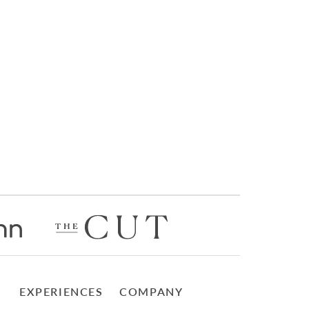
EXPERIENCES
COMPANY