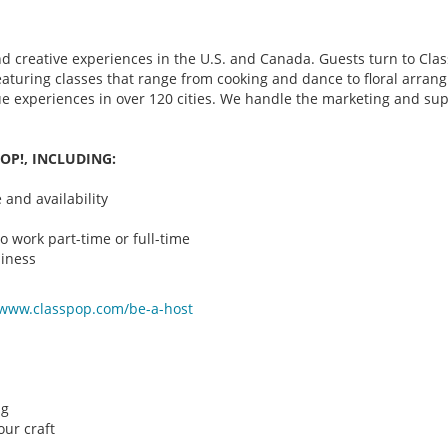
d creative experiences in the U.S. and Canada. Guests turn to Class
 featuring classes that range from cooking and dance to floral arr
que experiences in over 120 cities. We handle the marketing and su
OP!, INCLUDING:
and availability
o work part-time or full-time
iness
/www.classpop.com/be-a-
host
ng
ur craft