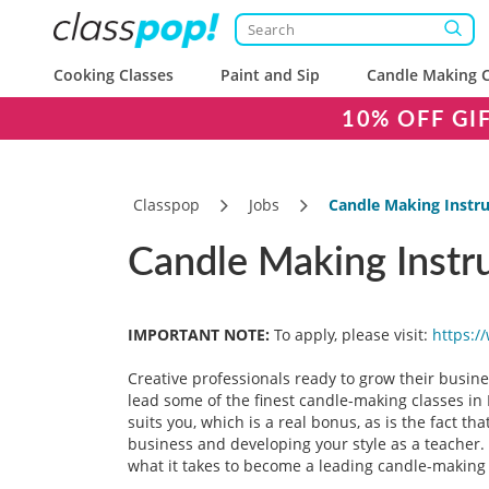
Cooking Classes
Paint and Sip
Candle Making C
10% OFF GI
Classpop
Jobs
Candle Making Instru
Candle Making Instru
IMPORTANT NOTE:
To apply, please visit:
https:/
Creative professionals ready to grow their busine
lead some of the finest candle-making classes in 
suits you, which is a real bonus, as is the fact t
business and developing your style as a teacher. 
what it takes to become a leading candle-making 