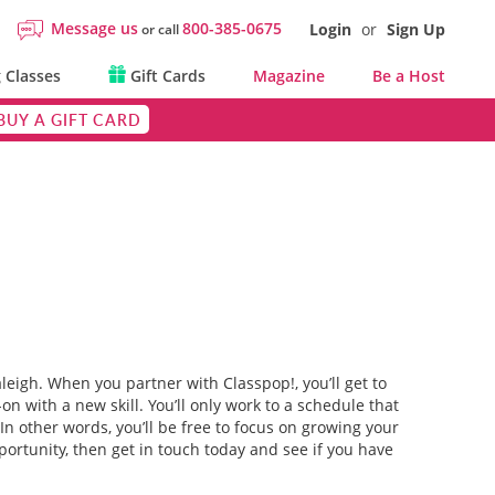
Message us
800-385-0675
Login
or
Sign Up
or call
 Classes
Gift Cards
Magazine
Be a Host
BUY A GIFT CARD
aleigh. When you partner with Classpop!, you’ll get to
n with a new skill. You’ll only work to a schedule that
 In other words, you’ll be free to focus on growing your
portunity, then get in touch today and see if you have