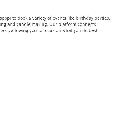
pop! to book a variety of events like birthday parties,
anging and candle making. Our platform connects
pport, allowing you to focus on what you do best—