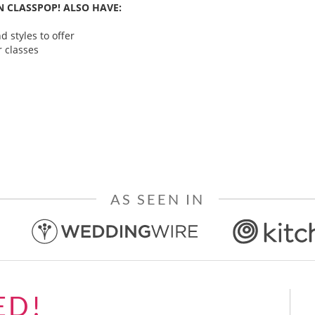
 CLASSPOP! ALSO HAVE:
 styles to offer
 classes
AS SEEN IN
ED!