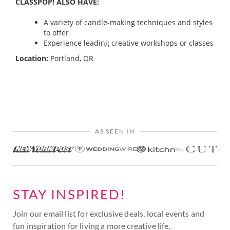
CLASSPOP! ALSO HAVE:
A variety of candle-making techniques and styles
to offer
Experience leading creative workshops or classes
Location:
Portland, OR
AS SEEN IN
STAY INSPIRED!
Join our email list for exclusive deals, local events and
fun inspiration for living a more creative life.