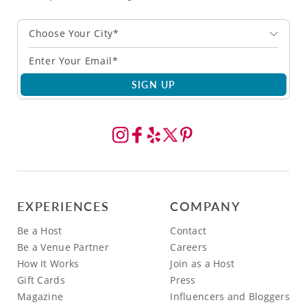
Choose Your City*
SIGN UP
EXPERIENCES
COMPANY
Be a Host
Contact
Be a Venue Partner
Careers
How It Works
Join as a Host
Gift Cards
Press
Magazine
Influencers and Bloggers