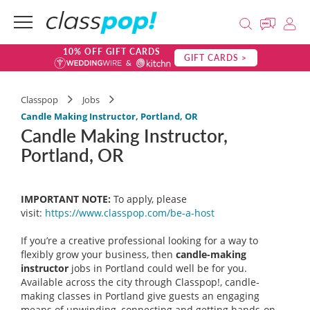
10% OFF GIFT CARDS
GIFT CARDS >
Classpop
Jobs
Candle Making Instructor, Portland, OR
Candle Making Instructor,
Portland, OR
IMPORTANT NOTE:
To apply, please
visit:
https://www.classpop.com/be-a-
host
If you’re a creative professional looking for a way to
flexibly grow your business, then
candle-making
instructor
jobs in Portland could well be for you.
Available across the city through Classpop!, candle-
making classes in Portland give guests an engaging
means of unwinding, connecting and getting hands-on