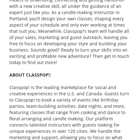
with a new creative skill, all under the guidance of an
expert just like you. As a candle-making instructor in
Portland, you’ll design your own classes, shaping every
aspect of your schedule and only ever working at times
that suit you. Meanwhile, Classpop!’s team will handle all
of your sales, marketing and guest outreach, leaving you
free to focus on developing your style and building your
business. Sounds good? Ready to turn your skills into an
exciting and profitable new adventure? Then get in touch
today to find out more!
ABOUT CLASSPOP!:
Classpop! is the leading marketplace for social and
creative experiences in the U.S. and Canada. Guests turn
to Classpop! to book a variety of events like birthday
parties, team-building activities, date nights, and more,
featuring classes that range from cooking and dance to
floral arranging and candle making. Our platform
connects talented instructors with guests looking for
unique experiences in over 120 cities. We handle the
marketing and support, allowing you to focus on what