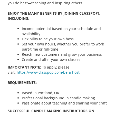
you do best—teaching and inspiring others.
ENJOY THE MANY BENEFITS BY JOINING CLASSPOP!,
INCLUDING:
Income potential based on your schedule and
availability
Flexibility to be your own boss
Set your own hours, whether you prefer to work
part-time or full-time
Reach new customers and grow your business
Create and offer your own classes
IMPORTANT NOTE:
To apply, please
visit:
https://www.classpop.com/be-a-
host
REQUIREMENTS:
Based in Portland, OR
Professional background in candle making
Passionate about teaching and sharing your craft
SUCCESSFUL CANDLE MAKING INSTRUCTORS ON