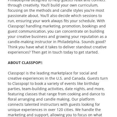
through creativity. You’ll build your own curriculum,
focusing on the methods and candle styles you’re most
passionate about. You’ll also decide which sessions to
run, ensuring your work always fits your schedule. With
Classpop! handling marketing, promotion, bookings and
guest communication, you can concentrate on building
your creative business and growing your reputation as a
candle-making instructor in Philadelphia. Sounds good?
Think you have what it takes to deliver standout creative
experiences? Then get in touch today to get started.
ABOUT CLASSPOP!:
Classpop! is the leading marketplace for social and
creative experiences in the U.S. and Canada. Guests turn
to Classpop! to book a variety of events like birthday
parties, team-building activities, date nights, and more,
featuring classes that range from cooking and dance to
floral arranging and candle making. Our platform
connects talented instructors with guests looking for
unique experiences in over 120 cities. We handle the
marketing and support, allowing you to focus on what