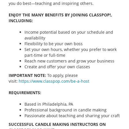
you do best—teaching and inspiring others.
ENJOY THE MANY BENEFITS BY JOINING CLASSPOP!,
INCLUDING:
Income potential based on your schedule and
availability
Flexibility to be your own boss
Set your own hours, whether you prefer to work
part-time or full-time
Reach new customers and grow your business
Create and offer your own classes
IMPORTANT NOTE:
To apply, please
visit:
https://www.classpop.com/be-a-
host
REQUIREMENTS:
Based in Philadelphia, PA
Professional background in candle making
Passionate about teaching and sharing your craft
SUCCESSFUL CANDLE MAKING INSTRUCTORS ON