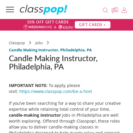
10% OFF GIFT CARDS
GIFT CARDS >
Classpop
Jobs
Candle Making Instructor, Philadelphia, PA
Candle Making Instructor,
Philadelphia, PA
IMPORTANT NOTE:
To apply, please
visit:
https://www.classpop.com/be-a-
host
If you’ve been searching for a way to share your creative
expertise while retaining total control of your time,
candle-making instructor
jobs in Philadelphia are well
worth exploring. Offered through Classpop!, these roles
allow you to deliver candle-making classes in
Philadelphia designed to help guests relax and connect