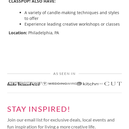
CLASSPOP! ALSO HAVE:
A variety of candle-making techniques and styles
to offer
Experience leading creative workshops or classes
Location:
Philadelphia, PA
AS SEEN IN
STAY INSPIRED!
Join our email list for exclusive deals, local events and
fun inspiration for living a more creative life.