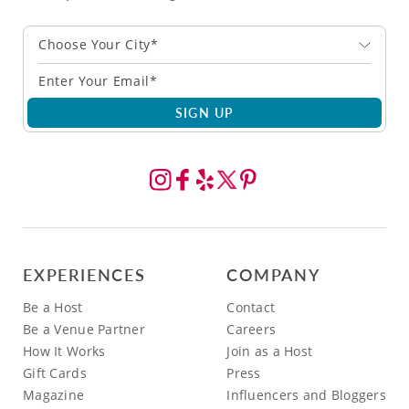
Choose Your City*
SIGN UP
EXPERIENCES
COMPANY
Be a Host
Contact
Be a Venue Partner
Careers
How It Works
Join as a Host
Gift Cards
Press
Magazine
Influencers and Bloggers