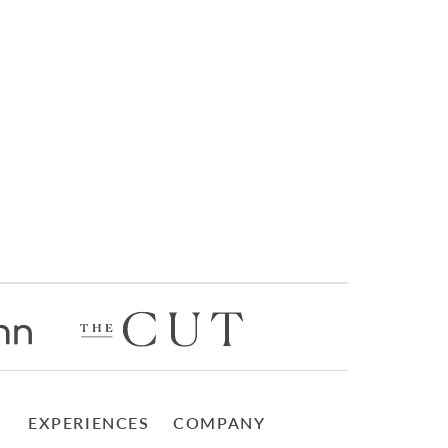
EXPERIENCES
COMPANY