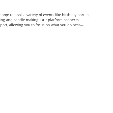
pop! to book a variety of events like birthday parties,
anging and candle making. Our platform connects
pport, allowing you to focus on what you do best—