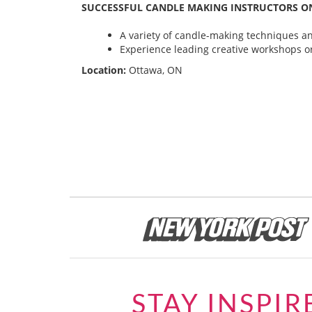
SUCCESSFUL CANDLE MAKING INSTRUCTORS ON
A variety of candle-making techniques and
Experience leading creative workshops or
Location:
Ottawa, ON
STAY INSPIR