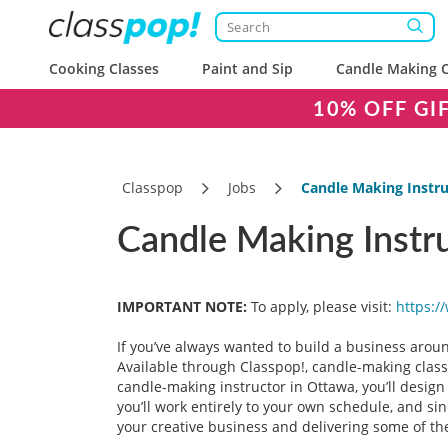
Cooking Classes
Paint and Sip
Candle Making C
10% OFF GI
Classpop
Jobs
Candle Making Instr
Candle Making Instr
IMPORTANT NOTE:
To apply, please visit:
https:/
If you’ve always wanted to build a business aroun
Available through Classpop!, candle-making class
candle-making instructor in Ottawa, you’ll desig
you’ll work entirely to your own schedule, and si
your creative business and delivering some of the