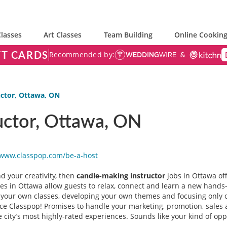
lasses
Art Classes
Team Building
Online Cooking
FT CARDS
Recommended by:
uctor, Ottawa, ON
uctor, Ottawa, ON
/www.classpop.com/be-a-
host
d your creativity, then
candle-making instructor
jobs in Ottawa off
es in Ottawa allow guests to relax, connect and learn a new hands-o
n your own classes, developing your own themes and focusing only on
nce Classpop! Promises to handle your marketing, promotion, sales 
 city’s most highly-rated experiences. Sounds like your kind of opp