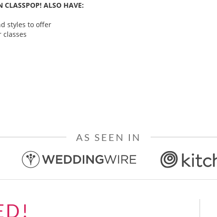
 CLASSPOP! ALSO HAVE:
 styles to offer
 classes
AS SEEN IN
ED!