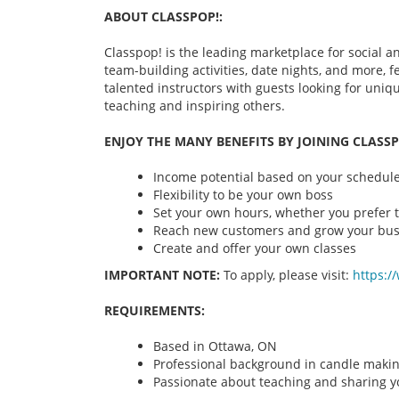
ABOUT CLASSPOP!:
Classpop! is the leading marketplace for social an
team-building activities, date nights, and more,
talented instructors with guests looking for uni
teaching and inspiring others.
ENJOY THE MANY BENEFITS BY JOINING CLASSP
Income potential based on your schedule 
Flexibility to be your own boss
Set your own hours, whether you prefer t
Reach new customers and grow your bus
Create and offer your own classes
IMPORTANT NOTE:
To apply, please visit:
https:/
REQUIREMENTS:
Based in Ottawa, ON
Professional background in candle maki
Passionate about teaching and sharing yo