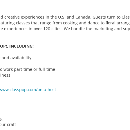
d creative experiences in the U.S. and Canada. Guests turn to Class
 featuring classes that range from cooking and dance to floral arr
que experiences in over 120 cities. We handle the marketing and su
OP!, INCLUDING:
and availability
o work part-time or full-time
iness
/www.classpop.com/be-a-
host
ng
ur craft