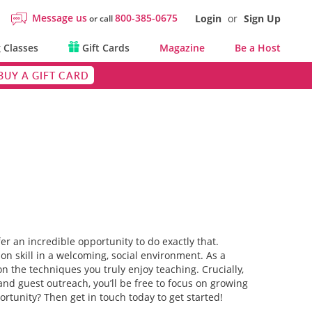
Message us
800-385-0675
Login
or
Sign Up
or call
 Classes
Gift Cards
Magazine
Be a Host
BUY A GIFT CARD
er an incredible opportunity to do exactly that.
n skill in a welcoming, social environment. As a
 the techniques you truly enjoy teaching. Crucially,
and guest outreach, you’ll be free to focus on growing
ortunity? Then get in touch today to get started!