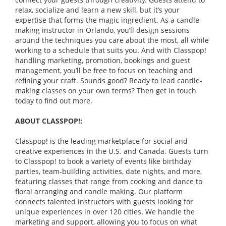
relax, socialize and learn a new skill, but it’s your
expertise that forms the magic ingredient. As a candle-
making instructor in Orlando, you’ll design sessions
around the techniques you care about the most, all while
working to a schedule that suits you. And with Classpop!
handling marketing, promotion, bookings and guest
management, you’ll be free to focus on teaching and
refining your craft. Sounds good? Ready to lead candle-
making classes on your own terms? Then get in touch
today to find out more.
ABOUT CLASSPOP!:
Classpop! is the leading marketplace for social and
creative experiences in the U.S. and Canada. Guests turn
to Classpop! to book a variety of events like birthday
parties, team-building activities, date nights, and more,
featuring classes that range from cooking and dance to
floral arranging and candle making. Our platform
connects talented instructors with guests looking for
unique experiences in over 120 cities. We handle the
marketing and support, allowing you to focus on what