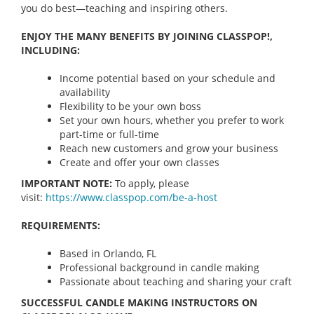
you do best—teaching and inspiring others.
ENJOY THE MANY BENEFITS BY JOINING CLASSPOP!,
INCLUDING:
Income potential based on your schedule and
availability
Flexibility to be your own boss
Set your own hours, whether you prefer to work
part-time or full-time
Reach new customers and grow your business
Create and offer your own classes
IMPORTANT NOTE:
To apply, please
visit:
https://www.classpop.com/be-a-
host
REQUIREMENTS:
Based in Orlando, FL
Professional background in candle making
Passionate about teaching and sharing your craft
SUCCESSFUL CANDLE MAKING INSTRUCTORS ON