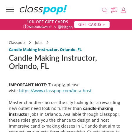
10% OFF GIFT CARDS
GIFT CARDS >
Classpop
Jobs
Candle Making Instructor, Orlando, FL
Candle Making Instructor,
Orlando, FL
IMPORTANT NOTE:
To apply, please
visit:
https://www.classpop.com/be-a-
host
Master chandlers across the city looking for a rewarding
new outlet need look no further than
candle-making
instructor
jobs in Orlando. Available through Classpop!,
these roles give you the chance to design and host
immersive candle-making classes in Orlando that aim to
connect your guests through creativity. Guests attend to