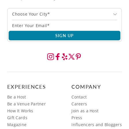
Choose Your City*
SIGN UP
EXPERIENCES
COMPANY
Be a Host
Contact
Be a Venue Partner
Careers
How It Works
Join as a Host
Gift Cards
Press
Magazine
Influencers and Bloggers