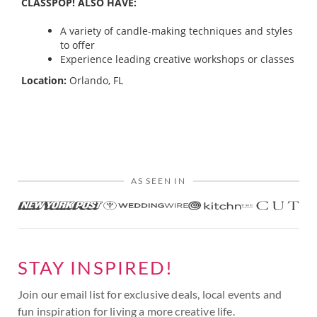
CLASSPOP! ALSO HAVE:
A variety of candle-making techniques and styles
to offer
Experience leading creative workshops or classes
Location:
Orlando, FL
AS SEEN IN
STAY INSPIRED!
Join our email list for exclusive deals, local events and
fun inspiration for living a more creative life.