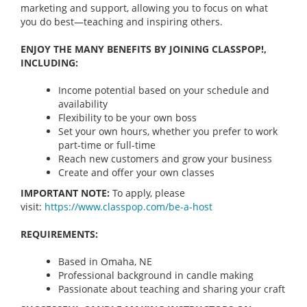
marketing and support, allowing you to focus on what
you do best—teaching and inspiring others.
ENJOY THE MANY BENEFITS BY JOINING CLASSPOP!,
INCLUDING:
Income potential based on your schedule and
availability
Flexibility to be your own boss
Set your own hours, whether you prefer to work
part-time or full-time
Reach new customers and grow your business
Create and offer your own classes
IMPORTANT NOTE:
To apply, please
visit:
https://www.classpop.com/be-a-
host
REQUIREMENTS:
Based in Omaha, NE
Professional background in candle making
Passionate about teaching and sharing your craft