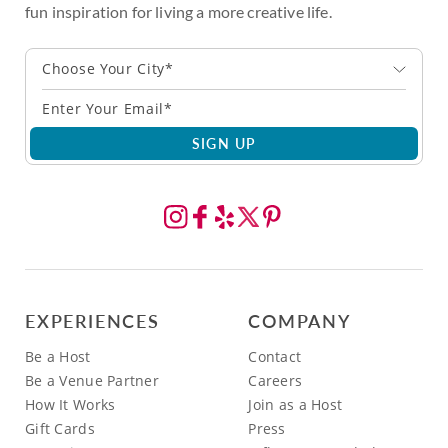
fun inspiration for living a more creative life.
Choose Your City*
SIGN UP
EXPERIENCES
COMPANY
Be a Host
Contact
Be a Venue Partner
Careers
How It Works
Join as a Host
Gift Cards
Press