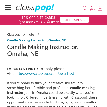
10% OFF GIFT CARDS
GIFT CARDS >
Classpop
Jobs
Candle Making Instructor, Omaha, NE
Candle Making Instructor,
Omaha, NE
IMPORTANT NOTE:
To apply, please
visit:
https://www.classpop.com/be-a-
host
If you’re ready to turn your creative skillset into
something both flexible and profitable,
candle-making
instructor
jobs in Omaha could be exactly what you’re
looking for. Offered in partnership with Classpop!, these
opportunities allow you to lead engaging, social candle-
making classes in Omaha that help guests relax, unwind