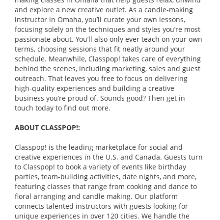
and explore a new creative outlet. As a candle-making
instructor in Omaha, you’ll curate your own lessons,
focusing solely on the techniques and styles you’re most
passionate about. You’ll also only ever teach on your own
terms, choosing sessions that fit neatly around your
schedule. Meanwhile, Classpop! takes care of everything
behind the scenes, including marketing, sales and guest
outreach. That leaves you free to focus on delivering
high-quality experiences and building a creative
business you’re proud of. Sounds good? Then get in
touch today to find out more.
ABOUT CLASSPOP!:
Classpop! is the leading marketplace for social and
creative experiences in the U.S. and Canada. Guests turn
to Classpop! to book a variety of events like birthday
parties, team-building activities, date nights, and more,
featuring classes that range from cooking and dance to
floral arranging and candle making. Our platform
connects talented instructors with guests looking for
unique experiences in over 120 cities. We handle the