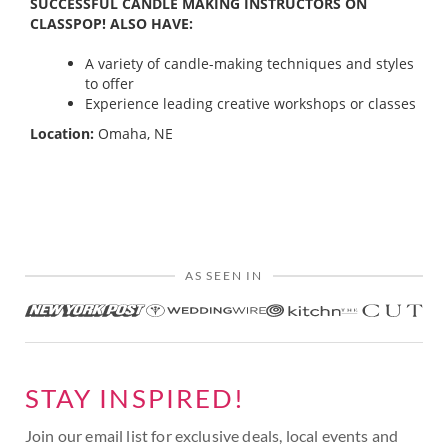
SUCCESSFUL CANDLE MAKING INSTRUCTORS ON
CLASSPOP! ALSO HAVE:
A variety of candle-making techniques and styles
to offer
Experience leading creative workshops or classes
Location:
Omaha, NE
AS SEEN IN
STAY INSPIRED!
Join our email list for exclusive deals, local events and