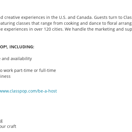
d creative experiences in the U.S. and Canada. Guests turn to Class
 featuring classes that range from cooking and dance to floral arr
que experiences in over 120 cities. We handle the marketing and su
OP!, INCLUDING:
and availability
o work part-time or full-time
iness
/www.classpop.com/be-a-
host
ng
ur craft