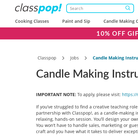
Cooking Classes
Paint and Sip
Candle Making C
10% OFF GI
Classpop
Jobs
Candle Making Instru
Candle Making Instr
IMPORTANT NOTE:
To apply, please visit:
https:/
If you’ve struggled to find a creative teaching role
partnership with Classpop!, as a candle-making i
relaxing, hands-on session. You’ll design your ow
You won’t have to handle sales, marketing or guest
craft and you have what it takes to deliver excep