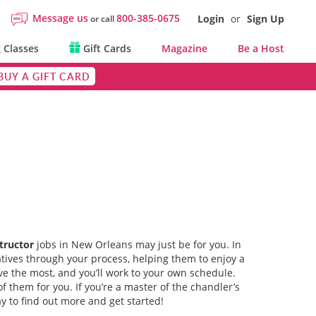
Message us
800-385-0675
Login
or
Sign Up
or call
 Classes
Gift Cards
Magazine
Be a Host
BUY A GIFT CARD
tructor
jobs in New Orleans may just be for you. In
atives through your process, helping them to enjoy a
ve the most, and you’ll work to your own schedule.
f them for you. If you’re a master of the chandler’s
y to find out more and get started!