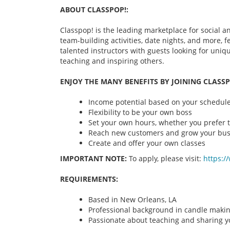
ABOUT CLASSPOP!:
Classpop! is the leading marketplace for social an
team-building activities, date nights, and more,
talented instructors with guests looking for uni
teaching and inspiring others.
ENJOY THE MANY BENEFITS BY JOINING CLASSP
Income potential based on your schedule 
Flexibility to be your own boss
Set your own hours, whether you prefer t
Reach new customers and grow your bus
Create and offer your own classes
IMPORTANT NOTE:
To apply, please visit:
https:/
REQUIREMENTS:
Based in New Orleans, LA
Professional background in candle maki
Passionate about teaching and sharing yo