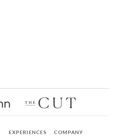
EXPERIENCES
COMPANY