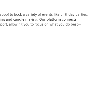
pop! to book a variety of events like birthday parties,
anging and candle making. Our platform connects
pport, allowing you to focus on what you do best—