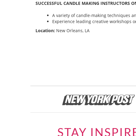
SUCCESSFUL CANDLE MAKING INSTRUCTORS ON
A variety of candle-making techniques and
Experience leading creative workshops or
Location:
New Orleans, LA
STAY INSPIR