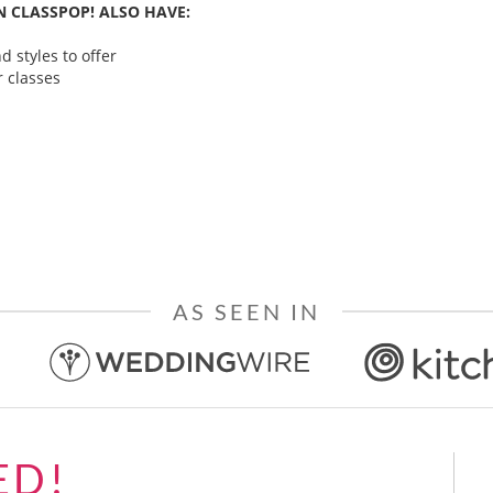
 CLASSPOP! ALSO HAVE:
 styles to offer
 classes
AS SEEN IN
ED!