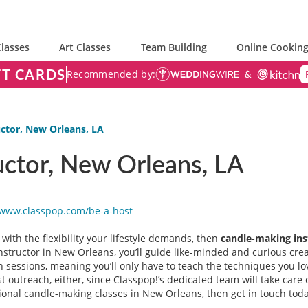
lasses
Art Classes
Team Building
Online Cooking
FT CARDS
Recommended by:
ctor, New Orleans, LA
uctor, New Orleans, LA
/www.classpop.com/be-a-
host
 with the flexibility your lifestyle demands, then
candle-making ins
nstructor in New Orleans, you’ll guide like-minded and curious cre
n sessions, meaning you’ll only have to teach the techniques you lo
 outreach, either, since Classpop!’s dedicated team will take care o
tional candle-making classes in New Orleans, then get in touch toda