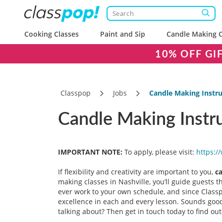
Cooking Classes
Paint and Sip
Candle Making C
10% OFF GI
Classpop
Jobs
Candle Making Instru
Candle Making Instru
IMPORTANT NOTE:
To apply, please visit:
https:/
If flexibility and creativity are important to you,
c
making classes in Nashville, you’ll guide guests 
ever work to your own schedule, and since Classpo
excellence in each and every lesson. Sounds good?
talking about? Then get in touch today to find ou