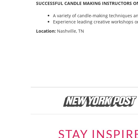
SUCCESSFUL CANDLE MAKING INSTRUCTORS ON
A variety of candle-making techniques and
Experience leading creative workshops or
Location:
Nashville, TN
STAY INSPIR