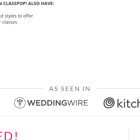
 CLASSPOP! ALSO HAVE:
 styles to offer
 classes
AS SEEN IN
ED!