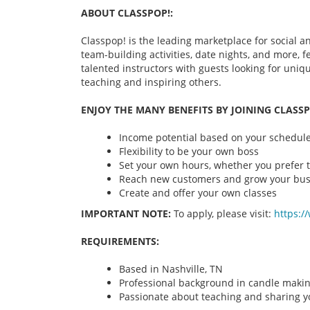
ABOUT CLASSPOP!:
Classpop! is the leading marketplace for social an
team-building activities, date nights, and more,
talented instructors with guests looking for uni
teaching and inspiring others.
ENJOY THE MANY BENEFITS BY JOINING CLASSP
Income potential based on your schedule 
Flexibility to be your own boss
Set your own hours, whether you prefer t
Reach new customers and grow your bus
Create and offer your own classes
IMPORTANT NOTE:
To apply, please visit:
https:/
REQUIREMENTS:
Based in Nashville, TN
Professional background in candle maki
Passionate about teaching and sharing yo