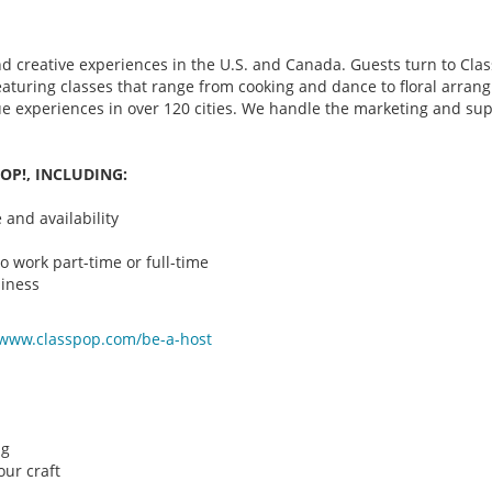
d creative experiences in the U.S. and Canada. Guests turn to Class
 featuring classes that range from cooking and dance to floral arr
que experiences in over 120 cities. We handle the marketing and su
OP!, INCLUDING:
and availability
o work part-time or full-time
iness
/www.classpop.com/be-a-
host
ng
ur craft