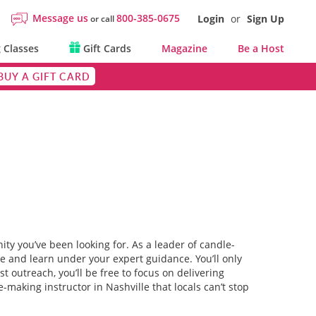
Message us
800-385-0675
Login
or
Sign Up
or call
 Classes
Gift Cards
Magazine
Be a Host
BUY A GIFT CARD
ty you’ve been looking for. As a leader of candle-
ze and learn under your expert guidance. You’ll only
 outreach, you’ll be free to focus on delivering
making instructor in Nashville that locals can’t stop