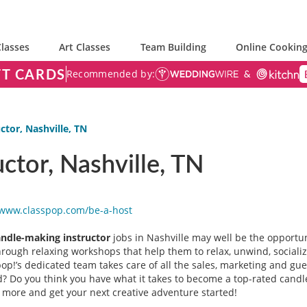
lasses
Art Classes
Team Building
Online Cooking
FT CARDS
Recommended by:
ctor, Nashville, TN
ctor, Nashville, TN
/www.classpop.com/be-a-
host
andle-making instructor
jobs in Nashville may well be the opportuni
through relaxing workshops that help them to relax, unwind, sociali
p!’s dedicated team takes care of all the sales, marketing and guest
 Do you think you have what it takes to become a top-rated candle-
t more and get your next creative adventure started!