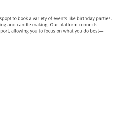
pop! to book a variety of events like birthday parties,
anging and candle making. Our platform connects
pport, allowing you to focus on what you do best—