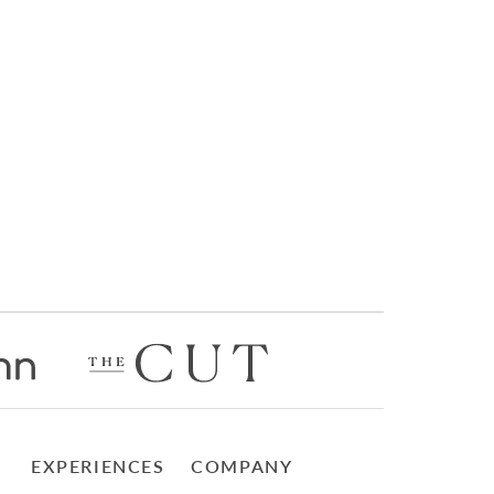
EXPERIENCES
COMPANY