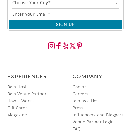
Choose Your City*
SIGN UP
EXPERIENCES
COMPANY
Be a Host
Contact
Be a Venue Partner
Careers
How It Works
Join as a Host
Gift Cards
Press
Magazine
Influencers and Bloggers
Venue Partner Login
FAQ