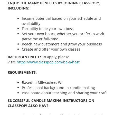
ENJOY THE MANY BENEFITS BY JOINING CLASSPOP!,
INCLUDING:
Income potential based on your schedule and
availability
Flexibility to be your own boss
Set your own hours, whether you prefer to work
part-time or full-time
Reach new customers and grow your business
Create and offer your own classes
IMPORTANT NOTE:
To apply, please
visit:
https://www.classpop.com/be-a-
host
REQUIREMENTS:
Based in Milwaukee, WI
Professional background in candle making
Passionate about teaching and sharing your craft
SUCCESSFUL CANDLE MAKING INSTRUCTORS ON
CLASSPOP! ALSO HAVE: