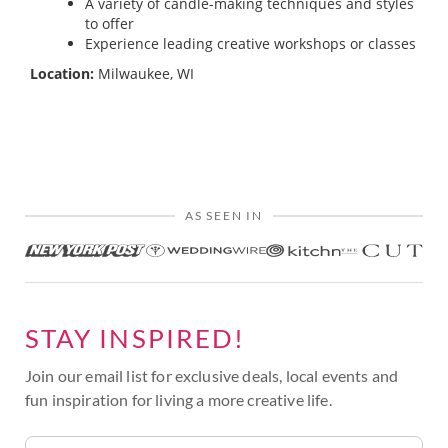
A variety of candle-making techniques and styles
to offer
Experience leading creative workshops or classes
Location:
Milwaukee, WI
AS SEEN IN
STAY INSPIRED!
Join our email list for exclusive deals, local events and
fun inspiration for living a more creative life.