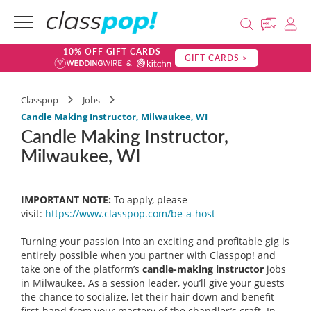
10% OFF GIFT CARDS
GIFT CARDS >
Classpop
Jobs
Candle Making Instructor, Milwaukee, WI
Candle Making Instructor,
Milwaukee, WI
IMPORTANT NOTE:
To apply, please
visit:
https://www.classpop.com/be-a-
host
Turning your passion into an exciting and profitable gig is
entirely possible when you partner with Classpop! and
take one of the platform’s
candle-making instructor
jobs
in Milwaukee. As a session leader, you’ll give your guests
the chance to socialize, let their hair down and benefit
first-hand from your mastery of the chandler’s craft. In