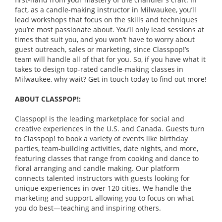
fact, as a candle-making instructor in Milwaukee, you’ll
lead workshops that focus on the skills and techniques
you’re most passionate about. You’ll only lead sessions at
times that suit you, and you won’t have to worry about
guest outreach, sales or marketing, since Classpop!’s
team will handle all of that for you. So, if you have what it
takes to design top-rated candle-making classes in
Milwaukee, why wait? Get in touch today to find out more!
ABOUT CLASSPOP!:
Classpop! is the leading marketplace for social and
creative experiences in the U.S. and Canada. Guests turn
to Classpop! to book a variety of events like birthday
parties, team-building activities, date nights, and more,
featuring classes that range from cooking and dance to
floral arranging and candle making. Our platform
connects talented instructors with guests looking for
unique experiences in over 120 cities. We handle the
marketing and support, allowing you to focus on what
you do best—teaching and inspiring others.