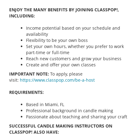
ENJOY THE MANY BENEFITS BY JOINING CLASSPOP!,
INCLUDING:
Income potential based on your schedule and
availability
Flexibility to be your own boss
Set your own hours, whether you prefer to work
part-time or full-time
Reach new customers and grow your business
Create and offer your own classes
IMPORTANT NOTE:
To apply, please
visit:
https://www.classpop.com/be-a-
host
REQUIREMENTS:
Based in Miami, FL
Professional background in candle making
Passionate about teaching and sharing your craft
SUCCESSFUL CANDLE MAKING INSTRUCTORS ON
CLASSPOP! ALSO HAVE: