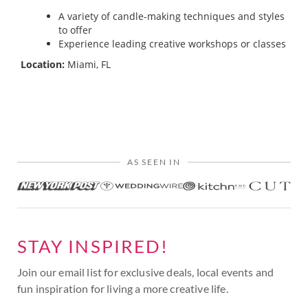
A variety of candle-making techniques and styles
to offer
Experience leading creative workshops or classes
Location:
Miami, FL
AS SEEN IN
STAY INSPIRED!
Join our email list for exclusive deals, local events and
fun inspiration for living a more creative life.