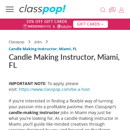
10% OFF GIFT CARDS
GIFT CARDS >
Classpop
Jobs
Candle Making Instructor, Miami, FL
Candle Making Instructor, Miami,
FL
IMPORTANT NOTE:
To apply, please
visit:
https://www.classpop.com/be-a-
host
If you’re interested in finding a flexible way of turning
your passion into a profitable pastime, then Classpop!’s
candle-making instructor
jobs in Miami may just be
what you’re looking for. As a candle-making instructor in
Miami, you’ll guide like-minded creatives through
sessions designed by you and focused on the things