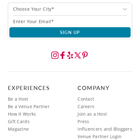
Choose Your City*
SIGN UP
EXPERIENCES
COMPANY
Be a Host
Contact
Be a Venue Partner
Careers
How It Works
Join as a Host
Gift Cards
Press
Magazine
Influencers and Bloggers
Venue Partner Login