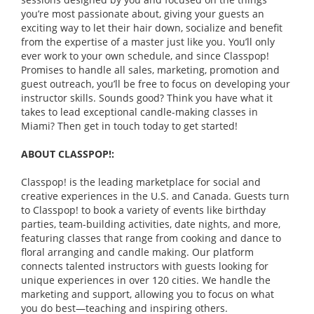
you’re most passionate about, giving your guests an
exciting way to let their hair down, socialize and benefit
from the expertise of a master just like you. You’ll only
ever work to your own schedule, and since Classpop!
Promises to handle all sales, marketing, promotion and
guest outreach, you’ll be free to focus on developing your
instructor skills. Sounds good? Think you have what it
takes to lead exceptional candle-making classes in
Miami? Then get in touch today to get started!
ABOUT CLASSPOP!:
Classpop! is the leading marketplace for social and
creative experiences in the U.S. and Canada. Guests turn
to Classpop! to book a variety of events like birthday
parties, team-building activities, date nights, and more,
featuring classes that range from cooking and dance to
floral arranging and candle making. Our platform
connects talented instructors with guests looking for
unique experiences in over 120 cities. We handle the
marketing and support, allowing you to focus on what
you do best—teaching and inspiring others.