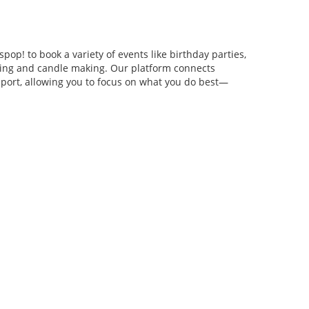
pop! to book a variety of events like birthday parties,
anging and candle making. Our platform connects
pport, allowing you to focus on what you do best—