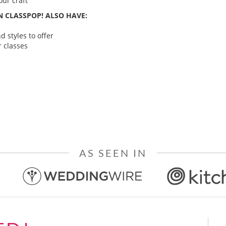
ur craft
 CLASSPOP! ALSO HAVE:
 styles to offer
 classes
AS SEEN IN