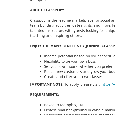
ABOUT CLASSPOP!:
Classpop! is the leading marketplace for social an
team-building activities, date nights, and more,
talented instructors with guests looking for uni
teaching and inspiring others.
ENJOY THE MANY BENEFITS BY JOINING CLASSP
Income potential based on your schedule 
Flexibility to be your own boss
Set your own hours, whether you prefer t
Reach new customers and grow your bus
Create and offer your own classes
IMPORTANT NOTE:
To apply, please visit:
https:/
REQUIREMENTS:
Based in Memphis, TN
Professional background in candle maki