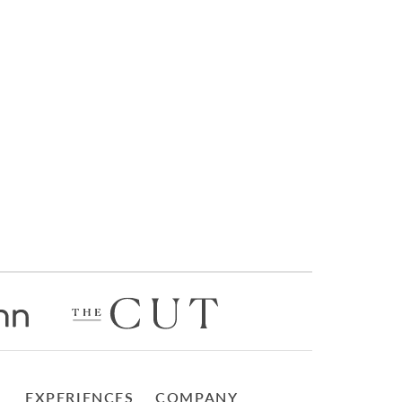
EXPERIENCES
COMPANY