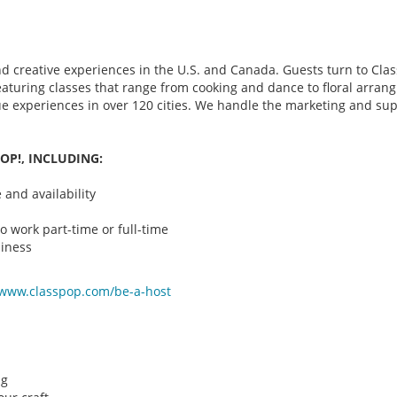
d creative experiences in the U.S. and Canada. Guests turn to Class
 featuring classes that range from cooking and dance to floral arr
que experiences in over 120 cities. We handle the marketing and su
OP!, INCLUDING:
and availability
o work part-time or full-time
iness
/www.classpop.com/be-a-
host
ng