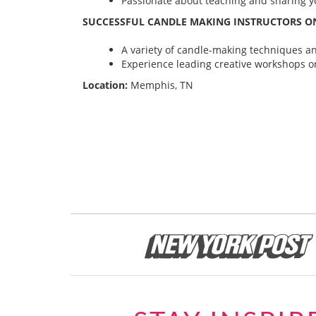
Passionate about teaching and sharing yo
SUCCESSFUL CANDLE MAKING INSTRUCTORS ON
A variety of candle-making techniques and
Experience leading creative workshops or
Location:
Memphis, TN