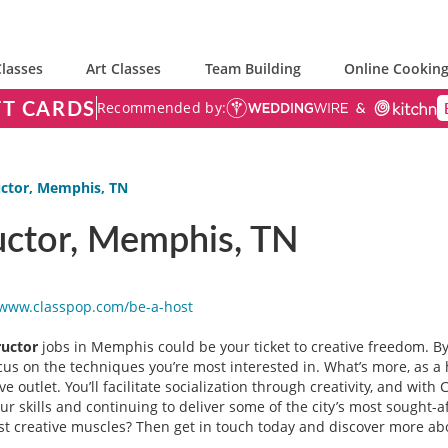
lasses
Art Classes
Team Building
Online Cooking
FT CARDS
Recommended by:
uctor, Memphis, TN
uctor, Memphis, TN
/www.classpop.com/be-a-
host
ructor
jobs in Memphis could be your ticket to creative freedom. B
us on the techniques you’re most interested in. What’s more, as a 
 outlet. You’ll facilitate socialization through creativity, and with
our skills and continuing to deliver some of the city’s most sough
most creative muscles? Then get in touch today and discover more a