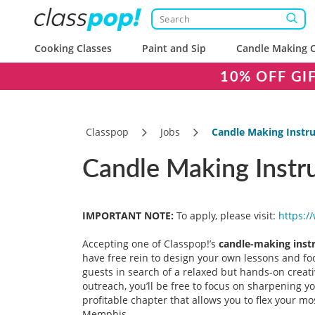
Cooking Classes
Paint and Sip
Candle Making C
10% OFF GI
Classpop
Jobs
Candle Making Instr
Candle Making Instr
IMPORTANT NOTE:
To apply, please visit:
https:/
Accepting one of Classpop!’s
candle-making inst
have free rein to design your own lessons and foc
guests in search of a relaxed but hands-on creative
outreach, you’ll be free to focus on sharpening y
profitable chapter that allows you to flex your 
Memphis.