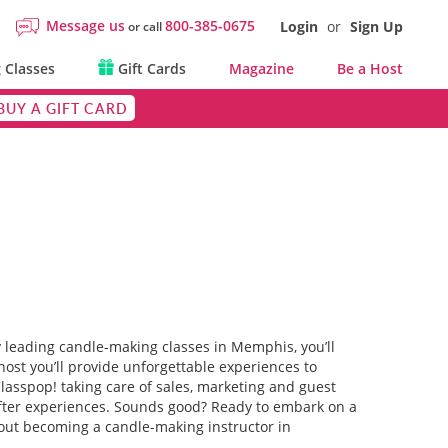
Message us
800-385-0675
Login
or
Sign Up
or call
 Classes
Gift Cards
Magazine
Be a Host
BUY A GIFT CARD
y leading candle-making classes in Memphis, you’ll
host you’ll provide unforgettable experiences to
 Classpop! taking care of sales, marketing and guest
t-after experiences. Sounds good? Ready to embark on a
bout becoming a candle-making instructor in