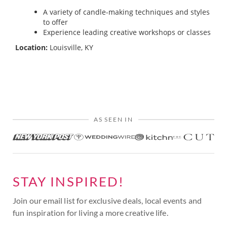
A variety of candle-making techniques and styles
to offer
Experience leading creative workshops or classes
Location:
Louisville, KY
AS SEEN IN
STAY INSPIRED!
Join our email list for exclusive deals, local events and
fun inspiration for living a more creative life.