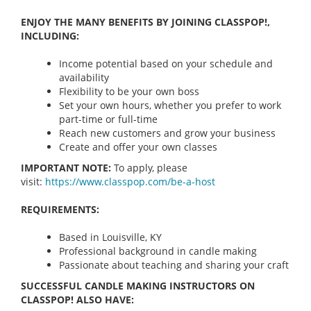
ENJOY THE MANY BENEFITS BY JOINING CLASSPOP!,
INCLUDING:
Income potential based on your schedule and
availability
Flexibility to be your own boss
Set your own hours, whether you prefer to work
part-time or full-time
Reach new customers and grow your business
Create and offer your own classes
IMPORTANT NOTE:
To apply, please
visit:
https://www.classpop.com/be-a-
host
REQUIREMENTS:
Based in Louisville, KY
Professional background in candle making
Passionate about teaching and sharing your craft
SUCCESSFUL CANDLE MAKING INSTRUCTORS ON
CLASSPOP! ALSO HAVE: