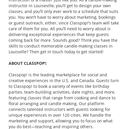
instructor in Louiseville, you’ll get to design your own
classes, and you’ll only ever work to a schedule that suits
you. You won’t have to worry about marketing, bookings
or guest outreach, either, since Classpop!’s team will take
care of them for you. All you’ll need to worry about is
delivering exceptional experiences that keep guests
coming back for more. Sounds good? Think you have the
skills to conduct memorable candle-making classes in
Louisville? Then get in touch today to get started!
ABOUT CLASSPOP!:
Classpop! is the leading marketplace for social and
creative experiences in the U.S. and Canada. Guests turn
to Classpop! to book a variety of events like birthday
parties, team-building activities, date nights, and more,
featuring classes that range from cooking and dance to
floral arranging and candle making. Our platform
connects talented instructors with guests looking for
unique experiences in over 120 cities. We handle the
marketing and support, allowing you to focus on what
you do best—teaching and inspiring others.