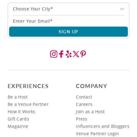
Choose Your City*
SIGN UP
EXPERIENCES
COMPANY
Be a Host
Contact
Be a Venue Partner
Careers
How It Works
Join as a Host
Gift Cards
Press
Magazine
Influencers and Bloggers
Venue Partner Login