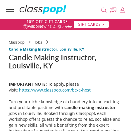
10% OFF GIFT CARDS
GIFT CARDS >
Classpop
Jobs
Candle Making Instructor, Louisville, KY
Candle Making Instructor,
Louisville, KY
IMPORTANT NOTE:
To apply, please
visit:
https://www.classpop.com/be-a-
host
Turn your niche knowledge of chandlery into an exciting
and profitable pastime with
candle-making instructor
jobs in Louisville. Booked through Classpop!, each
workshop offers guests the chance to relax, socialize and
gain new skills, all while benefiting from the expert
instruction of a master just like you. As a candle-making