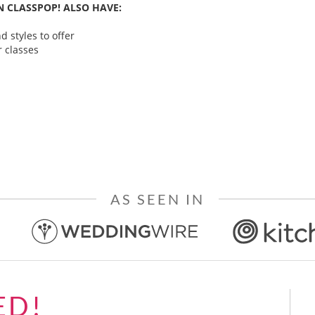
 CLASSPOP! ALSO HAVE:
 styles to offer
 classes
AS SEEN IN
ED!