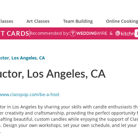
lasses
Art Classes
Team Building
Online Cooking
FT CARDS
Recommended by:
ctor, Los Angeles, CA
ctor, Los Angeles, CA
/www.classpop.com/be-a-
host
or in Los Angeles by sharing your skills with candle enthusiasts th
er creativity and craftsmanship, providing the perfect opportunity
crafting beautiful, custom candles while enjoying the support of Cla
s. Design your own workshops, set your own schedule, and let your a
.