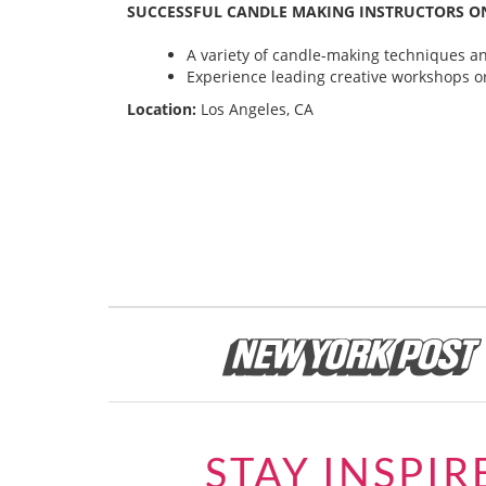
SUCCESSFUL CANDLE MAKING INSTRUCTORS ON
A variety of candle-making techniques and
Experience leading creative workshops or
Location:
Los Angeles, CA
STAY INSPIR