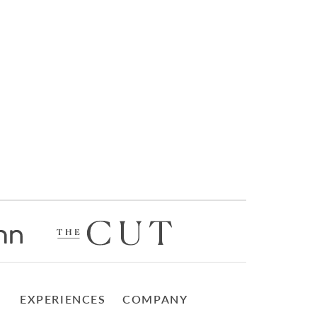
EXPERIENCES
COMPANY