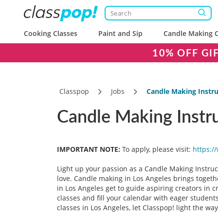
Cooking Classes
Paint and Sip
Candle Making C
10% OFF GI
Classpop
Jobs
Candle Making Instru
Candle Making Instru
IMPORTANT NOTE:
To apply, please visit:
https:/
Light up your passion as a Candle Making Instruct
love. Candle making in Los Angeles brings togeth
in Los Angeles get to guide aspiring creators in 
classes and fill your calendar with eager student
classes in Los Angeles, let Classpop! light the way