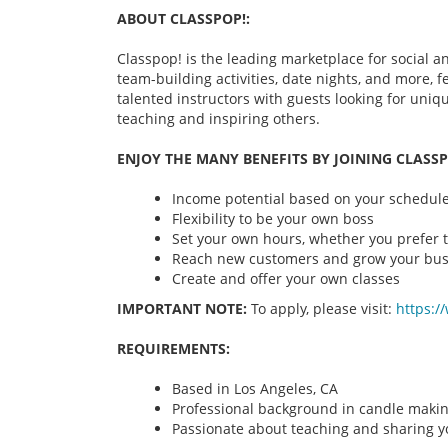
ABOUT CLASSPOP!:
Classpop! is the leading marketplace for social an
team-building activities, date nights, and more,
talented instructors with guests looking for uni
teaching and inspiring others.
ENJOY THE MANY BENEFITS BY JOINING CLASSP
Income potential based on your schedule 
Flexibility to be your own boss
Set your own hours, whether you prefer t
Reach new customers and grow your bus
Create and offer your own classes
IMPORTANT NOTE:
To apply, please visit:
https:/
REQUIREMENTS:
Based in Los Angeles, CA
Professional background in candle maki
Passionate about teaching and sharing yo