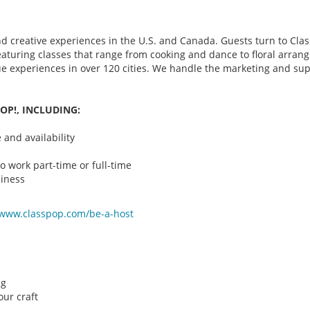
d creative experiences in the U.S. and Canada. Guests turn to Class
 featuring classes that range from cooking and dance to floral arr
que experiences in over 120 cities. We handle the marketing and su
OP!, INCLUDING:
and availability
o work part-time or full-time
iness
/www.classpop.com/be-a-
host
ng
ur craft