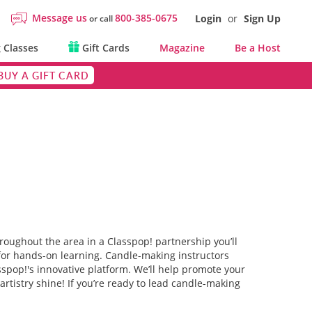
Message us
800-385-0675
Login
or
Sign Up
or call
 Classes
Gift Cards
Magazine
Be a Host
BUY A GIFT CARD
roughout the area in a Classpop! partnership you’ll
 for hands-on learning. Candle-making instructors
sspop!'s innovative platform. We’ll help promote your
rtistry shine! If you’re ready to lead candle-making