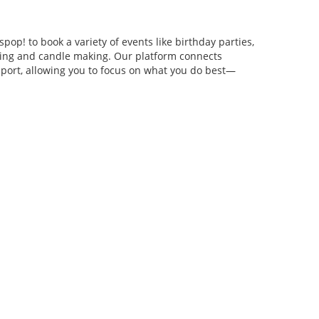
pop! to book a variety of events like birthday parties,
anging and candle making. Our platform connects
pport, allowing you to focus on what you do best—