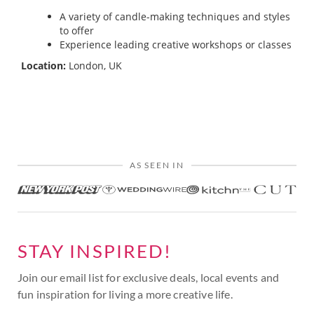
A variety of candle-making techniques and styles
to offer
Experience leading creative workshops or classes
Location:
London, UK
AS SEEN IN
STAY INSPIRED!
Join our email list for exclusive deals, local events and
fun inspiration for living a more creative life.