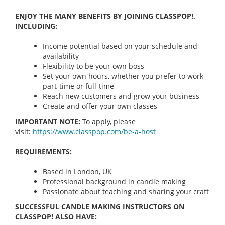
ENJOY THE MANY BENEFITS BY JOINING CLASSPOP!,
INCLUDING:
Income potential based on your schedule and
availability
Flexibility to be your own boss
Set your own hours, whether you prefer to work
part-time or full-time
Reach new customers and grow your business
Create and offer your own classes
IMPORTANT NOTE:
To apply, please
visit:
https://www.classpop.com/be-a-
host
REQUIREMENTS:
Based in London, UK
Professional background in candle making
Passionate about teaching and sharing your craft
SUCCESSFUL CANDLE MAKING INSTRUCTORS ON
CLASSPOP! ALSO HAVE: