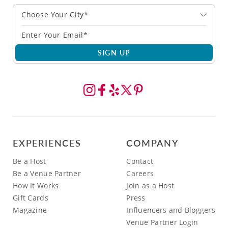
Choose Your City*
SIGN UP
EXPERIENCES
COMPANY
Be a Host
Contact
Be a Venue Partner
Careers
How It Works
Join as a Host
Gift Cards
Press
Magazine
Influencers and Bloggers
Venue Partner Login