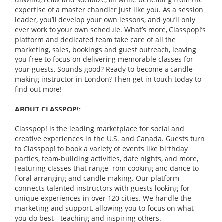
expertise of a master chandler just like you. As a session
leader, you’ll develop your own lessons, and you’ll only
ever work to your own schedule. What’s more, Classpop!’s
platform and dedicated team take care of all the
marketing, sales, bookings and guest outreach, leaving
you free to focus on delivering memorable classes for
your guests. Sounds good? Ready to become a candle-
making instructor in London? Then get in touch today to
find out more!
ABOUT CLASSPOP!:
Classpop! is the leading marketplace for social and
creative experiences in the U.S. and Canada. Guests turn
to Classpop! to book a variety of events like birthday
parties, team-building activities, date nights, and more,
featuring classes that range from cooking and dance to
floral arranging and candle making. Our platform
connects talented instructors with guests looking for
unique experiences in over 120 cities. We handle the
marketing and support, allowing you to focus on what
you do best—teaching and inspiring others.