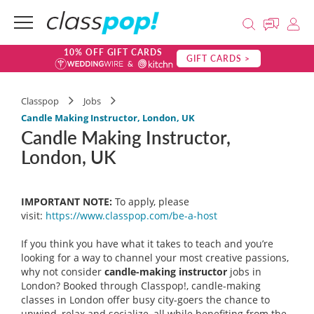
10% OFF GIFT CARDS
GIFT CARDS >
Classpop
Jobs
Candle Making Instructor, London, UK
Candle Making Instructor,
London, UK
IMPORTANT NOTE:
To apply, please
visit:
https://www.classpop.com/be-a-
host
If you think you have what it takes to teach and you’re
looking for a way to channel your most creative passions,
why not consider
candle-making instructor
jobs in
London? Booked through Classpop!, candle-making
classes in London offer busy city-goers the chance to
unwind, relax and socialize, all while benefiting from the