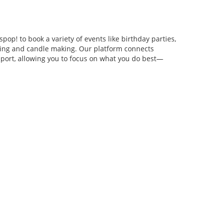
pop! to book a variety of events like birthday parties,
anging and candle making. Our platform connects
pport, allowing you to focus on what you do best—