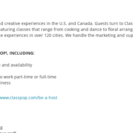
d creative experiences in the U.S. and Canada. Guests turn to Class
 featuring classes that range from cooking and dance to floral arr
que experiences in over 120 cities. We handle the marketing and su
OP!, INCLUDING:
and availability
o work part-time or full-time
iness
/www.classpop.com/be-a-
host
ng