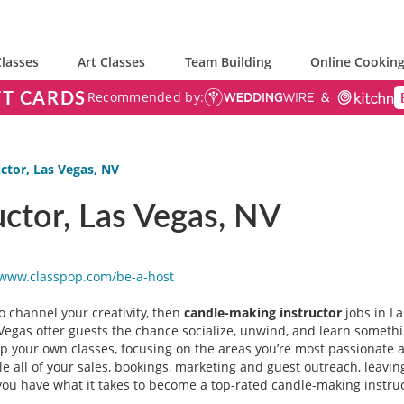
lasses
Art Classes
Team Building
Online Cooking
FT CARDS
Recommended by:
ctor, Las Vegas, NV
ctor, Las Vegas, NV
/www.classpop.com/be-a-
host
 to channel your creativity, then
candle-making instructor
jobs in La
egas offer guests the chance socialize, unwind, and learn somethin
elop your own classes, focusing on the areas you’re most passionate 
 all of your sales, bookings, marketing and guest outreach, leaving
ou have what it takes to become a top-rated candle-making instruct