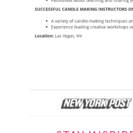
Passionate about teaching and sharing yo
SUCCESSFUL CANDLE MAKING INSTRUCTORS ON
A variety of candle-making techniques and
Experience leading creative workshops or
Location:
Las Vegas, NV