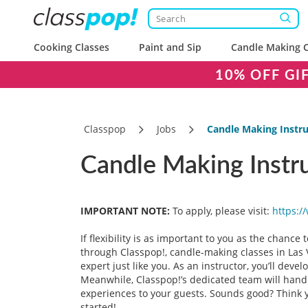
Cooking Classes
Paint and Sip
Candle Making C
10% OFF GI
Classpop
Jobs
Candle Making Instru
Candle Making Instru
IMPORTANT NOTE:
To apply, please visit:
https:/
If flexibility is as important to you as the chance
through Classpop!, candle-making classes in Las V
expert just like you. As an instructor, you’ll dev
Meanwhile, Classpop!’s dedicated team will handle
experiences to your guests. Sounds good? Think y
started!