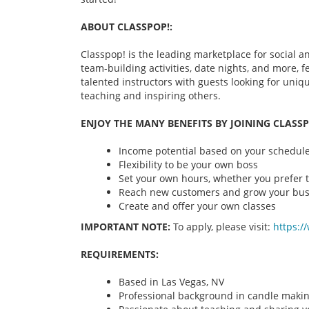
ABOUT CLASSPOP!:
Classpop! is the leading marketplace for social an
team-building activities, date nights, and more,
talented instructors with guests looking for uni
teaching and inspiring others.
ENJOY THE MANY BENEFITS BY JOINING CLASSP
Income potential based on your schedule 
Flexibility to be your own boss
Set your own hours, whether you prefer t
Reach new customers and grow your bus
Create and offer your own classes
IMPORTANT NOTE:
To apply, please visit:
https:/
REQUIREMENTS:
Based in Las Vegas, NV
Professional background in candle maki