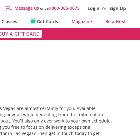
Message us
800-385-0675
Login
or
Sign Up
or call
 Classes
Gift Cards
Magazine
Be a Host
BUY A GIFT CARD
s Vegas are almost certainly for you. Available
g new, all while benefiting from the tuition of an
about. You’ll also only ever work to your own schedule.
 you free to focus on delivering exceptional
or in Las Vegas? Then get in touch today to get