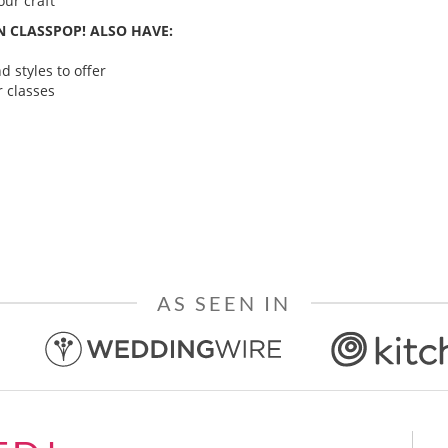
ur craft
 CLASSPOP! ALSO HAVE:
 styles to offer
 classes
AS SEEN IN