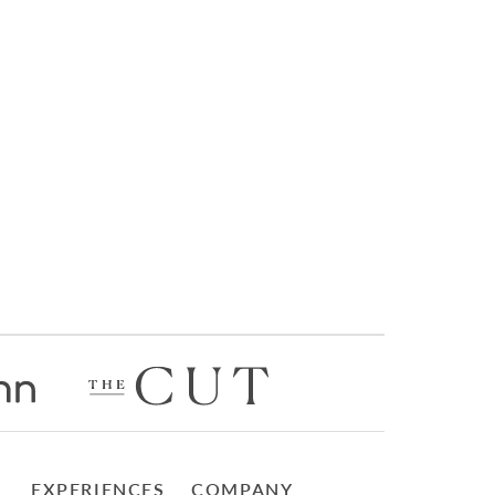
EXPERIENCES
COMPANY