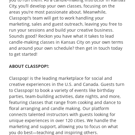
City, you’ll develop your own classes, focusing on the
areas you’re most passionate about. Meanwhile,
Classpop!’s team will get to work handling your
marketing, sales and guest outreach, leaving you free to
run your sessions and build your creative business.
Sounds good? Reckon you have what it takes to lead
candle-making classes in Kansas City on your own terms
and around your own schedule? then get in touch today
to get started!
ABOUT CLASSPOP!:
Classpop! is the leading marketplace for social and
creative experiences in the U.S. and Canada. Guests turn
to Classpop! to book a variety of events like birthday
parties, team-building activities, date nights, and more,
featuring classes that range from cooking and dance to
floral arranging and candle making. Our platform
connects talented instructors with guests looking for
unique experiences in over 120 cities. We handle the
marketing and support, allowing you to focus on what
you do best—teaching and inspiring others.