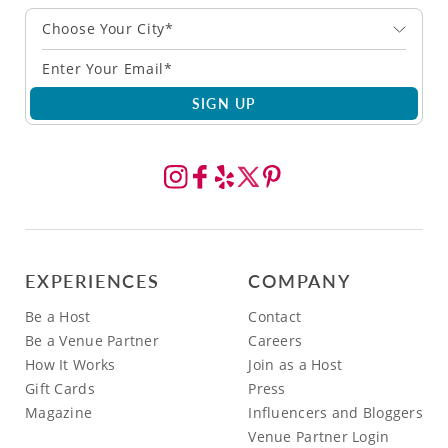
Choose Your City*
SIGN UP
EXPERIENCES
COMPANY
Be a Host
Contact
Be a Venue Partner
Careers
How It Works
Join as a Host
Gift Cards
Press
Magazine
Influencers and Bloggers
Venue Partner Login