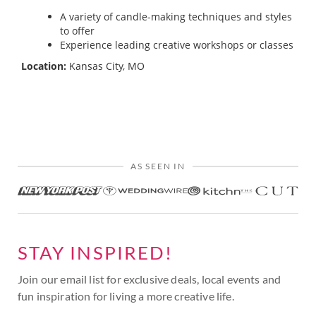
A variety of candle-making techniques and styles
to offer
Experience leading creative workshops or classes
Location:
Kansas City, MO
AS SEEN IN
STAY INSPIRED!
Join our email list for exclusive deals, local events and
fun inspiration for living a more creative life.