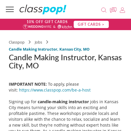
10% OFF GIFT CARDS
GIFT CARDS >
Classpop
Jobs
Candle Making Instructor, Kansas City, MO
Candle Making Instructor, Kansas
City, MO
IMPORTANT NOTE:
To apply, please
visit:
https://www.classpop.com/be-a-
host
Signing up for
candle-making instructor
jobs in Kansas
City means turning your skills into an exciting and
profitable pastime. These workshops provide locals and
visitors alike with the chance to relax, socialize and learn
a new skill, but they’re nothing without expert hosts like
you to run them. As a candle-making instructor in Kansas