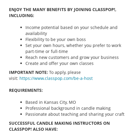
ENJOY THE MANY BENEFITS BY JOINING CLASSPOP!,
INCLUDING:
Income potential based on your schedule and
availability
Flexibility to be your own boss
Set your own hours, whether you prefer to work
part-time or full-time
Reach new customers and grow your business
Create and offer your own classes
IMPORTANT NOTE:
To apply, please
visit:
https://www.classpop.com/be-a-
host
REQUIREMENTS:
Based in Kansas City, MO
Professional background in candle making
Passionate about teaching and sharing your craft
SUCCESSFUL CANDLE MAKING INSTRUCTORS ON
CLASSPOP! ALSO HAVE: