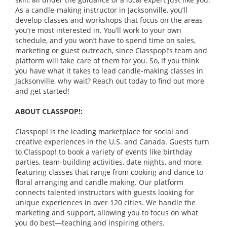
As a candle-making instructor in Jacksonville, you’ll
develop classes and workshops that focus on the areas
you’re most interested in. You’ll work to your own
schedule, and you won’t have to spend time on sales,
marketing or guest outreach, since Classpop!’s team and
platform will take care of them for you. So, if you think
you have what it takes to lead candle-making classes in
Jacksonville, why wait? Reach out today to find out more
and get started!
ABOUT CLASSPOP!:
Classpop! is the leading marketplace for social and
creative experiences in the U.S. and Canada. Guests turn
to Classpop! to book a variety of events like birthday
parties, team-building activities, date nights, and more,
featuring classes that range from cooking and dance to
floral arranging and candle making. Our platform
connects talented instructors with guests looking for
unique experiences in over 120 cities. We handle the
marketing and support, allowing you to focus on what
you do best—teaching and inspiring others.