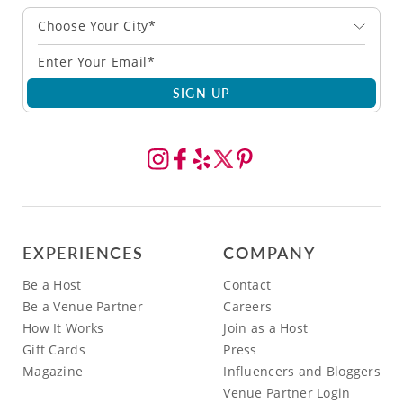
Choose Your City*
SIGN UP
EXPERIENCES
COMPANY
Be a Host
Contact
Be a Venue Partner
Careers
How It Works
Join as a Host
Gift Cards
Press
Magazine
Influencers and Bloggers
Venue Partner Login