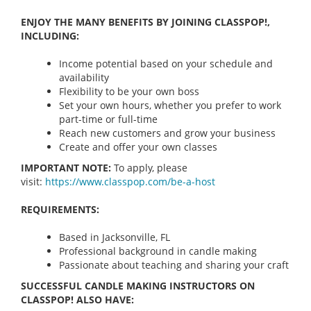
ENJOY THE MANY BENEFITS BY JOINING CLASSPOP!,
INCLUDING:
Income potential based on your schedule and
availability
Flexibility to be your own boss
Set your own hours, whether you prefer to work
part-time or full-time
Reach new customers and grow your business
Create and offer your own classes
IMPORTANT NOTE:
To apply, please
visit:
https://www.classpop.com/be-a-
host
REQUIREMENTS:
Based in Jacksonville, FL
Professional background in candle making
Passionate about teaching and sharing your craft
SUCCESSFUL CANDLE MAKING INSTRUCTORS ON
CLASSPOP! ALSO HAVE: