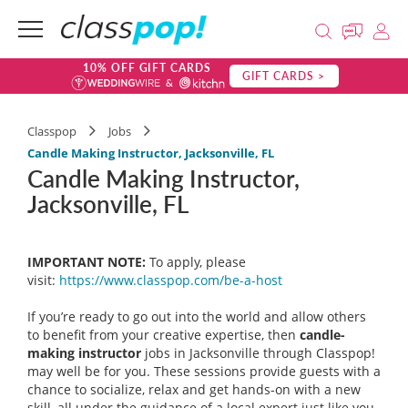
10% OFF GIFT CARDS
GIFT CARDS >
Classpop
Jobs
Candle Making Instructor, Jacksonville, FL
Candle Making Instructor,
Jacksonville, FL
IMPORTANT NOTE:
To apply, please
visit:
https://www.classpop.com/be-a-
host
If you’re ready to go out into the world and allow others
to benefit from your creative expertise, then
candle-
making instructor
jobs in Jacksonville through Classpop!
may well be for you. These sessions provide guests with a
chance to socialize, relax and get hands-on with a new
skill, all under the guidance of a local expert just like you.