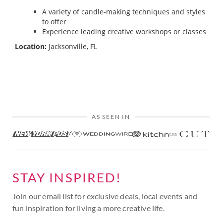
A variety of candle-making techniques and styles
to offer
Experience leading creative workshops or classes
Location:
Jacksonville, FL
AS SEEN IN
STAY INSPIRED!
Join our email list for exclusive deals, local events and
fun inspiration for living a more creative life.