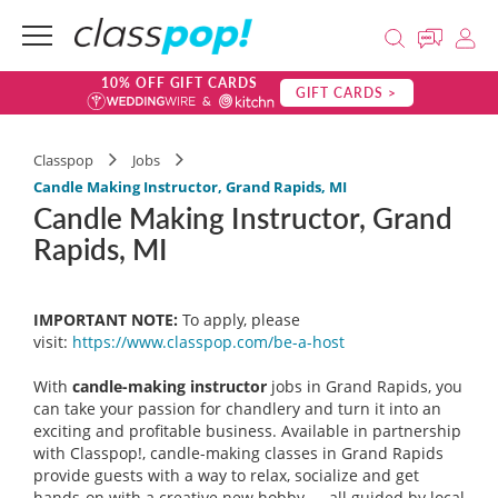
10% OFF GIFT CARDS
GIFT CARDS >
Classpop
Jobs
Candle Making Instructor, Grand Rapids, MI
Candle Making Instructor, Grand
Rapids, MI
IMPORTANT NOTE:
To apply, please
visit:
https://www.classpop.com/be-a-
host
With
candle-making instructor
jobs in Grand Rapids, you
can take your passion for chandlery and turn it into an
exciting and profitable business. Available in partnership
with Classpop!, candle-making classes in Grand Rapids
provide guests with a way to relax, socialize and get
hands-on with a creative new hobby — all guided by local