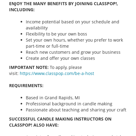
ENJOY THE MANY BENEFITS BY JOINING CLASSPOP!,
INCLUDING:
Income potential based on your schedule and
availability
Flexibility to be your own boss
Set your own hours, whether you prefer to work
part-time or full-time
Reach new customers and grow your business
Create and offer your own classes
IMPORTANT NOTE:
To apply, please
visit:
https://www.classpop.com/be-a-
host
REQUIREMENTS:
Based in Grand Rapids, MI
Professional background in candle making
Passionate about teaching and sharing your craft
SUCCESSFUL CANDLE MAKING INSTRUCTORS ON
CLASSPOP! ALSO HAVE: