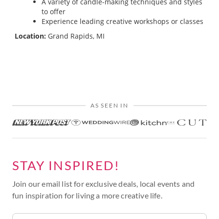
A variety of candle-making techniques and styles
to offer
Experience leading creative workshops or classes
Location:
Grand Rapids, MI
AS SEEN IN
STAY INSPIRED!
Join our email list for exclusive deals, local events and
fun inspiration for living a more creative life.