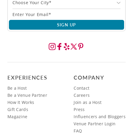
Choose Your City*
SIGN UP
EXPERIENCES
COMPANY
Be a Host
Contact
Be a Venue Partner
Careers
How It Works
Join as a Host
Gift Cards
Press
Magazine
Influencers and Bloggers
Venue Partner Login
FAQ