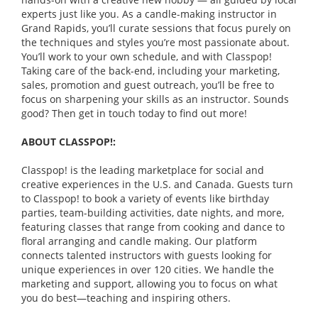
experts just like you. As a candle-making instructor in
Grand Rapids, you’ll curate sessions that focus purely on
the techniques and styles you’re most passionate about.
You’ll work to your own schedule, and with Classpop!
Taking care of the back-end, including your marketing,
sales, promotion and guest outreach, you’ll be free to
focus on sharpening your skills as an instructor. Sounds
good? Then get in touch today to find out more!
ABOUT CLASSPOP!:
Classpop! is the leading marketplace for social and
creative experiences in the U.S. and Canada. Guests turn
to Classpop! to book a variety of events like birthday
parties, team-building activities, date nights, and more,
featuring classes that range from cooking and dance to
floral arranging and candle making. Our platform
connects talented instructors with guests looking for
unique experiences in over 120 cities. We handle the
marketing and support, allowing you to focus on what
you do best—teaching and inspiring others.