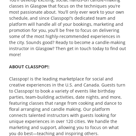
classes in Glasgow that focus on the techniques you’re
most passionate about. You’ll only ever work to your own
schedule, and since Classpop!’s dedicated team and
platform will handle all of your bookings, marketing and
promotion for you, you’ll be free to focus on delivering
some of the most highly-recommended experiences in
the city. Sounds good? Ready to become a candle-making
instructor in Glasgow? Then get in touch today to find out
more!
ABOUT CLASSPOP!:
Classpop! is the leading marketplace for social and
creative experiences in the U.S. and Canada. Guests turn
to Classpop! to book a variety of events like birthday
parties, team-building activities, date nights, and more,
featuring classes that range from cooking and dance to
floral arranging and candle making. Our platform
connects talented instructors with guests looking for
unique experiences in over 120 cities. We handle the
marketing and support, allowing you to focus on what
you do best—teaching and inspiring others.