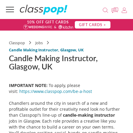
10% OFF GIFT CARDS
GIFT CARDS >
Classpop
Jobs
Candle Making Instructor, Glasgow, UK
Candle Making Instructor,
Glasgow, UK
IMPORTANT NOTE:
To apply, please
visit:
https://www.classpop.com/be-a-
host
Chandlers around the city in search of a new and
profitable outlet for their creativity need look no further
than Classpop!’s line-up of
candle-making instructor
jobs in Glasgow. Each role provides a creative like you
with the chance to build a career on your own terms.
You’ll develop exciting, social, hands-on candle-making