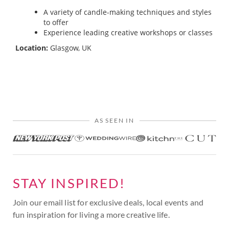
A variety of candle-making techniques and styles
to offer
Experience leading creative workshops or classes
Location:
Glasgow, UK
AS SEEN IN
STAY INSPIRED!
Join our email list for exclusive deals, local events and
fun inspiration for living a more creative life.