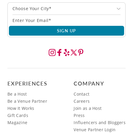
Choose Your City*
SIGN UP
EXPERIENCES
COMPANY
Be a Host
Contact
Be a Venue Partner
Careers
How It Works
Join as a Host
Gift Cards
Press
Magazine
Influencers and Bloggers
Venue Partner Login