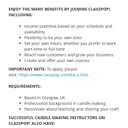
ENJOY THE MANY BENEFITS BY JOINING CLASSPOP!,
INCLUDING:
Income potential based on your schedule and
availability
Flexibility to be your own boss
Set your own hours, whether you prefer to work
part-time or full-time
Reach new customers and grow your business
Create and offer your own classes
IMPORTANT NOTE:
To apply, please
visit:
https://www.classpop.com/be-a-
host
REQUIREMENTS:
Based in Glasgow, UK
Professional background in candle making
Passionate about teaching and sharing your craft
SUCCESSFUL CANDLE MAKING INSTRUCTORS ON
CLASSPOP! ALSO HAVE: