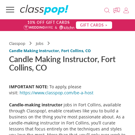
10% OFF GIFT CARDS
GIFT CARDS >
Classpop
Jobs
Candle Making Instructor, Fort Collins, CO
Candle Making Instructor, Fort
Collins, CO
IMPORTANT NOTE:
To apply, please
visit:
https://www.classpop.com/be-a-
host
Candle-making instructor
jobs in Fort Collins, available
through Classpop!, enable creatives like you to build a
business on the thing you’re most passionate about. As a
candle-making instructor in Fort Collins, you’ll curate
lessons that focus entirely on the techniques and styles
you love the most. More than that, you’ll only ever work to