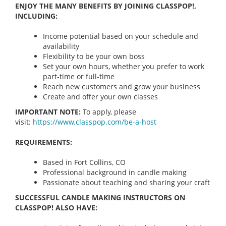
ENJOY THE MANY BENEFITS BY JOINING CLASSPOP!,
INCLUDING:
Income potential based on your schedule and
availability
Flexibility to be your own boss
Set your own hours, whether you prefer to work
part-time or full-time
Reach new customers and grow your business
Create and offer your own classes
IMPORTANT NOTE:
To apply, please
visit:
https://www.classpop.com/be-a-
host
REQUIREMENTS:
Based in Fort Collins, CO
Professional background in candle making
Passionate about teaching and sharing your craft
SUCCESSFUL CANDLE MAKING INSTRUCTORS ON
CLASSPOP! ALSO HAVE: