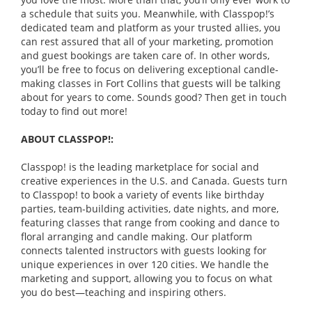
a schedule that suits you. Meanwhile, with Classpop!’s
dedicated team and platform as your trusted allies, you
can rest assured that all of your marketing, promotion
and guest bookings are taken care of. In other words,
you’ll be free to focus on delivering exceptional candle-
making classes in Fort Collins that guests will be talking
about for years to come. Sounds good? Then get in touch
today to find out more!
ABOUT CLASSPOP!:
Classpop! is the leading marketplace for social and
creative experiences in the U.S. and Canada. Guests turn
to Classpop! to book a variety of events like birthday
parties, team-building activities, date nights, and more,
featuring classes that range from cooking and dance to
floral arranging and candle making. Our platform
connects talented instructors with guests looking for
unique experiences in over 120 cities. We handle the
marketing and support, allowing you to focus on what
you do best—teaching and inspiring others.