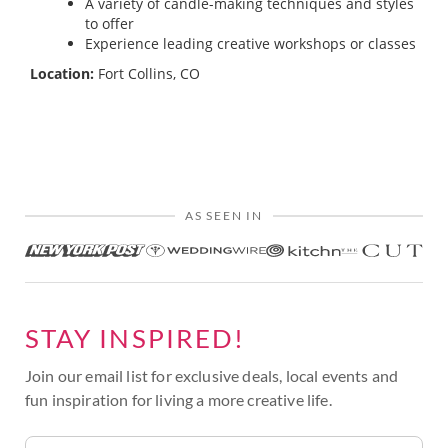
A variety of candle-making techniques and styles
to offer
Experience leading creative workshops or classes
Location:
Fort Collins, CO
AS SEEN IN
STAY INSPIRED!
Join our email list for exclusive deals, local events and
fun inspiration for living a more creative life.