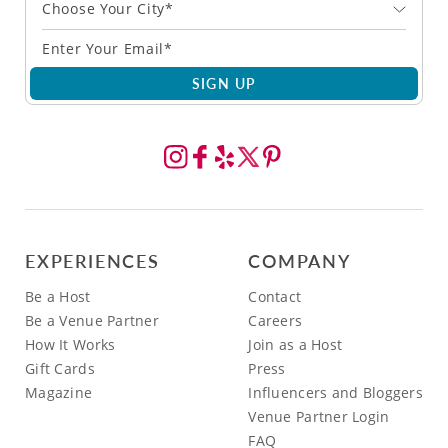
Choose Your City*
SIGN UP
EXPERIENCES
COMPANY
Be a Host
Contact
Be a Venue Partner
Careers
How It Works
Join as a Host
Gift Cards
Press
Magazine
Influencers and Bloggers
Venue Partner Login
FAQ