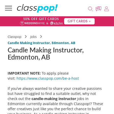
10% OFF GIFT CARDS
GIFT CARDS >
Classpop
Jobs
Candle Making Instructor, Edmonton, AB
Candle Making Instructor,
Edmonton, AB
IMPORTANT NOTE:
To apply, please
visit:
https://www.classpop.com/be-a-
host
If you’ve always wanted to share your creative passions
but have struggled to find a suitable outlet, why not
check out the
candle-making instructor
jobs in
Edmonton currently available through Classpop!? These
offer creatives just like you the perfect chance to build
your business. As a candle-making instructor in