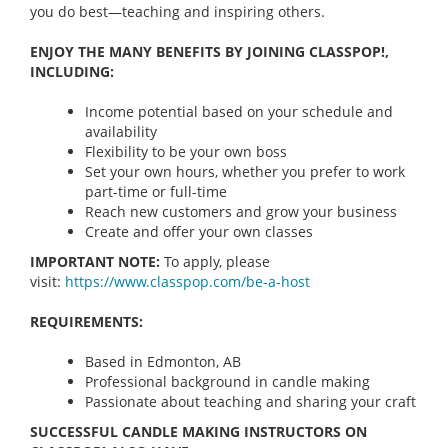
you do best—teaching and inspiring others.
ENJOY THE MANY BENEFITS BY JOINING CLASSPOP!,
INCLUDING:
Income potential based on your schedule and
availability
Flexibility to be your own boss
Set your own hours, whether you prefer to work
part-time or full-time
Reach new customers and grow your business
Create and offer your own classes
IMPORTANT NOTE:
To apply, please
visit:
https://www.classpop.com/be-a-
host
REQUIREMENTS:
Based in Edmonton, AB
Professional background in candle making
Passionate about teaching and sharing your craft
SUCCESSFUL CANDLE MAKING INSTRUCTORS ON