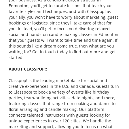
Edmonton, you’ll get to curate lessons that teach your
favorite styles and techniques, and with Classpop! as
your ally, you won’t have to worry about marketing, guest
bookings or logistics, since they’ll take care of that for
you. Instead, you’ll get to focus on delivering relaxed,
social and hands-on candle-making classes in Edmonton
that your guests will want to take time and time again. If
this sounds like a dream come true, then what are you
waiting for? Get in touch today to find out more and get
started!
ABOUT CLASSPOP!:
Classpop! is the leading marketplace for social and
creative experiences in the U.S. and Canada. Guests turn
to Classpop! to book a variety of events like birthday
parties, team-building activities, date nights, and more,
featuring classes that range from cooking and dance to
floral arranging and candle making. Our platform
connects talented instructors with guests looking for
unique experiences in over 120 cities. We handle the
marketing and support, allowing you to focus on what