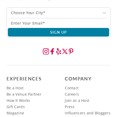
Choose Your City*
SIGN UP
EXPERIENCES
COMPANY
Be a Host
Contact
Be a Venue Partner
Careers
How It Works
Join as a Host
Gift Cards
Press
Magazine
Influencers and Bloggers