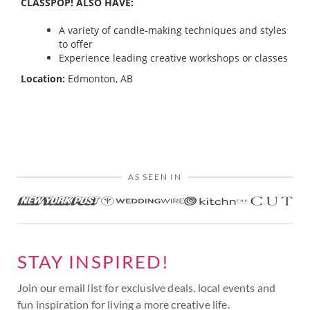
CLASSPOP! ALSO HAVE:
A variety of candle-making techniques and styles
to offer
Experience leading creative workshops or classes
Location:
Edmonton, AB
AS SEEN IN
STAY INSPIRED!
Join our email list for exclusive deals, local events and
fun inspiration for living a more creative life.